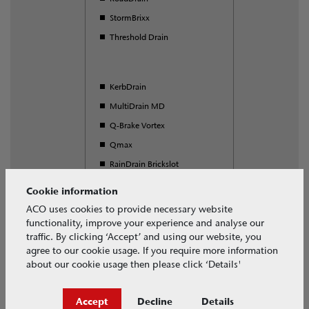
StormBrixx
Threshold Drain
KerbDrain
MultiDrain MD
Q-Brake Vortex
Qmax
RainDrain Brickslot
S Range
Cookie information
SuDS Swale Inlet
ACO uses cookies to provide necessary website
functionality, improve your experience and analyse our
Universal Gully
traffic. By clicking ‘Accept’ and using our website, you
agree to our cookie usage. If you require more information
about our cookie usage then please click ‘Details'
Download our free BIM objects
Accept
Decline
Details