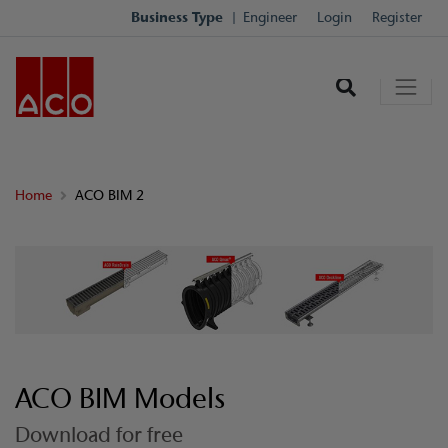
Business Type
Engineer
Login
Register
Home
ACO BIM 2
ACO BIM Models
Download for free