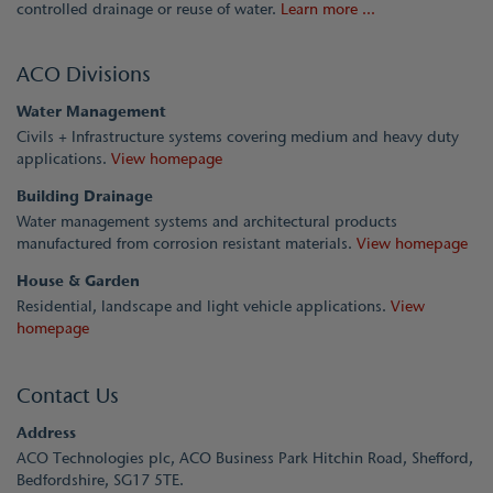
controlled drainage or reuse of water.
Learn more ...
ACO Divisions
Water Management
Civils + Infrastructure systems covering medium and heavy duty
applications.
View homepage
Building Drainage
Water management systems and architectural products
manufactured from corrosion resistant materials.
View homepage
House & Garden
Residential, landscape and light vehicle applications.
View
homepage
Contact Us
Address
ACO Technologies plc, ACO Business Park Hitchin Road, Shefford,
Bedfordshire, SG17 5TE.