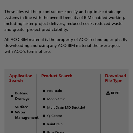
These files will help contractors specify and optimise drainage
systems in line with the overall benefits of BIM-enabled working,
including faster project delivery, reduced costs, reduced waste
and greater project predictability.
All ACO BIM material is the property of ACO Technologies plc. By
downloading and using any ACO BIM material the user agrees
with ACO's terms of use.
Application
Product Search
Download
Search
File Type
HexDrain
REVIT
Building
Drainage
MonoDrain
Surface
MultiDrain MD Brickslot
Water
Q-Ceptor
Management
RainDrain
RoadDrain