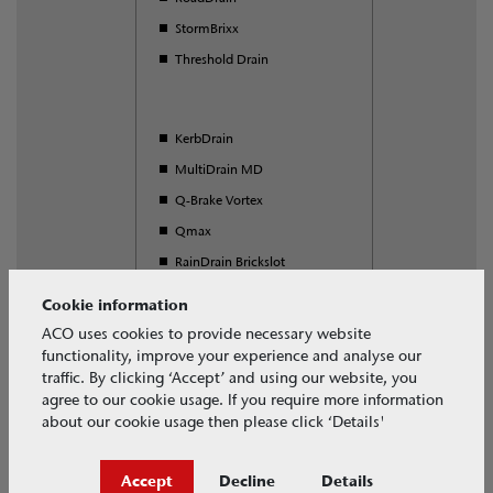
StormBrixx
Threshold Drain
KerbDrain
MultiDrain MD
Q-Brake Vortex
Qmax
RainDrain Brickslot
S Range
Cookie information
SuDS Swale Inlet
ACO uses cookies to provide necessary website
functionality, improve your experience and analyse our
Universal Gully
traffic. By clicking ‘Accept’ and using our website, you
agree to our cookie usage. If you require more information
about our cookie usage then please click ‘Details'
Download our free BIM objects
Accept
Decline
Details