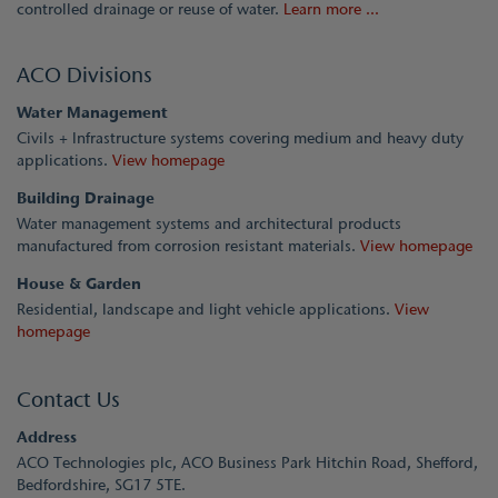
controlled drainage or reuse of water.
Learn more ...
ACO Divisions
Water Management
Civils + Infrastructure systems covering medium and heavy duty
applications.
View homepage
Building Drainage
Water management systems and architectural products
manufactured from corrosion resistant materials.
View homepage
House & Garden
Residential, landscape and light vehicle applications.
View
homepage
Contact Us
Address
ACO Technologies plc, ACO Business Park Hitchin Road, Shefford,
Bedfordshire, SG17 5TE.