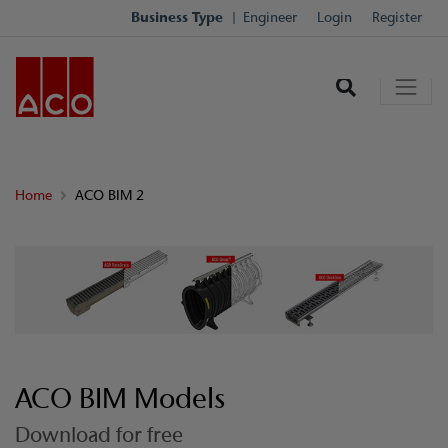
Business Type
Engineer
Login
Register
Home
ACO BIM 2
ACO BIM Models
Download for free