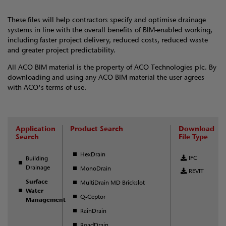
These files will help contractors specify and optimise drainage
systems in line with the overall benefits of BIM-enabled working,
including faster project delivery, reduced costs, reduced waste
and greater project predictability.
All ACO BIM material is the property of ACO Technologies plc. By
downloading and using any ACO BIM material the user agrees
with ACO's terms of use.
Application
Product Search
Download
Search
File Type
HexDrain
IFC
Building
Drainage
MonoDrain
REVIT
Surface
MultiDrain MD Brickslot
Water
Q-Ceptor
Management
RainDrain
RoadDrain