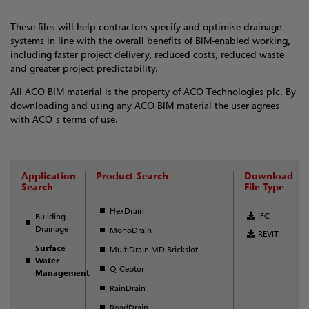
These files will help contractors specify and optimise drainage
systems in line with the overall benefits of BIM-enabled working,
including faster project delivery, reduced costs, reduced waste
and greater project predictability.
All ACO BIM material is the property of ACO Technologies plc. By
downloading and using any ACO BIM material the user agrees
with ACO's terms of use.
Application
Product Search
Download
Search
File Type
HexDrain
IFC
Building
Drainage
MonoDrain
REVIT
Surface
MultiDrain MD Brickslot
Water
Q-Ceptor
Management
RainDrain
RoadDrain