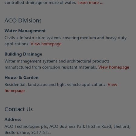
controlled drainage or reuse of water.
Learn more ...
ACO Divisions
Water Management
Civils + Infrastructure systems covering medium and heavy duty
applications.
View homepage
Building Drainage
Water management systems and architectural products
manufactured from corrosion resistant materials.
View homepage
House & Garden
Residential, landscape and light vehicle applications.
View
homepage
Contact Us
Address
ACO Technologies plc, ACO Business Park Hitchin Road, Shefford,
Bedfordshire, SG17 5TE.