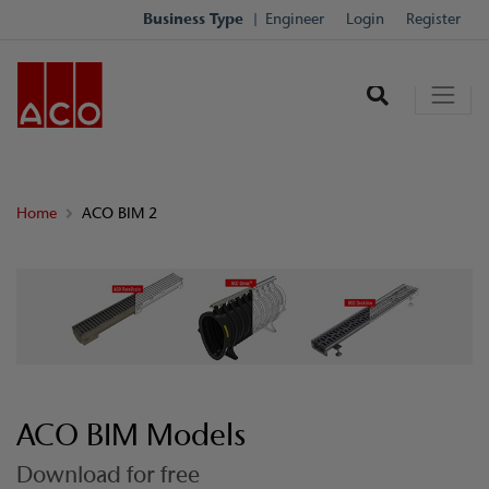
Business Type
Engineer
Login
Register
Home
ACO BIM 2
ACO BIM Models
Download for free