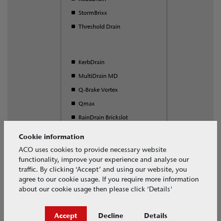
StormBrixx
Threshold Drain
KerbDrain
MultiDrain MD
Q-Brake Vortex
Qmax
RainDrain Brickslot
S Range
Cookie information
SuDS Swale Inlet
ACO uses cookies to provide necessary website
functionality, improve your experience and analyse our
Universal Gully
traffic. By clicking ‘Accept’ and using our website, you
agree to our cookie usage. If you require more information
about our cookie usage then please click ‘Details'
Download our free BIM objects
Accept
Decline
Details