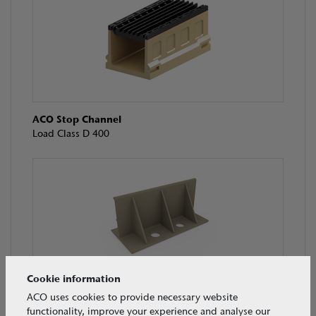
ACO Stop Channel
Load Class D 400
Cookie information
ACO Guide Wall
ACO uses cookies to provide necessary website
Load Class N/A
functionality, improve your experience and analyse our