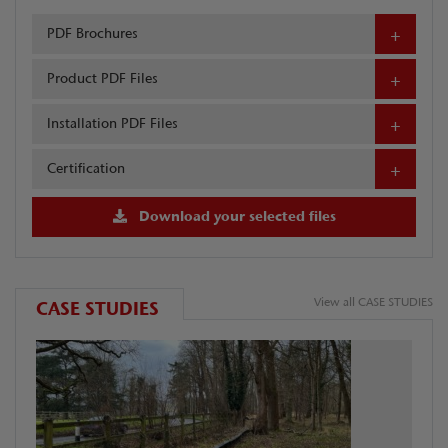
PDF Brochures
Product PDF Files
Installation PDF Files
Certification
Download your selected files
View all CASE STUDIES
CASE STUDIES