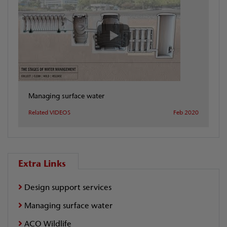
Managing surface water
Related VIDEOS
Feb 2020
Extra Links
Design support services
Managing surface water
ACO Wildlife