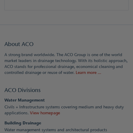
About ACO
A strong brand worldwide. The ACO Group is one of the world
market leaders in drainage technology. With its holistic approach,
ACO stands for professional drainage, economical cleaning and
controlled drainage or reuse of water.
Learn more ...
ACO Divisions
Water Management
Civils + Infrastructure systems covering medium and heavy duty
applications.
View homepage
Building Drainage
Water management systems and architectural products