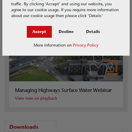
traffic. By clicking ‘Accept’ and using our website, you
agree to our cookie usage. If you require more information
about our cookie usage then please click ‘Details'
Accept
Decline
Details
More information on
Privacy Policy
Managing Highways Surface Water Webinar
View now on playback
Downloads