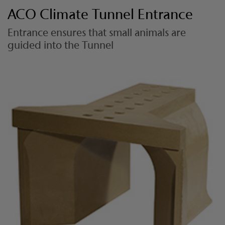
ACO Climate Tunnel Entrance
Entrance ensures that small animals are
guided into the Tunnel