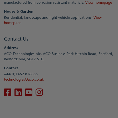
manufactured from corrosion resistant materials.
View homepage
House & Garden
Residential, landscape and light vehicle applications.
View
homepage
Contact Us
Address
ACO Technologies plc, ACO Business Park Hitchin Road, Shefford,
Bedfordshire, SG17 5TE.
Contact
+44(0)1462 816666
technologies@aco.co.uk