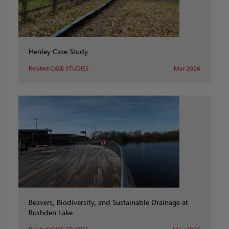
Henley Case Study
Related CASE STUDIES
Mar 2026
Beavers, Biodiversity, and Sustainable Drainage at
Rushden Lake