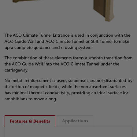
The ACO Climate Tunnel Entrance is used in conjunction with the
ACO Guide Wall and ACO Climate Tunnel or Stilt Tunnel to make
up a complete guidance and crossing system.
The combination of these elements forms a smooth transition from
the ACO Guide Wall into the ACO Climate Tunnel under the
carriageway.
No metal reinforcement is used, so animals are not disoriented by
distortion of magnetic fields, while the non-absorbent surfaces
has minimal thermal conductivity, providing an ideal surface for
amphibians to move along.
Applications
Features & Benefits