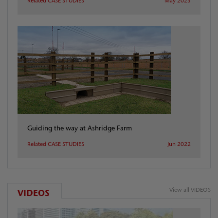
Related CASE STUDIES
May 2025
Guiding the way at Ashridge Farm
Related CASE STUDIES
Jun 2022
View all VIDEOS
VIDEOS