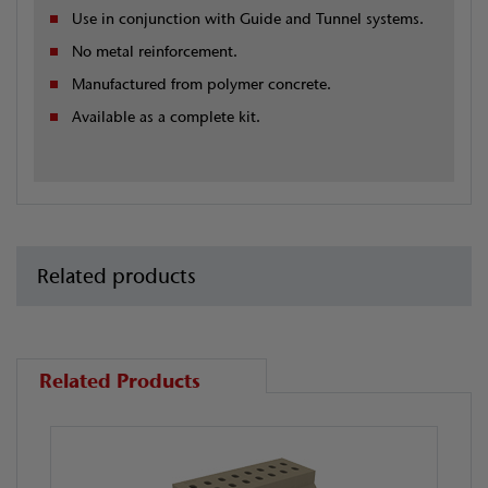
Use in conjunction with Guide and Tunnel systems.
No metal reinforcement.
Manufactured from polymer concrete.
Available as a complete kit.
Related products
Related Products