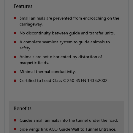
Features
Small animals are prevented from encroaching on the
carriageway.
No discontinuity between guide and transfer units.
A complete seamless system to guide animals to
safety.
Animals are not disoriented by distortion of
magnetic fields.
Minimal thermal conductivity.
Certified to Load Class C 250 BS EN 1433:2002.
Benefits
Guides small animals into the tunnel under the road.
Side wings link ACO Guide Wall to Tunnel Entrance.