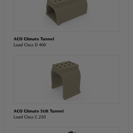
ACO Climate Tunnel
Load Class D 400
ACO Climate Stilt Tunnel
Load Class C 250