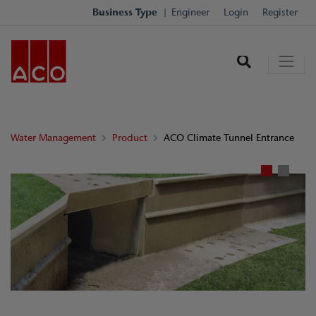
Business Type
Engineer
Login
Register
Water Management
Product
ACO Climate Tunnel Entrance