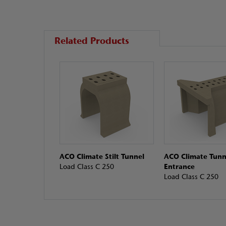
Related Products
ACO Climate Stilt Tunnel
ACO Climate Tunn
Load Class C 250
Entrance
Load Class C 250