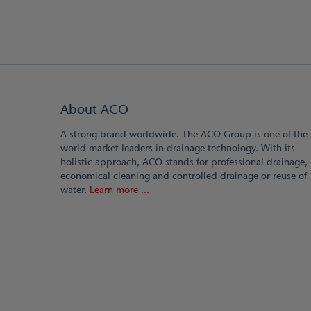
About ACO
A strong brand worldwide. The ACO Group is one of the
world market leaders in drainage technology. With its
holistic approach, ACO stands for professional drainage,
economical cleaning and controlled drainage or reuse of
water.
Learn more ...