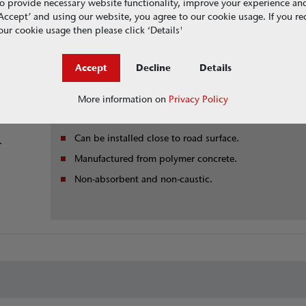
o provide necessary website functionality, improve your experience an
Benefits
g ‘Accept’ and using our website, you agree to our cookie usage. If you r
ur cookie usage then please click ‘Details'
ntinuous
Solid top version available
No metal reinforcement.
netic
Accept
Decline
Details
Use in conjunction with Guide and Entrance systems.
More information on
Privacy Policy
afety.
Slots equalise ambient conditions between tunnel an
open air.
Can be installed close to road surface.
.
Manufactured from polymer concrete.
Non-absorbent and non-caustic.