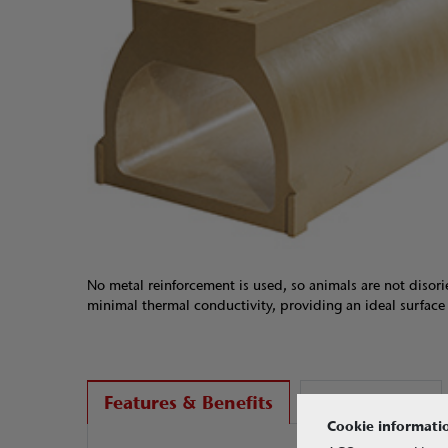
No metal reinforcement is used, so animals are not disori
minimal thermal conductivity, providing an ideal surfac
Applications
Features & Benefits
Cookie informati