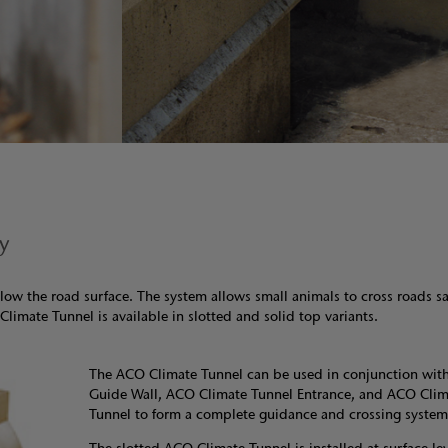
ly
low the road surface. The system allows small animals to cross roads sa
Climate Tunnel is available in slotted and solid top variants.
The ACO Climate Tunnel can be used in conjunction wit
Guide Wall, ACO Climate Tunnel Entrance, and ACO Clima
Tunnel to form a complete guidance and crossing system