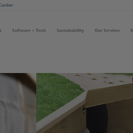
Garden
s
Software + Tools
Sustainability
Our Services
M