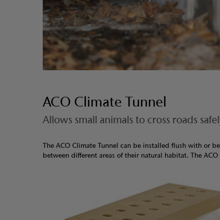
ACO Climate Tunnel
Allows small animals to cross roads safe
The ACO Climate Tunnel can be installed flush with or be
between different areas of their natural habitat. The ACO 