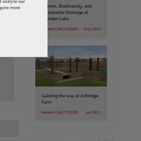
d analyse our
Beavers, Biodiversity, and
equire more
Sustainable Drainage at
Rushden Lake
Related CASE STUDIES
May 2025
d
Guiding the way at Ashridge
Farm
Related CASE STUDIES
Jun 2022