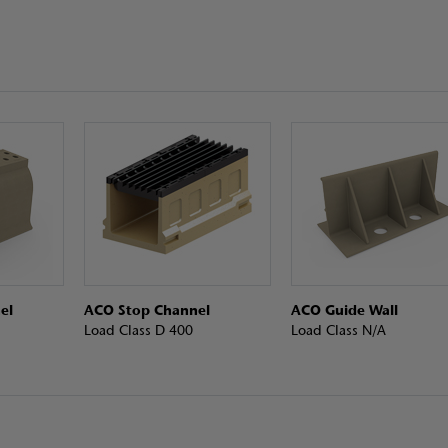
el
ACO Stop Channel
ACO Guide Wall
Load Class D 400
Load Class N/A