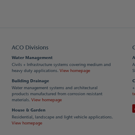
ACO Divisions
Water Management
A
Civils + Infrastructure systems covering medium and
A
heavy duty applications.
View homepage
S
Building Drainage
C
Water management systems and architectural
+
products manufactured from corrosion resistant
t
materials.
View homepage
House & Garden
Residential, landscape and light vehicle applications.
View homepage