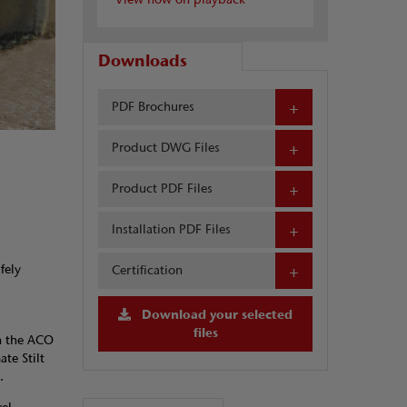
Downloads
PDF Brochures
Product DWG Files
Product PDF Files
Installation PDF Files
fely
Certification
Download your selected
files
h the ACO
te Stilt
.