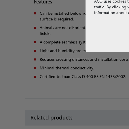
Features
ACO uses cookies t
traffic. By clickin
information about o
Can be installed below road surface or where co
surface is required.
Animals are not disoriented by distortion of mag
fields.
A complete seamless system to guide animals to s
Light and humidity are maximised.
Reduces crossing distances and installation costs
Minimal thermal conductivity.
Certified to Load Class D 400 BS EN 1433:2002.
Related products