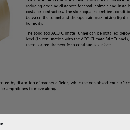
The slotted ACO Climate Tunnel is installed at surface lev
reducing crossing distances for small animals and install
costs for contractors. The slots equalise ambient conditi
between the tunnel and the open air, maximising light a
humidity.
The solid top ACO Climate Tunnel can be installed below
level (in conjunction with the ACO Climate Stilt Tunnel),
there is a requirement for a continuous surface.
ented by distortion of magnetic fields, while the non-absorbent surface
e for amphibians to move along.
on