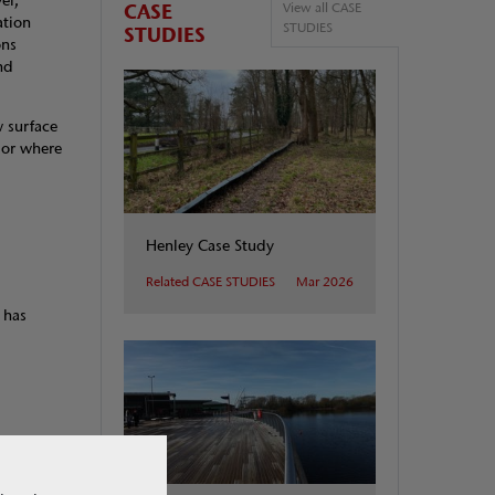
el,
CASE
View all CASE
ation
STUDIES
STUDIES
ons
nd
 surface
 or where
Henley Case Study
Related CASE STUDIES
Mar 2026
 has