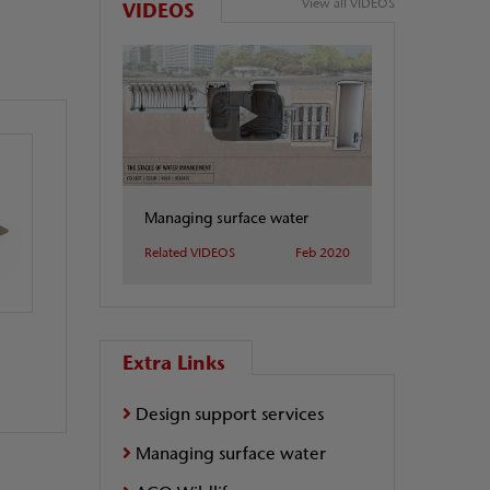
View all VIDEOS
VIDEOS
Managing surface water
Related VIDEOS
Feb 2020
Extra Links
Design support services
Managing surface water