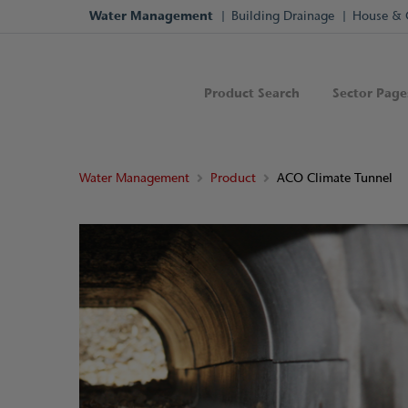
Water Management
Building Drainage
House & 
Product Search
Sector Page
Water Management
Product
ACO Climate Tunnel