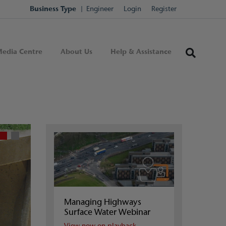
Business Type
Engineer
Login
Register
edia Centre
About Us
Help & Assistance
Managing Highways
Surface Water Webinar
View now on playback