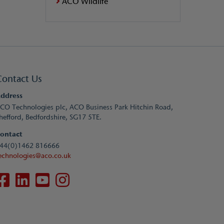
ACO Wildlife
Contact Us
ddress
CO Technologies plc, ACO Business Park Hitchin Road,
hefford, Bedfordshire, SG17 5TE.
ontact
44(0)1462 816666
echnologies@aco.co.uk