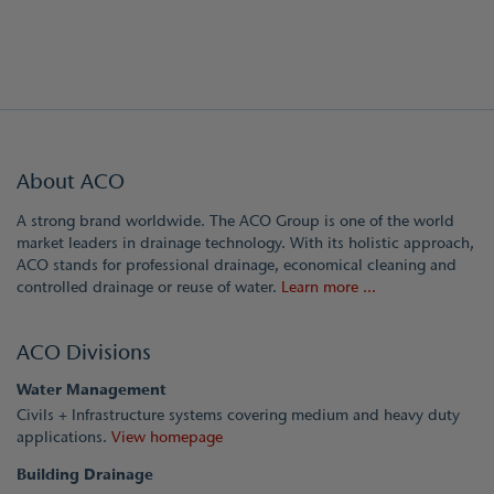
About ACO
A strong brand worldwide. The ACO Group is one of the world
market leaders in drainage technology. With its holistic approach,
ACO stands for professional drainage, economical cleaning and
controlled drainage or reuse of water.
Learn more ...
ACO Divisions
Water Management
Civils + Infrastructure systems covering medium and heavy duty
applications.
View homepage
Building Drainage