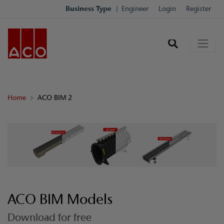
Business Type
Engineer
Login
Register
Home
ACO BIM 2
ACO BIM Models
Download for free