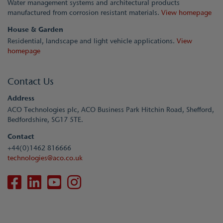
Water management systems and architectural products
manufactured from corrosion resistant materials.
View homepage
House & Garden
Residential, landscape and light vehicle applications.
View
homepage
Contact Us
Address
ACO Technologies plc, ACO Business Park Hitchin Road, Shefford,
Bedfordshire, SG17 5TE.
Contact
+44(0)1462 816666
technologies@aco.co.uk