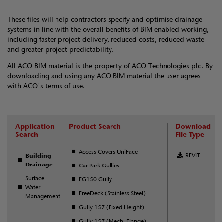
These files will help contractors specify and optimise drainage
systems in line with the overall benefits of BIM-enabled working,
including faster project delivery, reduced costs, reduced waste
and greater project predictability.
All ACO BIM material is the property of ACO Technologies plc. By
downloading and using any ACO BIM material the user agrees
with ACO's terms of use.
Application
Product Search
Download
Search
File Type
Access Covers UniFace
REVIT
Building
Drainage
Car Park Gullies
Surface
EG150 Gully
Water
FreeDeck (Stainless Steel)
Management
Gully 157 (Fixed Height)
Gully 157 (Mech. Flange)