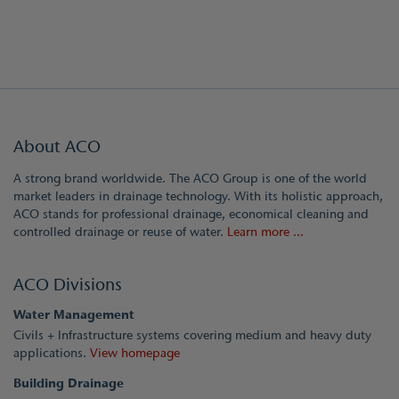
About ACO
A strong brand worldwide. The ACO Group is one of the world
market leaders in drainage technology. With its holistic approach,
ACO stands for professional drainage, economical cleaning and
controlled drainage or reuse of water.
Learn more ...
ACO Divisions
Water Management
Civils + Infrastructure systems covering medium and heavy duty
applications.
View homepage
Building Drainage