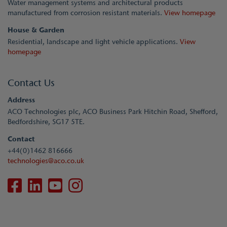
Water management systems and architectural products
manufactured from corrosion resistant materials.
View homepage
House & Garden
Residential, landscape and light vehicle applications.
View
homepage
Contact Us
Address
ACO Technologies plc, ACO Business Park Hitchin Road, Shefford,
Bedfordshire, SG17 5TE.
Contact
+44(0)1462 816666
technologies@aco.co.uk