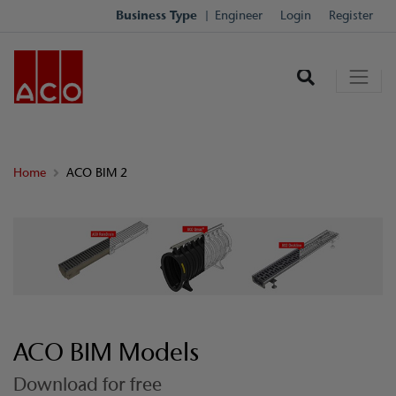
Business Type
Engineer
Login
Register
Home
ACO BIM 2
ACO BIM Models
Download for free