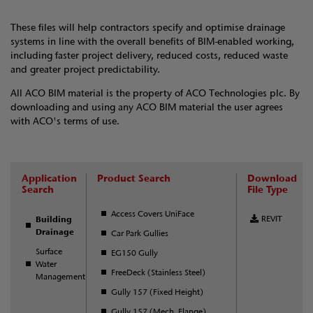
These files will help contractors specify and optimise drainage
systems in line with the overall benefits of BIM-enabled working,
including faster project delivery, reduced costs, reduced waste
and greater project predictability.
All ACO BIM material is the property of ACO Technologies plc. By
downloading and using any ACO BIM material the user agrees
with ACO's terms of use.
Application
Product Search
Download
Search
File Type
Access Covers UniFace
REVIT
Building
Drainage
Car Park Gullies
Surface
EG150 Gully
Water
FreeDeck (Stainless Steel)
Management
Gully 157 (Fixed Height)
Gully 157 (Mech. Flange)