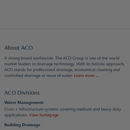
About ACO
A strong brand worldwide. The ACO Group is one of the world
market leaders in drainage technology. With its holistic approach,
ACO stands for professional drainage, economical cleaning and
controlled drainage or reuse of water.
Learn more ...
ACO Divisions
Water Management
Civils + Infrastructure systems covering medium and heavy duty
applications.
View homepage
Building Drainage