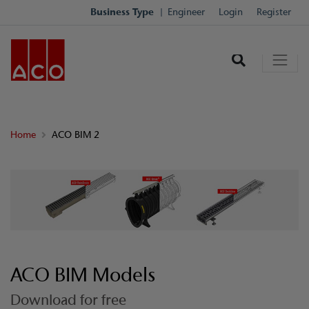
Business Type
Engineer
Login
Register
Home
ACO BIM 2
ACO BIM Models
Download for free