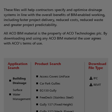
These files will help contractors specify and optimise drainage
systems in line with the overall benefits of BIM-enabled working,
including faster project delivery, reduced costs, reduced waste
and greater project predictability.
All ACO BIM material is the property of ACO Technologies plc. By
downloading and using any ACO BIM material the user agrees
with ACO's terms of use.
Application
Product Search
Download
Search
File Type
Access Covers UniFace
IFC
Building
Drainage
Car Park Gullies
REVIT
Surface
EG150 Gully
Water
FreeDeck (Stainless Steel)
Management
Gully 157 (Fixed Height)
Gully 157 (Mech. Flange)