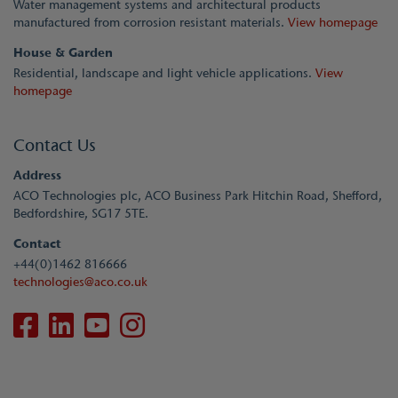
Water management systems and architectural products
manufactured from corrosion resistant materials.
View homepage
House & Garden
Residential, landscape and light vehicle applications.
View
homepage
Contact Us
Address
ACO Technologies plc, ACO Business Park Hitchin Road, Shefford,
Bedfordshire, SG17 5TE.
Contact
+44(0)1462 816666
technologies@aco.co.uk