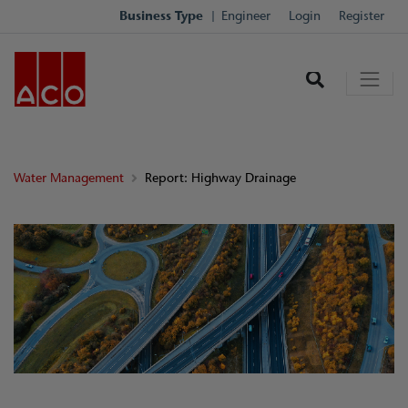
Business Type
Engineer
Login
Register
Water Management
Report: Highway Drainage