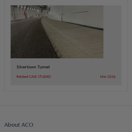
Silvertown Tunnel
Related CASE STUDIES
Mar 2026
About ACO