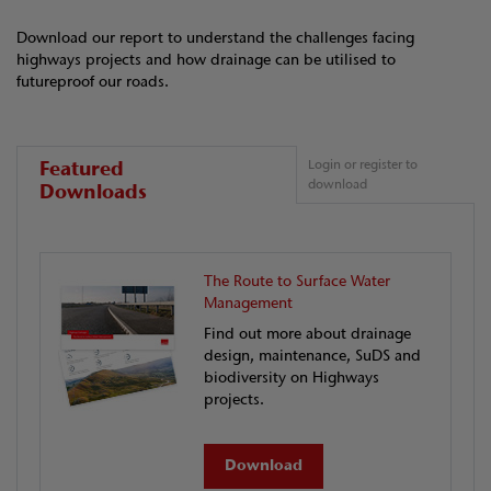
Download our report to understand the challenges facing
highways projects and how drainage can be utilised to
futureproof our roads.
Featured
Login or register to
download
Downloads
The Route to Surface Water
Management
Find out more about drainage
design, maintenance, SuDS and
biodiversity on Highways
projects.
Download