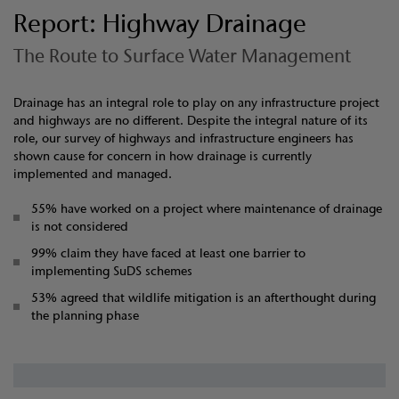
Report: Highway Drainage
The Route to Surface Water Management
Drainage has an integral role to play on any infrastructure project
and highways are no different. Despite the integral nature of its
role, our survey of highways and infrastructure engineers has
shown cause for concern in how drainage is currently
implemented and managed.
55% have worked on a project where maintenance of drainage
is not considered
99% claim they have faced at least one barrier to
implementing SuDS schemes
53% agreed that wildlife mitigation is an afterthought during
the planning phase