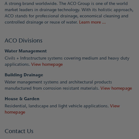
A strong brand worldwide. The ACO Group is one of the world
market leaders in drainage technology. With its holistic approach,
ACO stands for professional drainage, economical cleaning and
controlled drainage or reuse of water.
Learn more ...
ACO Divisions
Water Management
Civils + Infrastructure systems covering medium and heavy duty
applications.
View homepage
Building Drainage
Water management systems and architectural products
manufactured from corrosion resistant materials.
View homepage
House & Garden
Residential, landscape and light vehicle applications.
View
homepage
Contact Us