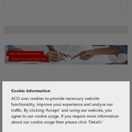
View all CASE STUDIES
CASE STUDIES
Cookie information
ACO uses cookies to provide necessary website
functionality, improve your experience and analyse our
traffic. By clicking ‘Accept’ and using our website, you
agree to our cookie usage. If you require more information
about our cookie usage then please click ‘Details'