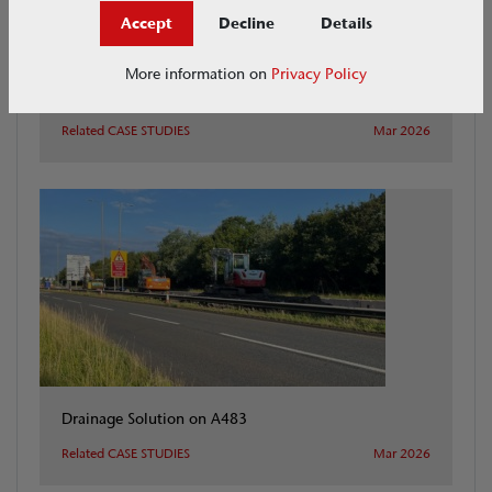
Accept
Decline
Details
More information on
Privacy Policy
Henley Case Study
Related CASE STUDIES
Mar 2026
Drainage Solution on A483
Related CASE STUDIES
Mar 2026