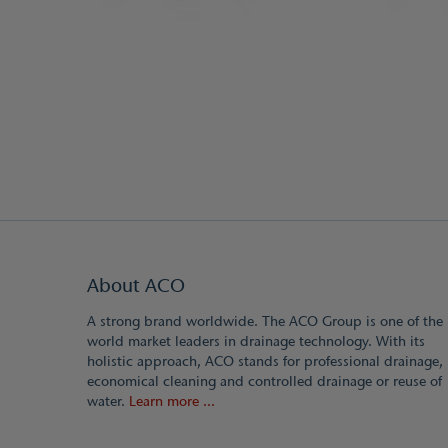
About ACO
A strong brand worldwide. The ACO Group is one of the
world market leaders in drainage technology. With its
holistic approach, ACO stands for professional drainage,
economical cleaning and controlled drainage or reuse of
water.
Learn more ...