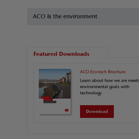
ACO & the environment
Featured Downloads
ACO Eco-tech Brochure
Learn about how we are meet
environmental goals with
technology
Download