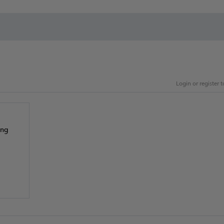
Login or register
ing