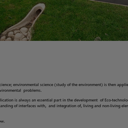
nce; environmental science (study of the environment) is then appli
environmental problems.
lication is always an essential part in the development of Eco-technol
ding of interfaces with, and integration of, living and non-living ele
ow.