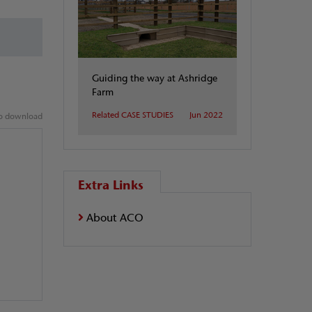
Guiding the way at Ashridge
Farm
Related CASE STUDIES
Jun 2022
 to download
Extra Links
About ACO