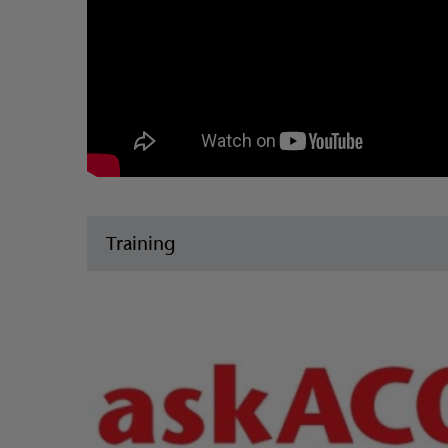
Training