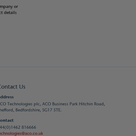
Company or
t details
Contact Us
ddress
CO Technologies plc, ACO Business Park Hitchin Road,
hefford, Bedfordshire, SG17 5TE.
ontact
44(0)1462 816666
echnologies@aco.co.uk