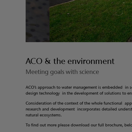
ACO & the environment
Meeting goals with science
ACO’s approach to water management is embedded in scie
design technology in the development of solutions to 
Consideration of the context of the whole functional app
research and development incorporates detailed understan
natural ecosystems.
To find out more please download our full brochure, bel