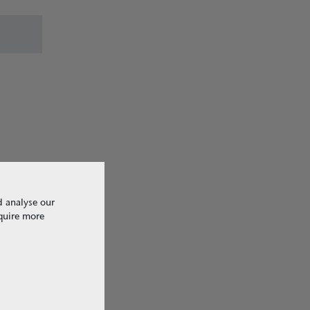
ave come
the
d analyse our
equire more