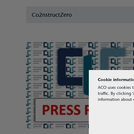
Co2nstructZero
Cookie informati
ACO uses cookies t
traffic. By clickin
information about o