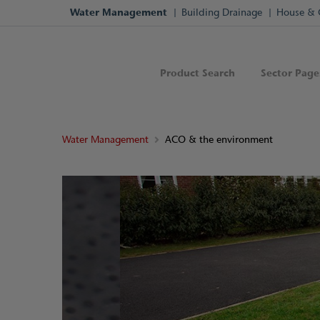
Water Management
Building Drainage
House & 
Product Search
Sector Page
Water Management
ACO & the environment