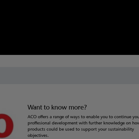
Want to know more?
ACO offers a range of ways to enable you to continue yo
proffesional development with further knowledge on h
products could be used to support your sustainability
objectives.