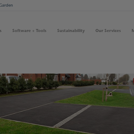
Garden
s
Software + Tools
Sustainability
Our Services
M