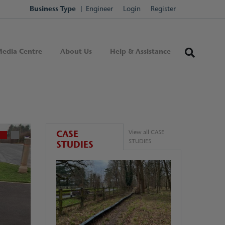
Business Type
Engineer
Login
Register
edia Centre
About Us
Help & Assistance
CASE
View all CASE
STUDIES
STUDIES