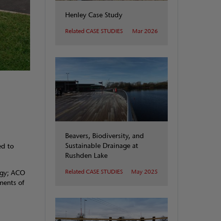
Henley Case Study
Related CASE STUDIES
Mar 2026
Beavers, Biodiversity, and
Sustainable Drainage at
ed to
Rushden Lake
Related CASE STUDIES
May 2025
ogy; ACO
ments of