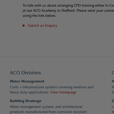
To talk with us about arranging CPD training either In 
at our ACO Academy in Shefford. Please send your contac
using the link below.
Submit an Enquiry
ACO Divisions
Water Management
A
Civils + Infrastructure systems covering medium and
A
heavy duty applications.
View homepage
S
Building Drainage
C
Water management systems and architectural
+
products manufactured from corrosion resistant
t