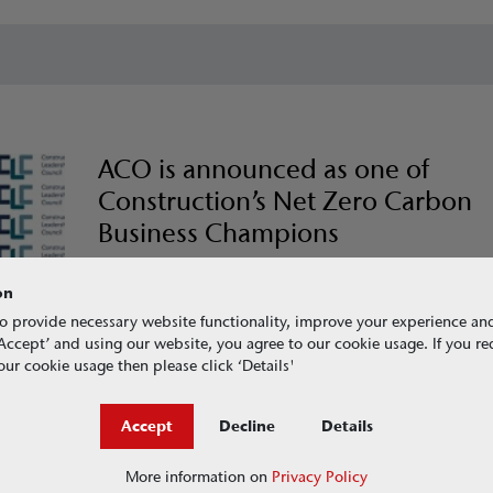
ACO is announced as one of
Construction’s Net Zero Carbon
Business Champions
Champions from across the UK’s construction industry h
together today to declare their commitment to support
on
CO2nstructZero, the construction industry’s response to 
o provide necessary website functionality, improve your experience an
climate emergency.
g ‘Accept’ and using our website, you agree to our cookie usage. If you r
ur cookie usage then please click ‘Details'
Read more here
Accept
Decline
Details
More information on
Privacy Policy