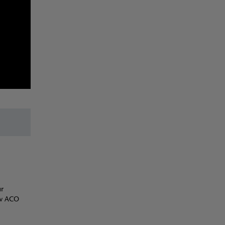
ur
ow ACO