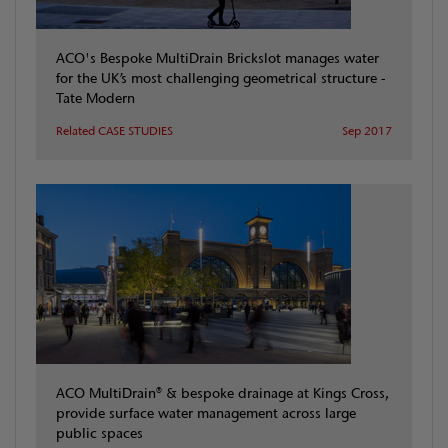
ACO's Bespoke MultiDrain Brickslot manages water
for the UK’s most challenging geometrical structure -
Tate Modern
Related CASE STUDIES
Sep 2017
ACO MultiDrain® & bespoke drainage at Kings Cross,
provide surface water management across large
public spaces