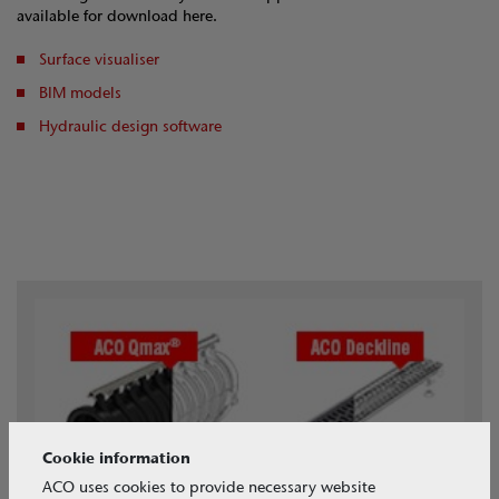
available for download here.
Surface visualiser
BIM models
Hydraulic design software
Cookie information
ACO uses cookies to provide necessary website