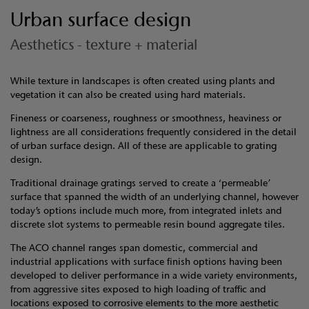
Urban surface design
Aesthetics - texture + material
While texture in landscapes is often created using plants and
vegetation it can also be created using hard materials.
Fineness or coarseness, roughness or smoothness, heaviness or
lightness are all considerations frequently considered in the detail
of urban surface design. All of these are applicable to grating
design.
Traditional drainage gratings served to create a ‘permeable’
surface that spanned the width of an underlying channel, however
today’s options include much more, from integrated inlets and
discrete slot systems to permeable resin bound aggregate tiles.
The ACO channel ranges span domestic, commercial and
industrial applications with surface finish options having been
developed to deliver performance in a wide variety environments,
from aggressive sites exposed to high loading of traffic and
locations exposed to corrosive elements to the more aesthetic