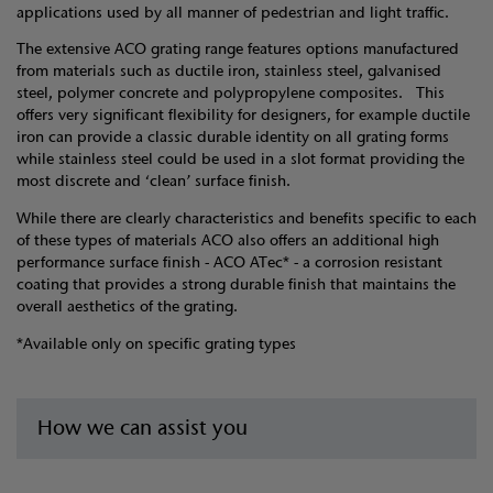
applications used by all manner of pedestrian and light traffic.
The extensive ACO grating range features options manufactured
from materials such as ductile iron, stainless steel, galvanised
steel, polymer concrete and polypropylene composites. This
offers very significant flexibility for designers, for example ductile
iron can provide a classic durable identity on all grating forms
while stainless steel could be used in a slot format providing the
most discrete and ‘clean’ surface finish.
While there are clearly characteristics and benefits specific to each
of these types of materials ACO also offers an additional high
performance surface finish - ACO ATec* - a corrosion resistant
coating that provides a strong durable finish that maintains the
overall aesthetics of the grating.
*Available only on specific grating types
How we can assist you