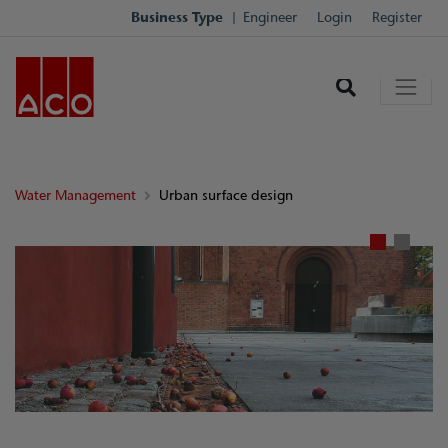
Business Type
Engineer
Login
Register
Water Management
Urban surface design