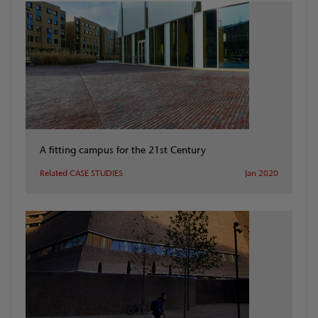
A fitting campus for the 21st Century
Related CASE STUDIES
Jan 2020