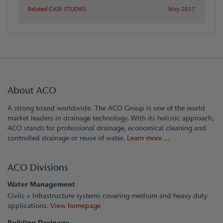
Related CASE STUDIES
May 2017
About ACO
A strong brand worldwide. The ACO Group is one of the world
market leaders in drainage technology. With its holistic approach,
ACO stands for professional drainage, economical cleaning and
controlled drainage or reuse of water.
Learn more ...
ACO Divisions
Water Management
Civils + Infrastructure systems covering medium and heavy duty
applications.
View homepage
Building Drainage