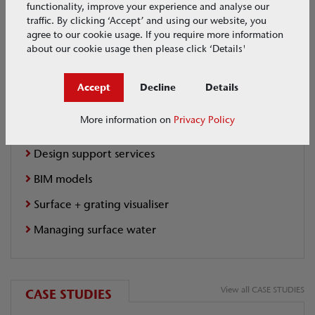
functionality, improve your experience and analyse our
traffic. By clicking ‘Accept’ and using our website, you
BIM Models
agree to our cookie usage. If you require more information
about our cookie usage then please click ‘Details'
Full Range Available
Accept
Decline
Details
Extra Links
More information on
Privacy Policy
Design support services
BIM models
Surface + grating visualiser
Managing surface water
View all CASE STUDIES
CASE STUDIES