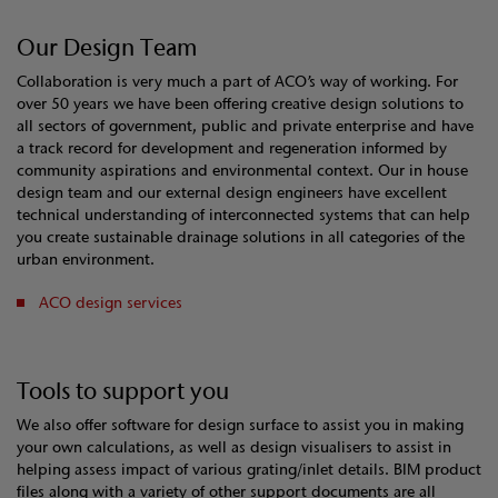
Our Design Team
Collaboration is very much a part of ACO’s way of working. For
over 50 years we have been offering creative design solutions to
all sectors of government, public and private enterprise and have
a track record for development and regeneration informed by
community aspirations and environmental context. Our in house
design team and our external design engineers have excellent
technical understanding of interconnected systems that can help
you create sustainable drainage solutions in all categories of the
urban environment.
ACO design services
Tools to support you
We also offer software for design surface to assist you in making
your own calculations, as well as design visualisers to assist in
helping assess impact of various grating/inlet details. BIM product
files along with a variety of other support documents are all