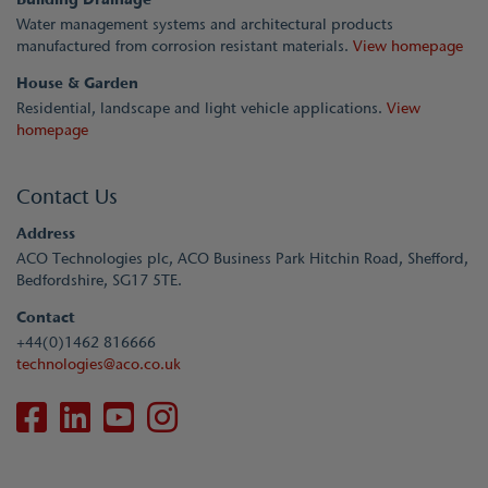
Water management systems and architectural products
manufactured from corrosion resistant materials.
View homepage
House & Garden
Residential, landscape and light vehicle applications.
View
homepage
Contact Us
Address
ACO Technologies plc, ACO Business Park Hitchin Road, Shefford,
Bedfordshire, SG17 5TE.
Contact
+44(0)1462 816666
technologies@aco.co.uk