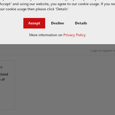
g ‘Accept’ and using our website, you agree to our cookie usage. If you r
ur cookie usage then please click ‘Details'
ding nature-based solutions and 'hard' engineered systems
Accept
Decline
Details
inable drainage options available and how to be ready for the coming 
More information on
Privacy Policy
Login or register
de
stand
 of