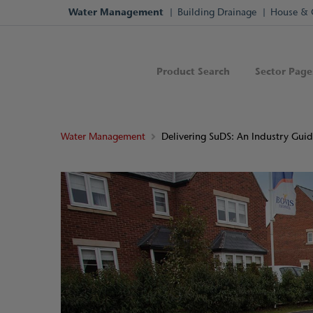
Water Management
Building Drainage
House & 
Product Search
Sector Page
Water Management
Delivering SuDS: An Industry Gui