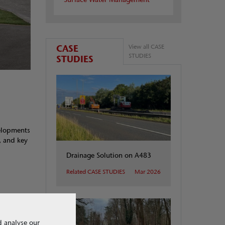
CASE
View all CASE
STUDIES
STUDIES
velopments
, and key
Drainage Solution on A483
Related CASE STUDIES
Mar 2026
d analyse our