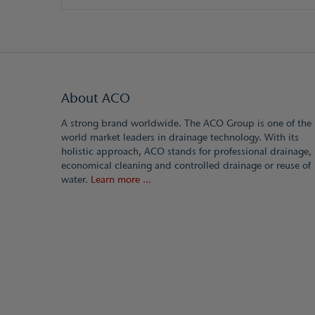
About ACO
A strong brand worldwide. The ACO Group is one of the
world market leaders in drainage technology. With its
holistic approach, ACO stands for professional drainage,
economical cleaning and controlled drainage or reuse of
water.
Learn more ...