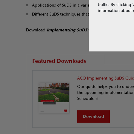
traffic. By clickin
Applications of SuDS in a variety of developments
information about o
Different SuDS techniques that can be applied, inclu
Download
Implementing SuDS
to understand the susta
Featured Downloads
ACO Implementing SuDS Gui
Our guide helps you to under
the upcoming implementation
Schedule 3
Download