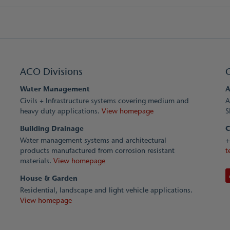
ACO Divisions
Water Management
A
Civils + Infrastructure systems covering medium and
A
heavy duty applications.
View homepage
S
Building Drainage
C
Water management systems and architectural
+
products manufactured from corrosion resistant
t
materials.
View homepage
House & Garden
Residential, landscape and light vehicle applications.
View homepage