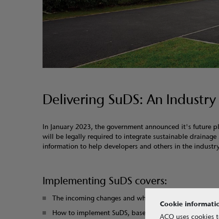
Delivering SuDS: An Industry
In January 2023, the government announced it's future 
will be legally required to integrate sustainable draina
information to help developers and others in the industry
Implementing SuDS covers:
The incoming changes and what they mean
Cookie informati
How to implement SuDS, based on the CIRIA SuDS Ma
ACO uses cookies t