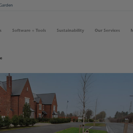
Garden
s
Software + Tools
Sustainability
Our Services
M
de