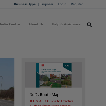
Business Type
Engineer
Login
Register
edia Centre
About Us
Help & Assistance
SuDs Route Map
ICE & ACO Guide to Effective
Surface Water Management