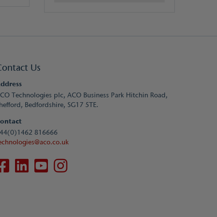
Contact Us
ddress
CO Technologies plc, ACO Business Park Hitchin Road,
hefford, Bedfordshire, SG17 5TE.
ontact
44(0)1462 816666
echnologies@aco.co.uk