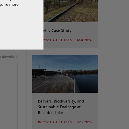
equire more
changes.
Henley Case Study
Related CASE STUDIES
Mar 2026
 to download
Beavers, Biodiversity, and
Sustainable Drainage at
Rushden Lake
Related CASE STUDIES
May 2025