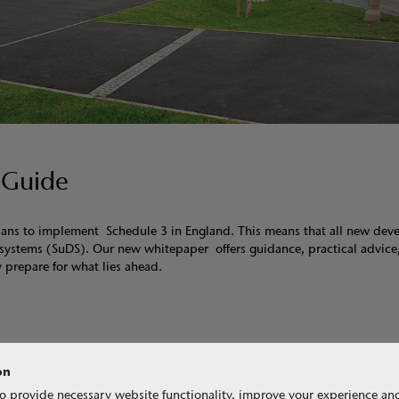
 Guide
plans to implement Schedule 3 in England. This means that all new de
ge systems (SuDS). Our new whitepaper offers guidance, practical advice
 prepare for what lies ahead.
on
nual (C753)
o provide necessary website functionality, improve your experience an