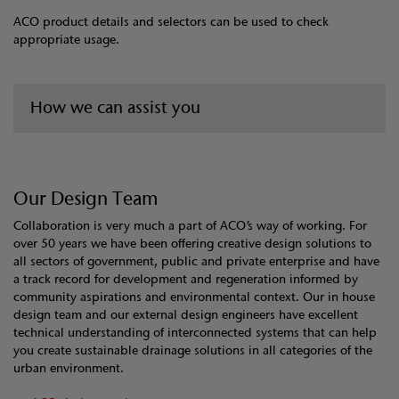
ACO product details and selectors can be used to check
appropriate usage.
How we can assist you
Our Design Team
Collaboration is very much a part of ACO’s way of working. For
over 50 years we have been offering creative design solutions to
all sectors of government, public and private enterprise and have
a track record for development and regeneration informed by
community aspirations and environmental context. Our in house
design team and our external design engineers have excellent
technical understanding of interconnected systems that can help
you create sustainable drainage solutions in all categories of the
urban environment.