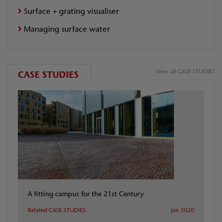
Surface + grating visualiser
Managing surface water
View all CASE STUDIES
CASE STUDIES
A fitting campus for the 21st Century
Related CASE STUDIES
Jan 2020