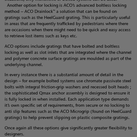
Another option for locking is ACO’s advanced boltless locking
method – ACO Drainlock™ a solution that can be found on
gratings such as the HeelGuard grating. This is particularly useful
in areas that are frequently trafficked by pedestrians where there
are occasions when there might need to be quick and easy access
to retrieve lost items such as keys etc.
ACO options include gratings that have bolted and boltless
locking as well as slot inlets that are integrated where the channel
and polymer concrete surface gratings are moulded as part of the
underlying channel.
In every instance there is a substantial amount of detail in the
design – for example bolted systems use chromate passivate steel
bolts with integral friction-grip washers and recessed bolt heads ;
the sophisticated Qmax anchor assembly is designed to ensure it
is fully locked in when installed. Each application type demands
it’s own specific set of requirements, from secure or no locking to
anti slip features such as the ACO Microgrip (found on HeelGuard
gratings) to help prevent slipping on plastic composite gratings.
Once again all these options give significantly greater flexibility to
designers.