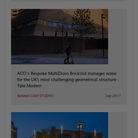
ACO's Bespoke MultiDrain Brickslot manages water
for the UK’s most challenging geometrical structure -
Tate Modern
Related CASE STUDIES
Sep 2017