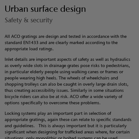
Urban surface design
Safety & security
All ACO gratings are design and tested in accordance with the
standard EN1433 and are clearly marked according to the
appropriate load ratings.
Inlet details are important aspects of safety as well as hydraulics
as overly wide slots in drainage grates pose risks to pedestrians,
in particular elderly people using walking canes or frames or
people wearing high heels. The wheels of wheelchairs and
shopping trolleys can also be caught in overly large drain slots,
thus creating accessibility issues. Similarly in some situations
bicycle riders can also be at risk. ACO offer a wide variety of
options specifically to overcome these problems.
Locking systems play an important part in selection of
appropriate gratings, again these can relate to specific standards
and guidelines. This is always important but it is particularly
significant when designing for trafficked areas where, for certain
situations, only monolithic or bolted systems can be used.