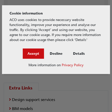
Cookie information
ACO uses cookies to provide necessary website
functionality, improve your experience and analyse our
traffic. By clicking ‘Accept’ and using our website, you
agree to our cookie usage. If you require more information
about our cookie usage then please click ‘Details'
Accept
Decline
Details
BIM Models
Full Range Available
More information on
Privacy Policy
Extra Links
Design support services
BIM models