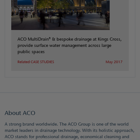
ACO MultiDrain® & bespoke drainage at Kings Cross,
provide surface water management across large
public spaces
Related CASE STUDIES
May 2017
About ACO
A strong brand worldwide. The ACO Group is one of the world
market leaders in drainage technology. With its holistic approach,
ACO stands for professional drainage, economical cleaning and