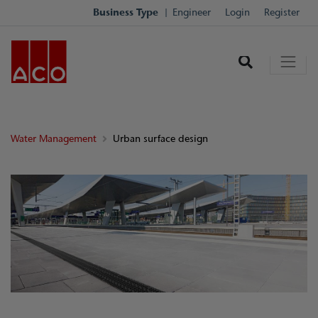
Business Type
Engineer
Login
Register
Water Management
Urban surface design