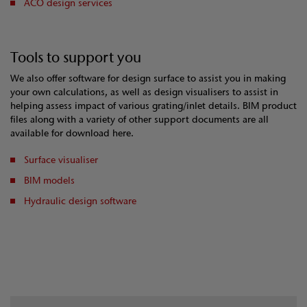
ACO design services
Tools to support you
We also offer software for design surface to assist you in making
your own calculations, as well as design visualisers to assist in
helping assess impact of various grating/inlet details. BIM product
files along with a variety of other support documents are all
available for download here.
Surface visualiser
BIM models
Hydraulic design software