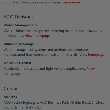
controlled drainage or reuse of water.
Learn more ...
ACO Divisions
Water Management
Civils + Infrastructure systems covering medium and heavy duty
applications.
View homepage
Building Drainage
Water management systems and architectural products
manufactured from corrosion resistant materials.
View homepage
House & Garden
Residential, landscape and light vehicle applications.
View
homepage
Contact Us
Address
ACO Technologies plc, ACO Business Park Hitchin Road, Shefford,
Bedfordshire, SG17 5TE.