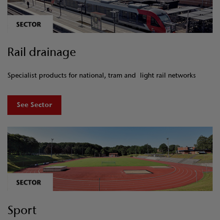
Rail drainage
Specialist products for national, tram and light rail networks
See Sector
Sport