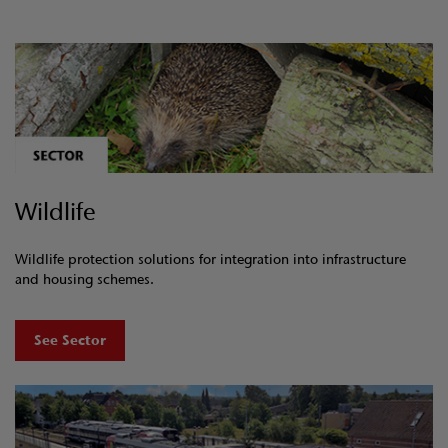
Wildlife
Wildlife protection solutions for integration into infrastructure
and housing schemes.
See Sector