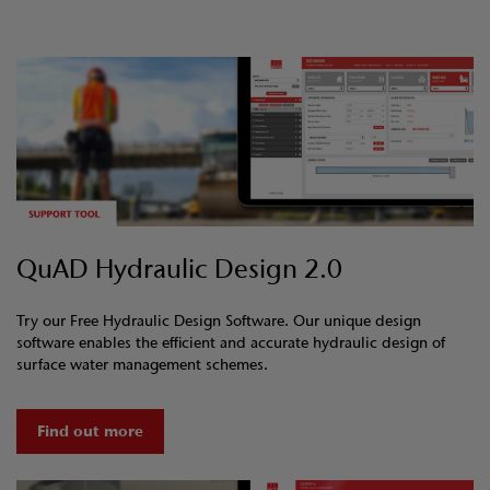
QuAD Hydraulic Design 2.0
Try our Free Hydraulic Design Software. Our unique design
software enables the efficient and accurate hydraulic design of
surface water management schemes.
Find out more