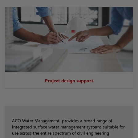
Project design support
ACO Water Management provides a broad range of
integrated surface water management systems suitable for
use across the entire spectrum of civil engineering