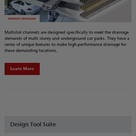
Multislot channels are designed specifically to meet the drainage
demands of multi storey and underground car parks. They have a
series of unique features to make high-performance drainage for
these demanding locations.
Learn More
Design Tool Suite