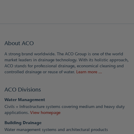
About ACO
A strong brand worldwide. The ACO Group is one of the world
market leaders in drainage technology. With its holistic approach,
ACO stands for professional drainage, economical cleaning and
controlled drainage or reuse of water.
Learn more ...
ACO Divisions
Water Management
Civils + Infrastructure systems covering medium and heavy duty
applications.
View homepage
Building Drainage
Water management systems and architectural products