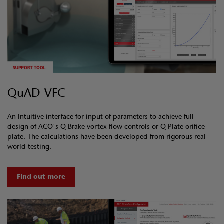
QuAD-VFC
An Intuitive interface for input of parameters to achieve full
design of ACO's Q-Brake vortex flow controls or Q-Plate orifice
plate. The calculations have been developed from rigorous real
world testing.
Find out more