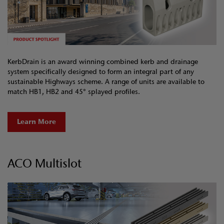
KerbDrain is an award winning combined kerb and drainage
system specifically designed to form an integral part of any
sustainable Highways scheme. A range of units are available to
match HB1, HB2 and 45° splayed profiles.
Learn More
ACO Multislot