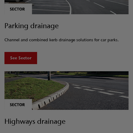
Parking drainage
Channel and combined kerb drainage solutions for car parks.
See Sector
Highways drainage