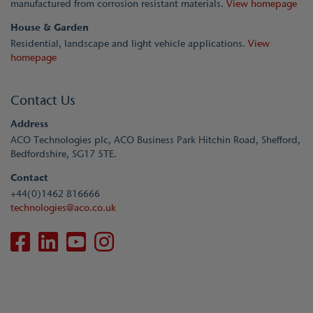
manufactured from corrosion resistant materials.
View homepage
House & Garden
Residential, landscape and light vehicle applications.
View
homepage
Contact Us
Address
ACO Technologies plc, ACO Business Park Hitchin Road, Shefford,
Bedfordshire, SG17 5TE.
Contact
+44(0)1462 816666
technologies@aco.co.uk