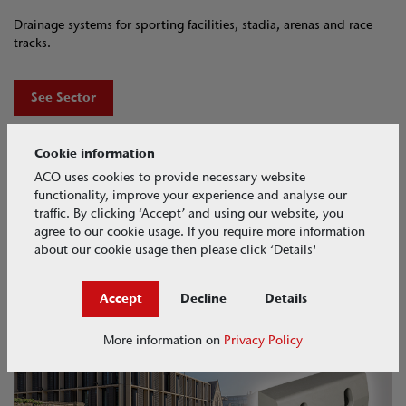
Drainage systems for sporting facilities, stadia, arenas and race
tracks.
See Sector
Cookie information
ACO uses cookies to provide necessary website
functionality, improve your experience and analyse our
traffic. By clicking ‘Accept’ and using our website, you
agree to our cookie usage. If you require more information
about our cookie usage then please click ‘Details'
Accept
Decline
Details
ACO KerbDrain​
More information on
Privacy Policy