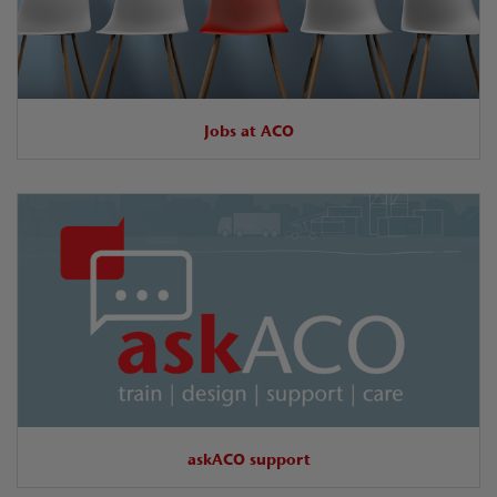
Jobs at ACO
askACO support