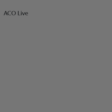
ACO Live