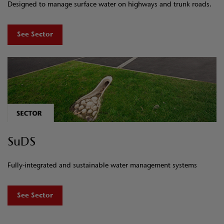
Designed to manage surface water on highways and trunk roads.
See Sector
SuDS
Fully-integrated and sustainable water management systems
See Sector