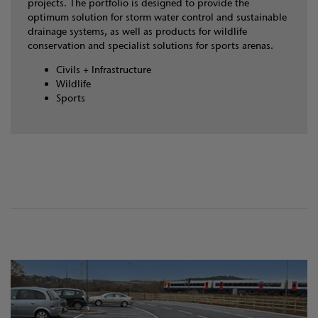
projects. The portfolio is designed to provide the
optimum solution for storm water control and sustainable
drainage systems, as well as products for wildlife
conservation and specialist solutions for sports arenas.
Civils + Infrastructure
Wildlife
Sports