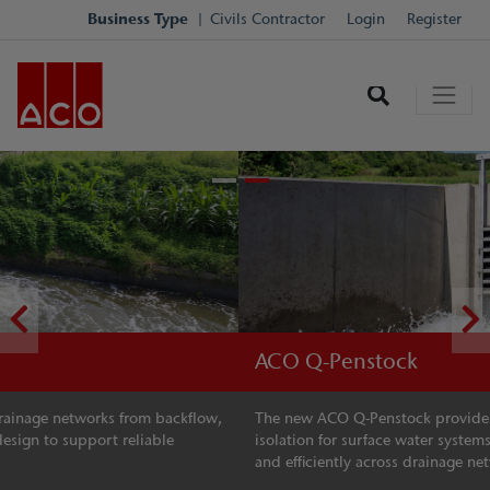
Business Type
Civils Contractor
Login
Register
ACO Q-Penstock
The new ACO Q-Penstock provides reliable flow control and
isolation for surface water systems, helping manage water safely
and efficiently across drainage networks.