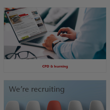
CPD & learning