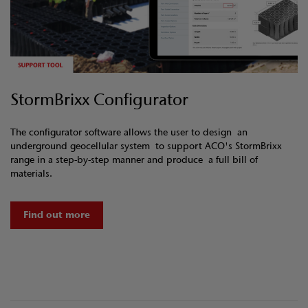
StormBrixx Configurator
The configurator software allows the user to design an
underground geocellular system to support ACO's StormBrixx
range in a step-by-step manner and produce a full bill of
materials.
Find out more