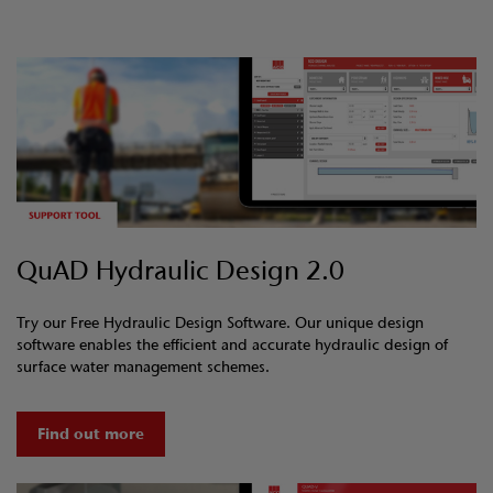
QuAD Hydraulic Design 2.0
Try our Free Hydraulic Design Software. Our unique design
software enables the efficient and accurate hydraulic design of
surface water management schemes.
Find out more