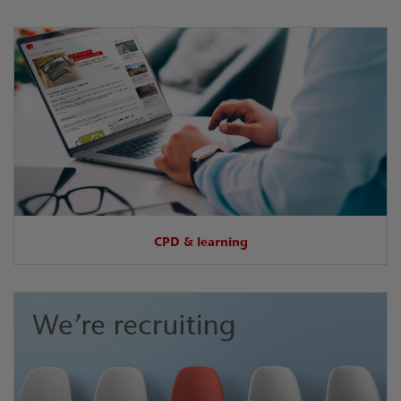
CPD & learning