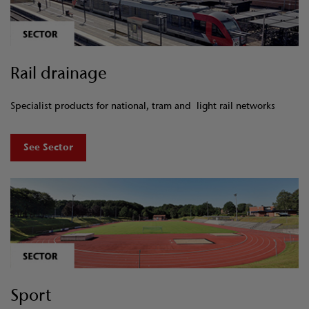
Rail drainage
Specialist products for national, tram and light rail networks
See Sector
Sport