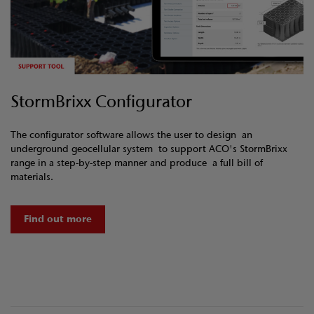
StormBrixx Configurator
The configurator software allows the user to design an
underground geocellular system to support ACO's StormBrixx
range in a step-by-step manner and produce a full bill of
materials.
Find out more