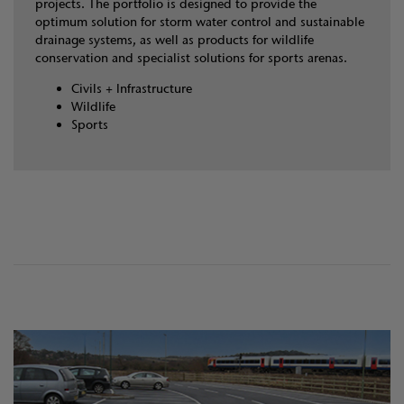
projects. The portfolio is designed to provide the
optimum solution for storm water control and sustainable
drainage systems, as well as products for wildlife
conservation and specialist solutions for sports arenas.
Civils + Infrastructure
Wildlife
Sports