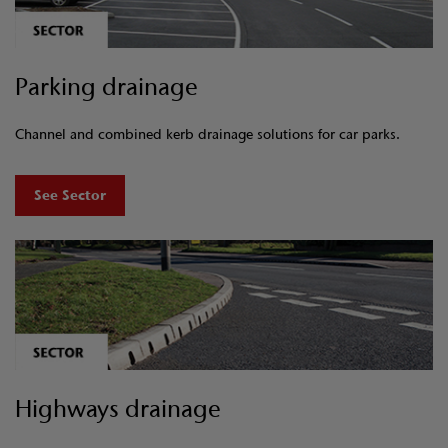
Parking drainage
Channel and combined kerb drainage solutions for car parks.
See Sector
Highways drainage