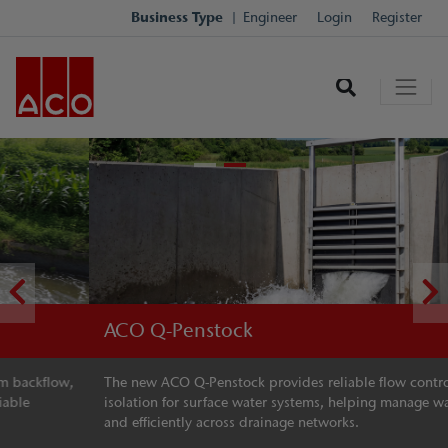
Business Type
Engineer
Login
Register
ACO Q-Penstock
The new ACO Q-Penstock provides reliable flow control and
isolation for surface water systems, helping manage water safely
and efficiently across drainage networks.