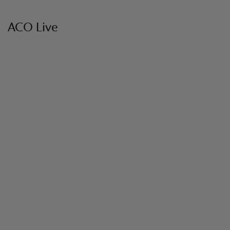
ACO Live