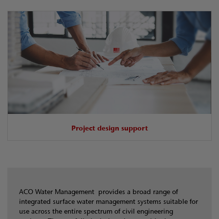
Project design support
ACO Water Management provides a broad range of
integrated surface water management systems suitable for
use across the entire spectrum of civil engineering