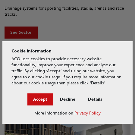
Drainage systems for sporting facilities, stadia, arenas and race
tracks.
See Sector
Cookie information
ACO uses cookies to provide necessary website
functionality, improve your experience and analyse our
traffic. By clicking ‘Accept’ and using our website, you
agree to our cookie usage. If you require more information
about our cookie usage then please click ‘Details'
Accept
Decline
Details
ACO KerbDrain​
More information on
Privacy Policy