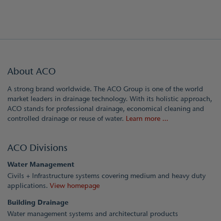
About ACO
A strong brand worldwide. The ACO Group is one of the world
market leaders in drainage technology. With its holistic approach,
ACO stands for professional drainage, economical cleaning and
controlled drainage or reuse of water.
Learn more ...
ACO Divisions
Water Management
Civils + Infrastructure systems covering medium and heavy duty
applications.
View homepage
Building Drainage
Water management systems and architectural products