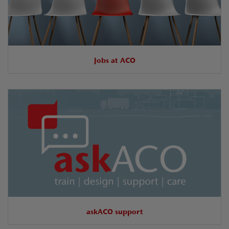
Jobs at ACO
askACO support