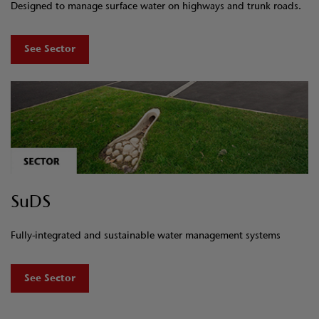
Designed to manage surface water on highways and trunk roads.
See Sector
SuDS
Fully-integrated and sustainable water management systems
See Sector