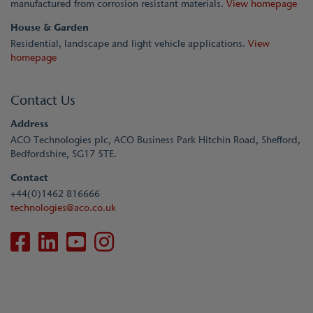
manufactured from corrosion resistant materials.
View homepage
House & Garden
Residential, landscape and light vehicle applications.
View
homepage
Contact Us
Address
ACO Technologies plc, ACO Business Park Hitchin Road, Shefford,
Bedfordshire, SG17 5TE.
Contact
+44(0)1462 816666
technologies@aco.co.uk