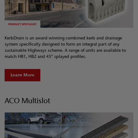
KerbDrain is an award winning combined kerb and drainage
system specifically designed to form an integral part of any
sustainable Highways scheme. A range of units are available to
match HB1, HB2 and 45° splayed profiles.
Learn More
ACO Multislot