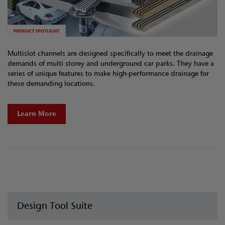
Multislot channels are designed specifically to meet the drainage
demands of multi storey and underground car parks. They have a
series of unique features to make high-performance drainage for
these demanding locations.
Learn More
Design Tool Suite