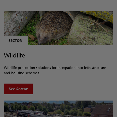
Wildlife
Wildlife protection solutions for integration into infrastructure
and housing schemes.
See Sector