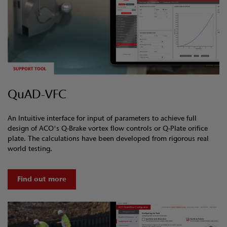
QuAD-VFC
An Intuitive interface for input of parameters to achieve full
design of ACO's Q-Brake vortex flow controls or Q-Plate orifice
plate. The calculations have been developed from rigorous real
world testing.
Find out more