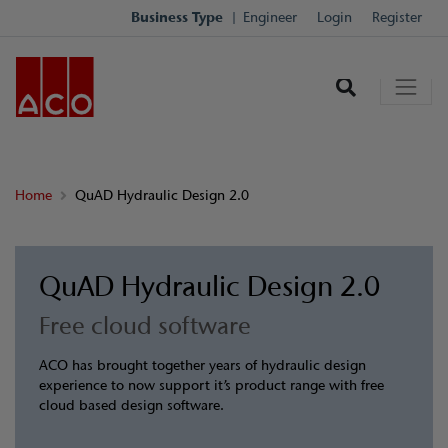
Business Type
Engineer
Login
Register
Home
QuAD Hydraulic Design 2.0
QuAD Hydraulic Design 2.0
Free cloud software
ACO has brought together years of hydraulic design
experience to now support it’s product range with free
cloud based design software.