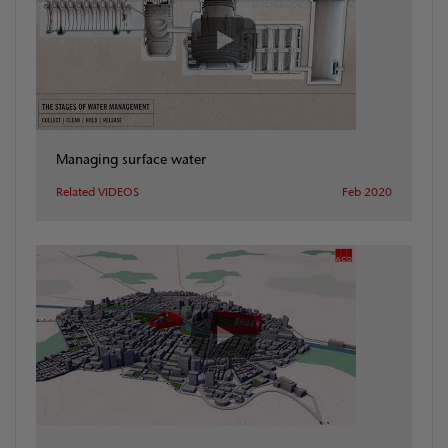
Managing surface water
Related VIDEOS
Feb 2020