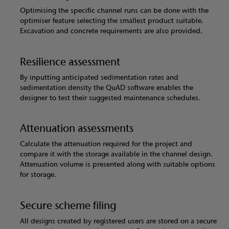
Optimising the specific channel runs can be done with the
optimiser feature selecting the smallest product suitable.
Excavation and concrete requirements are also provided.
Resilience assessment
By inputting anticipated sedimentation rates and
sedimentation density the QuAD software enables the
designer to test their suggested maintenance schedules.
Attenuation assessments
Calculate the attenuation required for the project and
compare it with the storage available in the channel design.
Attenuation volume is presented along with suitable options
for storage.
Secure scheme filing
All designs created by registered users are stored on a secure