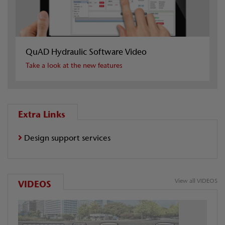
QuAD Hydraulic Software Video
Take a look at the new features
Extra Links
Design support services
View all VIDEOS
VIDEOS