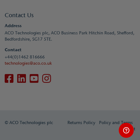
Contact Us
Address
ACO Technologies plc, ACO Business Park Hitchin Road, Shefford,
Bedfordshire, SG17 5TE.
Contact
+44(0)1462 816666
technologies@aco.co.uk
© ACO Technologies plc
Returns Policy
Policy and Terms
Contact