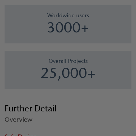
Worldwide users
3000+
Overall Projects
25,000+
Further Detail
Overview