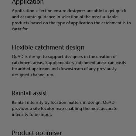
Application
Application selection ensure designers are able to get quick
and accurate guidance in selection of the most suitable
products based on the type of application the catchment is to
cater for.
Flexible catchment design
QuAD is design to support designers in the creation of
catchment areas. Supplementary catchment areas can easily
be added upstream and downstream of any previously
designed channel run.
Rainfall assist
Rainfall intensity by location matters in design. QuAD
provides a site locator map enabling the most accurate
intensity to be input.
Product optimiser