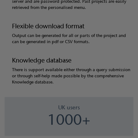
server and are password protected. Past projects are easily
retrieved from the personalised menu.
Flexible download format
Output can be generated for all or parts of the project and
can be generated in pdf or CSV formats.
Knowledge database
There is support available either through a query submission
or through self-help made possible by the comprehensive
Knowledge database.
UK users
1000+