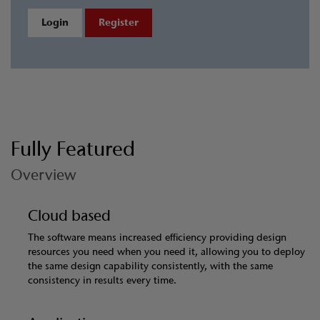
Login
Register
Fully Featured
Overview
Cloud based
The software means increased efficiency providing design
resources you need when you need it, allowing you to deploy
the same design capability consistently, with the same
consistency in results every time.