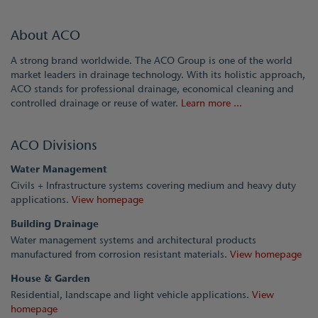
About ACO
A strong brand worldwide. The ACO Group is one of the world
market leaders in drainage technology. With its holistic approach,
ACO stands for professional drainage, economical cleaning and
controlled drainage or reuse of water.
Learn more ...
ACO Divisions
Water Management
Civils + Infrastructure systems covering medium and heavy duty
applications.
View homepage
Building Drainage
Water management systems and architectural products
manufactured from corrosion resistant materials.
View homepage
House & Garden
Residential, landscape and light vehicle applications.
View
homepage