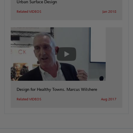
Urban Surface Design
Related VIDEOS
Jan 2018
Design for Healthy Towns. Marcus Wilshere
Related VIDEOS
Aug 2017