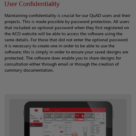
User Confidentiality
Maintaining confidentiality is crucial for our QuAD users and their
projects. This is made possible by password protection. All users
that included an optional password when they first registered on
the ACO website will be able to access the software using the
same details. For those that did not enter the optional password
it is necessary to create one in order to be able to use the
software; this is simply in order to ensure your saved designs are
protected. The software does enable you to share designs for
consultation either through email or through the creation of
summary documentation.