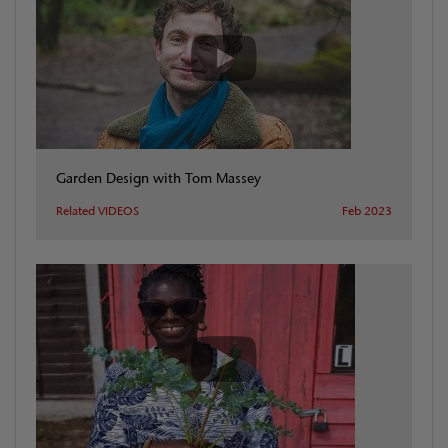
Garden Design with Tom Massey
Related VIDEOS
Feb 2023