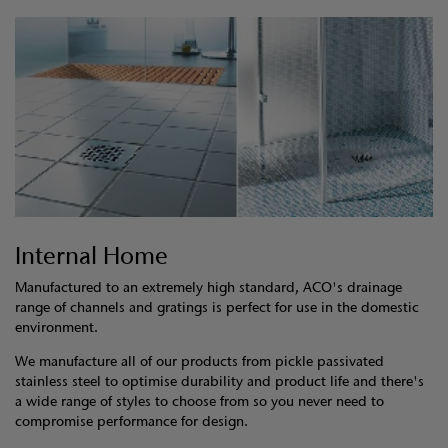
Internal Home
Manufactured to an extremely high standard, ACO's drainage
range of channels and gratings is perfect for use in the domestic
environment.
We manufacture all of our products from pickle passivated
stainless steel to optimise durability and product life and there's
a wide range of styles to choose from so you never need to
compromise performance for design.