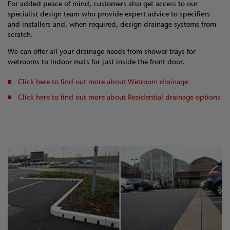
For added peace of mind, customers also get access to our
specialist design team who provide expert advice to specifiers
and installers and, when required, design drainage systems from
scratch.
We can offer all your drainage needs from shower trays for
wetrooms to Indoor mats for just inside the front door.
Click here to find out more about Wetroom drainage
Click here to find out more about Residential drainage options