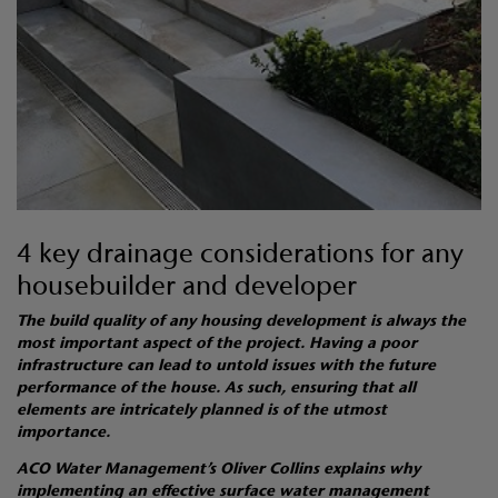
4 key drainage considerations for any
housebuilder and developer
The build quality of any housing development is always the
most important aspect of the project. Having a poor
infrastructure can lead to untold issues with the future
performance of the house. As such, ensuring that all
elements are intricately planned is of the utmost
importance.
ACO Water Management’s Oliver Collins explains why
implementing an effective surface water management