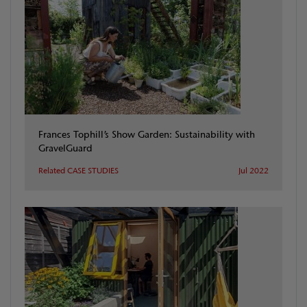
Frances Tophill’s Show Garden: Sustainability with
GravelGuard
Related CASE STUDIES
Jul 2022