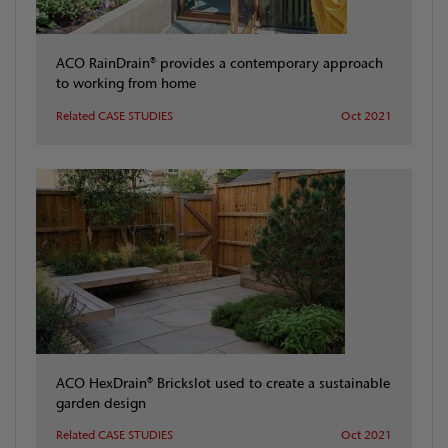
ACO RainDrain® provides a contemporary approach
to working from home
Related CASE STUDIES
Oct 2021
ACO HexDrain® Brickslot used to create a sustainable
garden design
Related CASE STUDIES
Oct 2021