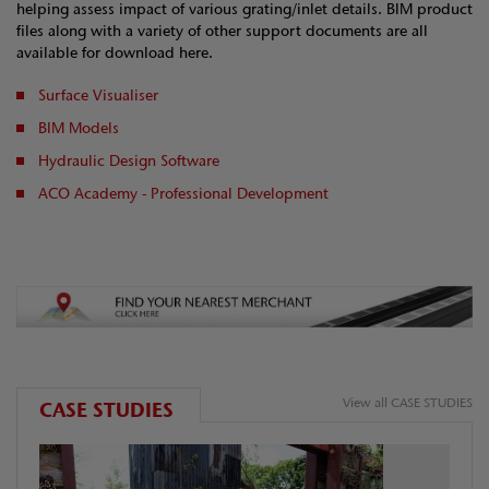
helping assess impact of various grating/inlet details. BIM product
files along with a variety of other support documents are all
available for download here.
Surface Visualiser
BIM Models
Hydraulic Design Software
ACO Academy - Professional Development
View all CASE STUDIES
CASE STUDIES