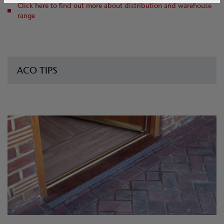
Click here to find out more about distribution and warehouse
range
ACO TIPS