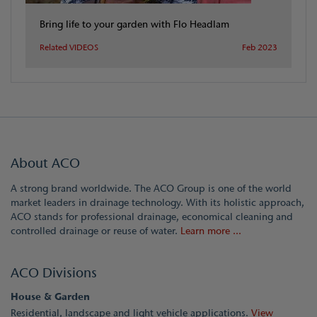
Bring life to your garden with Flo Headlam
Related VIDEOS
Feb 2023
About ACO
A strong brand worldwide. The ACO Group is one of the world
market leaders in drainage technology. With its holistic approach,
ACO stands for professional drainage, economical cleaning and
controlled drainage or reuse of water.
Learn more ...
ACO Divisions
House & Garden
Residential, landscape and light vehicle applications.
View