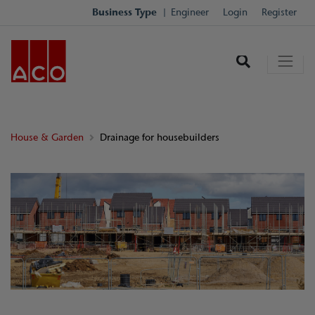
Business Type
Engineer
Login
Register
House & Garden
Drainage for housebuilders