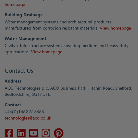
homepage
Building Drainage
Water management systems and architectural products
manufactured from corrosion resistant materials.
View homepage
Water Management
Civils + Infrastructure systems covering medium and heavy duty
applications.
View homepage
Contact Us
Address
ACO Technologies plc, ACO Business Park Hitchin Road, Shefford,
Bedfordshire, SG17 5TE.
Contact
+44(0)1462 816666
technologies@aco.co.uk