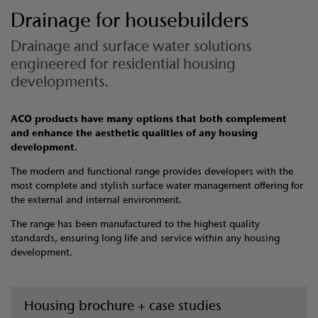
Drainage for housebuilders
Drainage and surface water solutions
engineered for residential housing
developments.
ACO products have many options that both complement
and enhance the aesthetic qualities of any housing
development.
The modern and functional range provides developers with the
most complete and stylish surface water management offering for
the external and internal environment.
The range has been manufactured to the highest quality
standards, ensuring long life and service within any housing
development.
Housing brochure + case studies