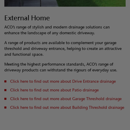
External Home
ACO’s range of stylish and modern drainage solutions can
enhance the landscape of any domestic driveway.
A range of products are available to complement your garage
threshold and driveway entrance, helping to create an attractive
and functional space.
Meeting the highest performance standards, ACO’s range of
driveway products can withstand the rigours of everyday use.
Click here to find out more about Drive Entrance drainage
Click here to find out more about Patio drainage
Click here to find out more about Garage Threshold drainage
Click here to find out more about Building Threshold drainage