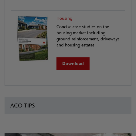
Housing
Concise case studies on the
housing market including
ground reinforcement, driveways
and housing estates.
Download
ACO TIPS