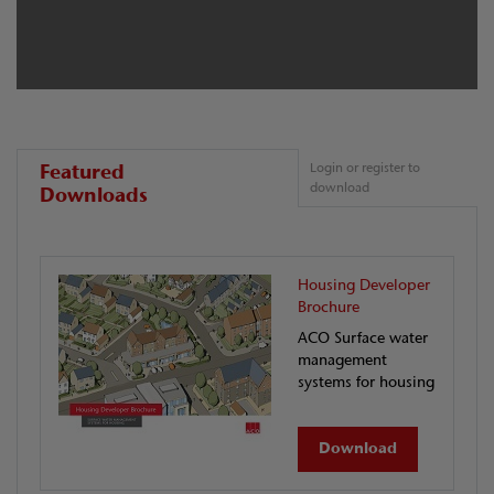
Featured
Login or register to
download
Downloads
Housing Developer
Brochure
ACO Surface water
management
systems for housing
Download