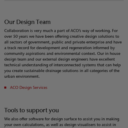
Our Design Team
Collaboration is very much a part of ACO’s way of working. For
over 50 years we have been offering creative design solutions to
all sectors of government, public and private enterprise and have
a track record for development and regeneration informed by
community aspirations and environmental context. Our in house
design team and our external design engineers have excellent
technical understanding of interconnected systems that can help
you create sustainable drainage solutions in all categories of the
urban environment.
ACO Design Services
Tools to support you
We also offer software for design surface to assist you in making
your own calculations, as well as design visualisers to assist in