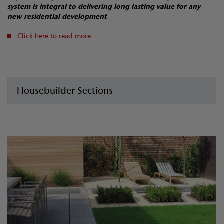
system is integral to delivering long lasting value for any
new residential development
Click here to read more
Housebuilder Sections