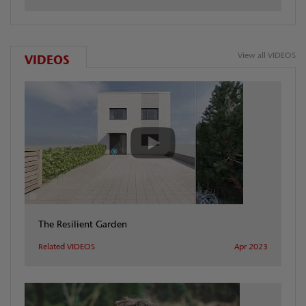
View all VIDEOS
VIDEOS
The Resilient Garden
Related VIDEOS
Apr 2023