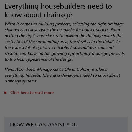
Everything housebuilders need to
know about drainage
When it comes to building projects, selecting the right drainage
channel can cause quite the headache for housebuilders. From
getting the right load classes to making the drainage match the
aesthetics of the surrounding area, the devil is in the detail. As
there are a lot of options available, housebuilders can, and
should, capitalise on the growing opportunity drainage presents
to the final appearance of the design.
Here, ACO Water Management’s Oliver Collins, explains
everything housebuilders and developers need to know about
drainage systems.
Click here to read more
HOW WE CAN ASSIST YOU