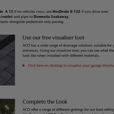
in
A 15
if no vehicles cross; use
HexDrain B 125
if cars drive over.
/outlet
and pipe to
Domestic Soakaway
.
riants alongside pedestrain only paving.
Use our free visualiser tool
ACO has a wide range of drainage solutions suitable for 
entrances. Using our visualiser tool, you can see what th
look like when installed with different materials.
Click here on desktop to visualise your garage thresh
Complete the Look
ACO offer a range of different gratings for our best-selli