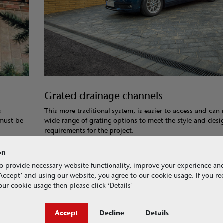
Grated drainage channels
s
This more traditional system, is easier to access and can
 must be
wide range of grating options to meet the style and desi
requirements for the project.
on
o provide necessary website functionality, improve your experience an
g ‘Accept’ and using our website, you agree to our cookie usage. If you r
ur cookie usage then please click ‘Details'
Accept
Decline
Details