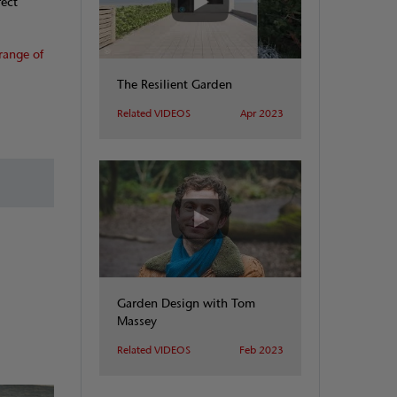
fect
range of
The Resilient Garden
Related VIDEOS
Apr 2023
Garden Design with Tom
Massey
Related VIDEOS
Feb 2023