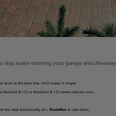
 to stop water entering your garage and driveway
nel drain at the door line—ACO makes it simple.
e HexDrain B 125 or RainDrain B 125 where vehicles cross.
der the sleek functionality of a
DrainMat
at side doors.