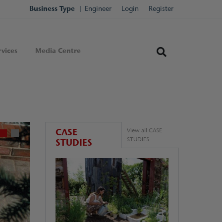
Business Type
Engineer
Login
Register
vices
Media Centre
CASE
View all CASE
STUDIES
STUDIES