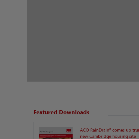
Featured Downloads
ACO RainDrain® comes up tru
new Cambridge housing site