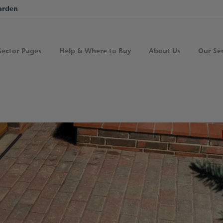
arden
Sector Pages
Help & Where to Buy
About Us
Our Ser