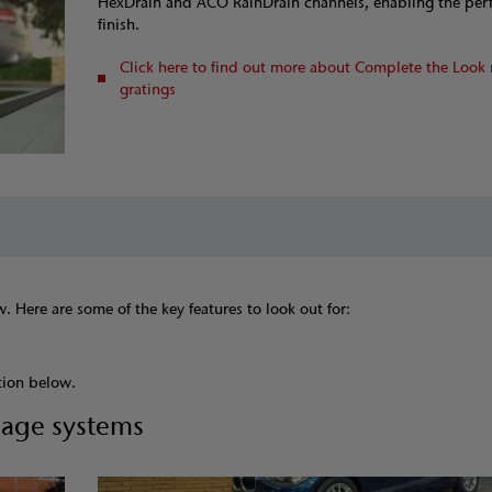
HexDrain and ACO RainDrain channels, enabling the per
finish.
Click here to find out more about Complete the Look 
gratings
 Here are some of the key features to look out for:
tion below.
nage systems