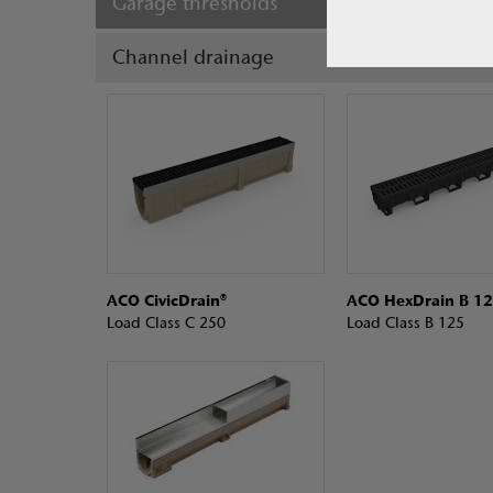
Garage thresholds
Channel drainage
ACO CivicDrain®
ACO HexDrain B 12
Load Class C 250
Load Class B 125