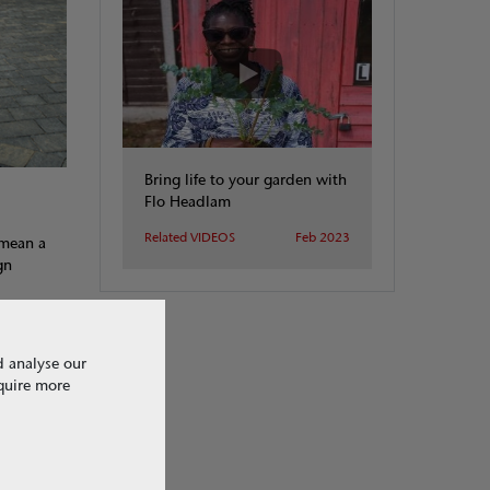
Bring life to your garden with
Flo Headlam
Related VIDEOS
Feb 2023
 mean a
gn
d analyse our
equire more