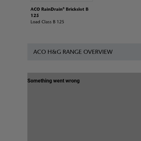
ACO RainDrain® Brickslot B
125
Load Class B 125
ACO H&G RANGE OVERVIEW