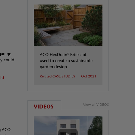
garage
ACO HexDrain® Brickslot
ey could
used to create a sustainable
garden design
Related CASE STUDIES
Oct 2021
old
View all VIDEOS
VIDEOS
ng ACO