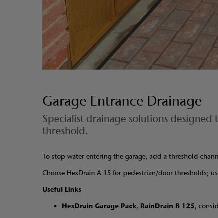
Garage Entrance Drainage
Specialist drainage solutions designed
threshold.
To stop water entering the garage, add a threshold chan
Choose HexDrain A 15 for pedestrian/door thresholds; us
Useful Links
HexDrain Garage Pack
,
RainDrain B 125
, consi