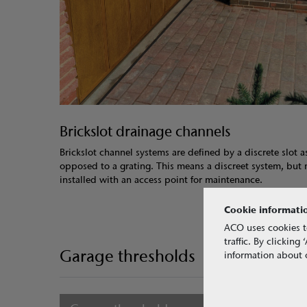
Brickslot drainage channels
Brickslot channel systems are defined by a discrete slot a
opposed to a grating. This means a discreet system, but
installed with an access point for maintenance.
Cookie informati
ACO uses cookies t
traffic. By clickin
Garage thresholds
information about o