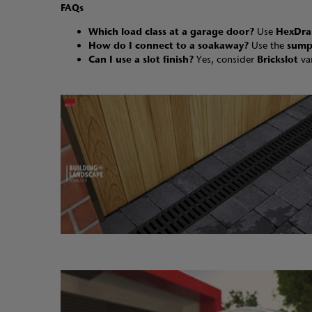
FAQs
Which load class at a garage door?
Use
HexDra
How do I connect to a soakaway?
Use the
sump
Can I use a slot finish?
Yes, consider
Brickslot
va