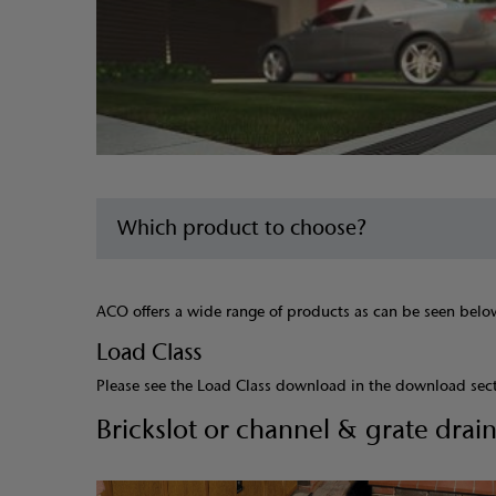
Which product to choose?
ACO offers a wide range of products as can be seen below.
Load Class
Please see the Load Class download in the download sec
Brickslot or channel & grate drai