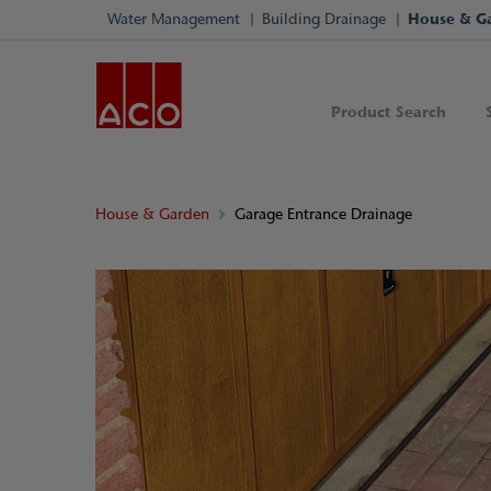
Water Management
Building Drainage
House & G
Product Search
House & Garden
Garage Entrance Drainage