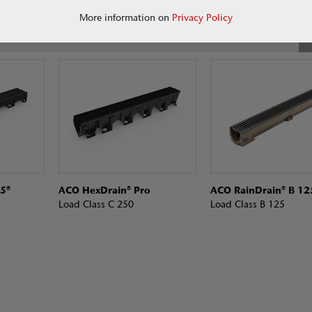
More information on
Privacy Policy
5®
ACO HexDrain® Pro
ACO RainDrain® B 12
Load Class C 250
Load Class B 125