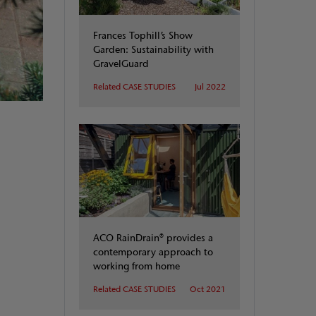
Frances Tophill’s Show
Garden: Sustainability with
GravelGuard
Related CASE STUDIES
Jul 2022
ACO RainDrain® provides a
contemporary approach to
working from home
Related CASE STUDIES
Oct 2021