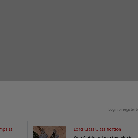
Login or register
mps at
Load Class Classification
Your Guide to knowing which