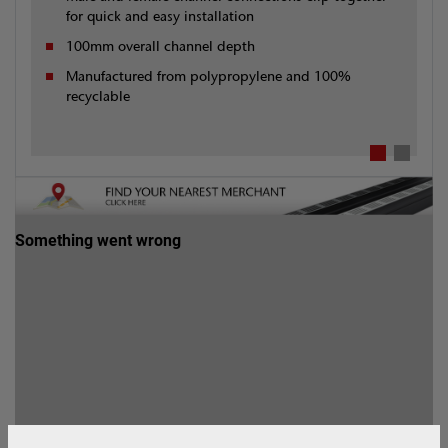
for quick and easy installation
100mm overall channel depth
Manufactured from polypropylene and 100%
recyclable