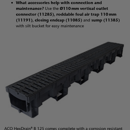
What accessories help with connection and
maintenance?
Use the
Ø110 mm vertical outlet
connector (11285)
,
roddable foul air trap 110 mm
(11191)
,
closing endcap (11085)
and
sump (11385)
with silt bucket for easy maintenance
ACO HexDrain® B 125 comes complete with a corrosion resistant