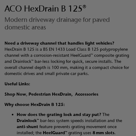
ACO HexDrain B 125®
Modern driveway drainage for paved
domestic areas
Need a driveway channel that handles light vehicles?
HexDrain B 125 is a BS EN 1433 Load Class B 125 polypropylene
channel with a corrosion‑resistant HeelGuard™ composite grating
and Drainlock™ bar‑less locking for quick, secure installs. The
overall channel depth is 100 mm, making it a compact choice for
domestic drives and small private car parks.
Useful Links:
Shop Now
,
Pedestrian HexDrain,
Accessories
Why choose HexDrain B 125:
How does the grating lock and stay put?
The
Drainlock™
bar‑less system speeds installation and the
anti‑shunt
feature prevents grating movement once
installed; the
HeelGuard™
grating uses
8 mm slots
.