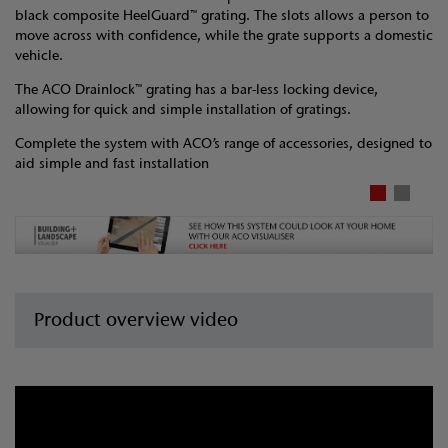
black composite HeelGuard™ grating. The slots allows a person to
move across with confidence, while the grate supports a domestic
vehicle.
The ACO Drainlock™ grating has a bar-less locking device,
allowing for quick and simple installation of gratings.
Complete the system with ACO’s range of accessories, designed to
aid simple and fast installation
Product overview video