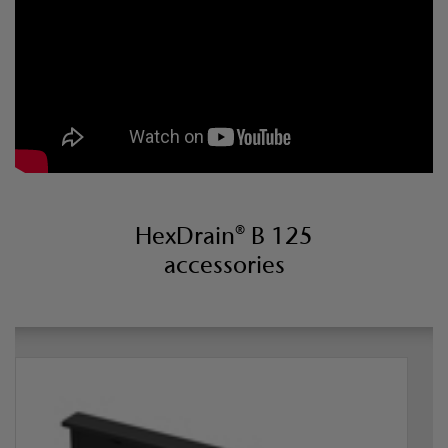
HexDrain® B 125
accessories