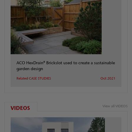
ACO HexDrain® Brickslot used to create a sustainable
garden design
Related CASE STUDIES
Oct 2021
View all VIDEOS
VIDEOS