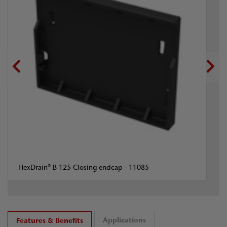
HexDrain® B 125 Closing endcap - 11085
Applications
Features & Benefits