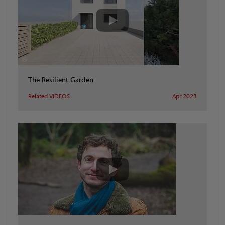
The Resilient Garden
Related VIDEOS
Apr 2023