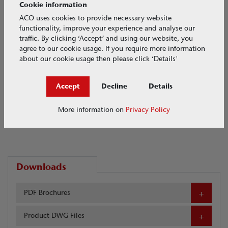
Cookie information
ACO uses cookies to provide necessary website
functionality, improve your experience and analyse our
traffic. By clicking ‘Accept’ and using our website, you
agree to our cookie usage. If you require more information
about our cookie usage then please click ‘Details'
Accept
Decline
Details
More information on
Privacy Policy
Downloads
PDF Brochures
Product DWG Files