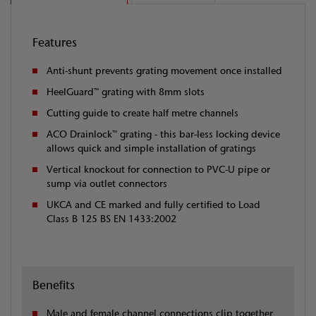
Features
Anti-shunt prevents grating movement once installed
HeelGuard™ grating with 8mm slots
Cutting guide to create half metre channels
ACO Drainlock™ grating - this bar-less locking device
allows quick and simple installation of gratings
Vertical knockout for connection to PVC-U pipe or
sump via outlet connectors
UKCA and CE marked and fully certified to Load
Class B 125 BS EN 1433:2002
Benefits
Male and female channel connections clip together