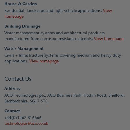
House & Garden
Residential, landscape and light vehicle applications.
View
homepage
Building Drainage
Water management systems and architectural products
manufactured from corrosion resistant materials.
View homepage
Water Management
Civils + Infrastructure systems covering medium and heavy duty
applications.
View homepage
Contact Us
Address
ACO Technologies plc, ACO Business Park Hitchin Road, Shefford,
Bedfordshire, SG17 5TE.
Contact
+44(0)1462 816666
technologies@aco.co.uk