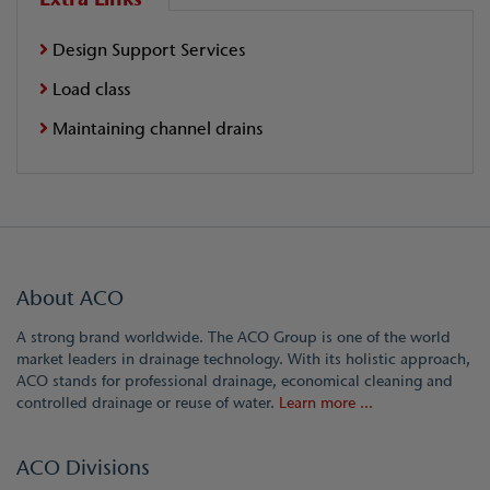
Design Support Services
Load class
Maintaining channel drains
About ACO
A strong brand worldwide. The ACO Group is one of the world
market leaders in drainage technology. With its holistic approach,
ACO stands for professional drainage, economical cleaning and
controlled drainage or reuse of water.
Learn more ...
ACO Divisions