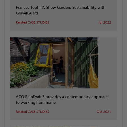
Frances Tophill’s Show Garden: Sustainability with
GravelGuard
Related CASE STUDIES
Jul 2022
ACO RainDrain® provides a contemporary approach
to working from home
Related CASE STUDIES
Oct 2021