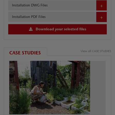
Installation DWG Files
Installation PDF Files
Download your selected files
View all CASE STUDIES
CASE STUDIES