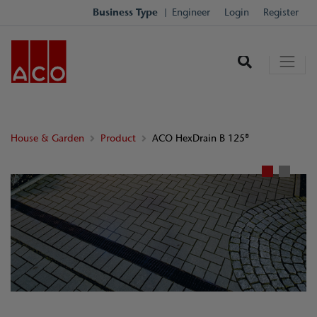
Business Type
Engineer
Login
Register
House & Garden
Product
ACO HexDrain B 125®