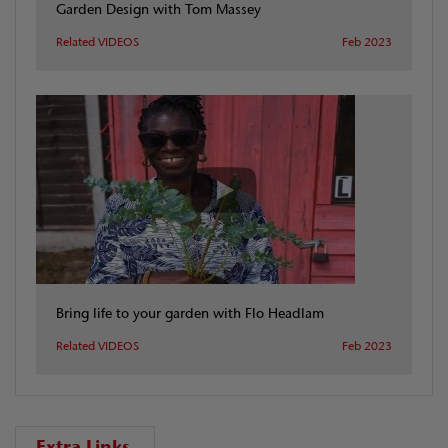
Garden Design with Tom Massey
Related VIDEOS
Feb 2023
Bring life to your garden with Flo Headlam
Related VIDEOS
Feb 2023
Extra Links