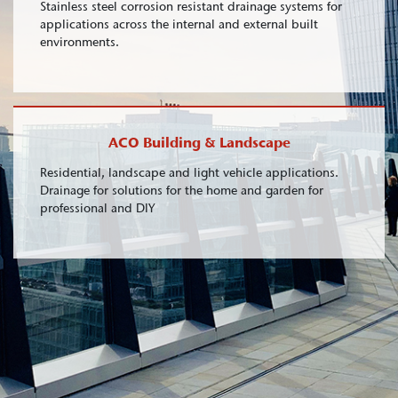
Stainless steel corrosion resistant drainage systems for
applications across the internal and external built
environments.
ACO Building & Landscape
Residential, landscape and light vehicle applications.
Drainage for solutions for the home and garden for
professional and DIY