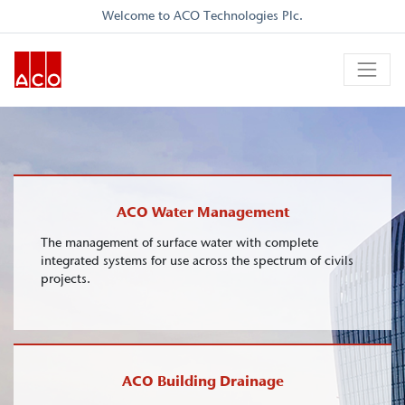
Welcome to ACO Technologies Plc.
ACO Water Management
The management of surface water with complete
integrated systems for use across the spectrum of civils
projects.
ACO Building Drainage