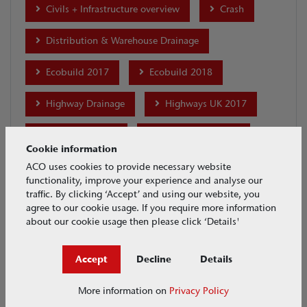
Civils + Infrastructure overview
Crash
Distribution & Warehouse Drainage
Ecobuild 2017
Ecobuild 2018
Highway Drainage
Highways UK 2017
House & Garden
Industrial Drainage
Cookie information
Installation
international-projects
ACO uses cookies to provide necessary website
functionality, improve your experience and analyse our
traffic. By clicking ‘Accept’ and using our website, you
Maintenance
MonoDrain
agree to our cookie usage. If you require more information
about our cookie usage then please click ‘Details'
Motor Racing Drainage
Accept
Decline
Details
Multiline Sealin Brickslot
Parking Drainage
More information on
Privacy Policy
Ports & Docks Drainage
Product