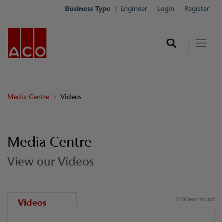
Business Type
Engineer
Login
Register
Media Centre
Videos
Media Centre
View our Videos
0 Videos found
Videos