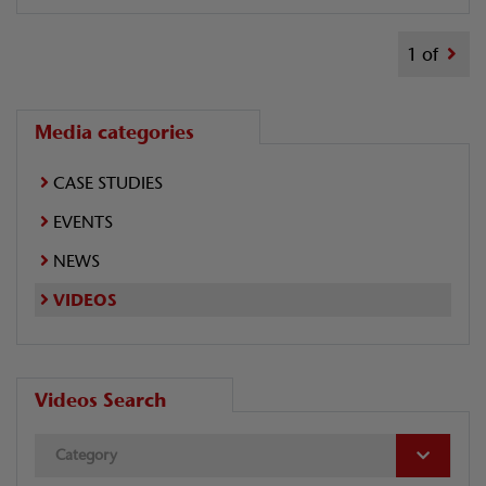
1 of
Media categories
CASE STUDIES
EVENTS
NEWS
VIDEOS
Videos Search
Category