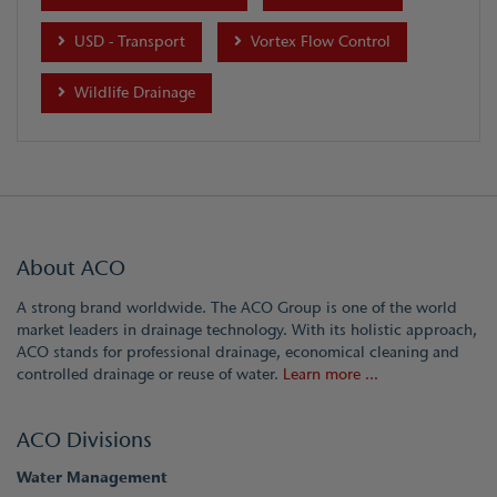
USD - Transport
Vortex Flow Control
Wildlife Drainage
About ACO
A strong brand worldwide. The ACO Group is one of the world
market leaders in drainage technology. With its holistic approach,
ACO stands for professional drainage, economical cleaning and
controlled drainage or reuse of water.
Learn more ...
ACO Divisions
Water Management