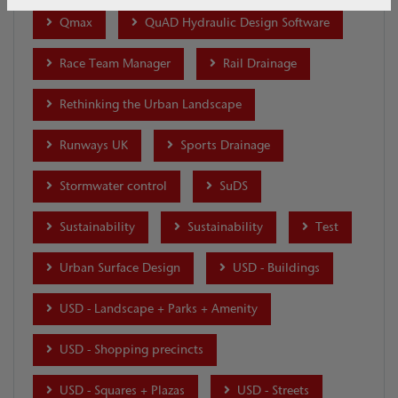
Qmax
QuAD Hydraulic Design Software
Race Team Manager
Rail Drainage
Rethinking the Urban Landscape
Runways UK
Sports Drainage
Stormwater control
SuDS
Sustainability
Sustainability
Test
Urban Surface Design
USD - Buildings
USD - Landscape + Parks + Amenity
USD - Shopping precincts
USD - Squares + Plazas
USD - Streets