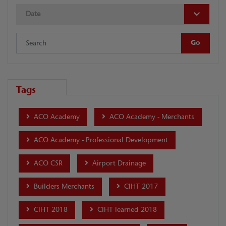
Date
Tags
ACO Academy
ACO Academy - Merchants
ACO Academy - Professional Development
ACO CSR
Airport Drainage
Builders Merchants
CIHT 2017
CIHT 2018
CIHT learned 2018