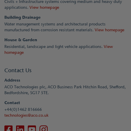
Civils + Infrastructure systems covering medium and heavy duty
applications.
View homepage
Building Drainage
Water management systems and architectural products
manufactured from corrosion resistant materials.
View homepage
House & Garden
Residential, landscape and light vehicle applications.
View
homepage
Contact Us
Address
ACO Technologies plc, ACO Business Park Hitchin Road, Shefford,
Bedfordshire, SG17 5TE.
Contact
+44(0)1462 816666
technologies@aco.co.uk