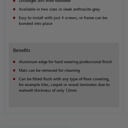
Dislodges dirt from footwear
Available in two sizes in sleek anthracite grey
Easy to install with just 4 screws, or frame can be
bonded into place
Benefits
Aluminum edge for hard wearing professional finish
Mats can be removed for cleaning
Can be fitted flush with any type of floor covering,
for example tiles, carpet or wood laminates due to
matwell thickness of only 12mm