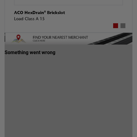
ACO HexDrain® Brickslot
Load Class A 15