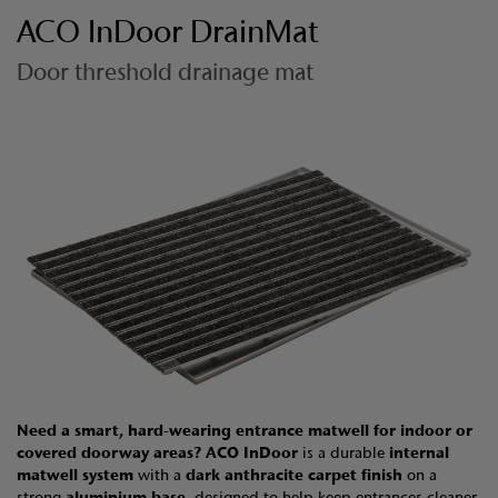
ACO InDoor DrainMat
Door threshold drainage mat
Need a smart, hard-wearing entrance matwell for indoor or
covered doorway areas?
ACO InDoor
is a durable
internal
matwell system
with a
dark anthracite carpet finish
on a
strong
aluminium base
, designed to help keep entrances cleaner