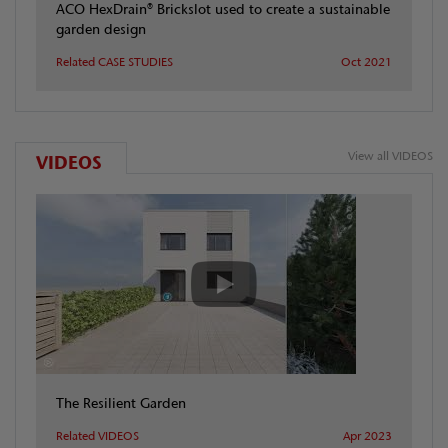
ACO HexDrain® Brickslot used to create a sustainable
garden design
Related CASE STUDIES
Oct 2021
View all VIDEOS
VIDEOS
The Resilient Garden
Related VIDEOS
Apr 2023