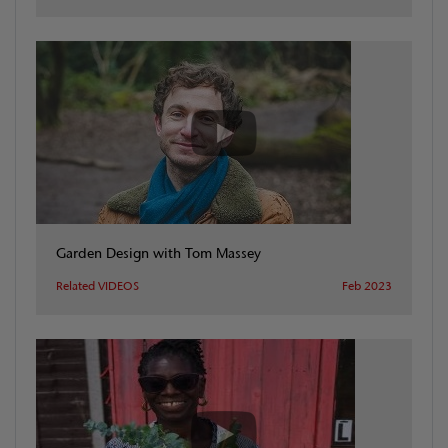
Garden Design with Tom Massey
Related VIDEOS
Feb 2023