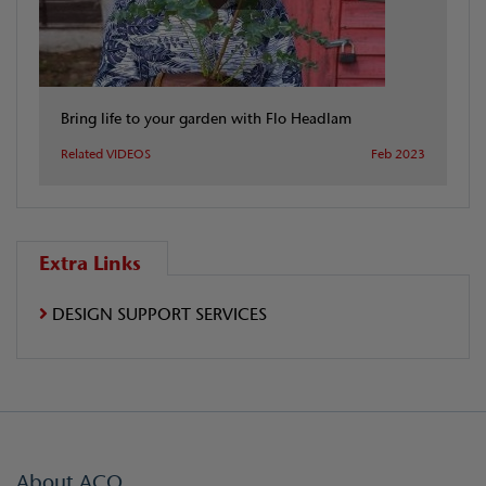
Bring life to your garden with Flo Headlam
Related VIDEOS
Feb 2023
Extra Links
DESIGN SUPPORT SERVICES
About ACO