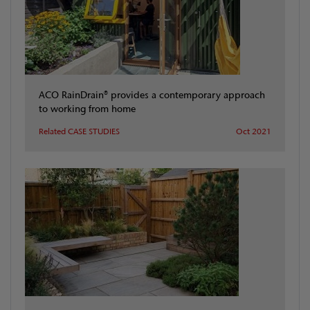
ACO RainDrain® provides a contemporary approach
to working from home
Related CASE STUDIES
Oct 2021