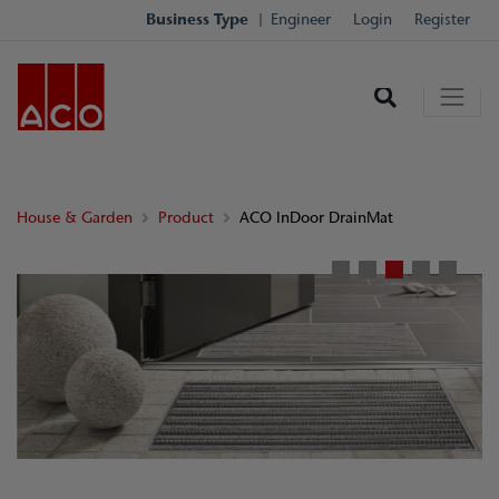
Business Type
Engineer
Login
Register
House & Garden
Product
ACO InDoor DrainMat