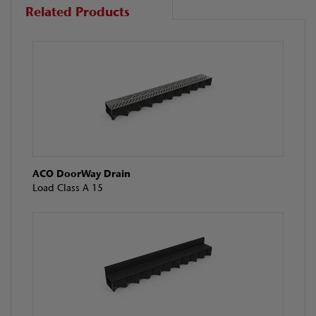
Related Products
ACO DoorWay Drain
Load Class A 15