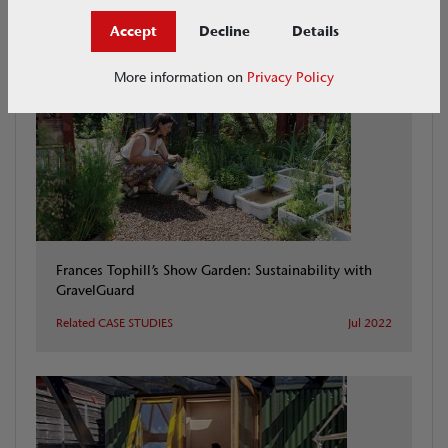
CASE STUDIES
Accept
Decline
Details
More information on
Privacy Policy
Frances Tophill’s Show Garden: Sustainability with
GravelGuard
Related CASE STUDIES
Jul 2022