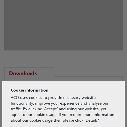
Downloads
PDF Brochures
Cookie information
ACO uses cookies to provide necessary website
Download your selected files
functionality, improve your experience and analyse our
traffic. By clicking ‘Accept’ and using our website, you
agree to our cookie usage. If you require more information
about our cookie usage then please click ‘Details'
View all CASE STUDIES