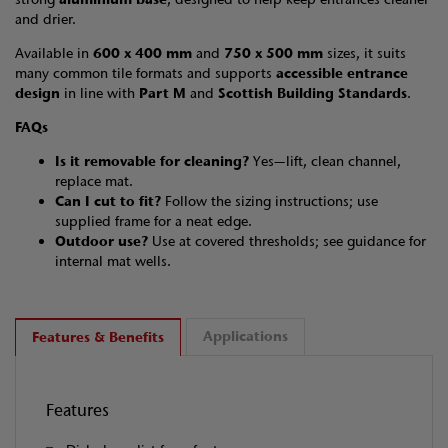
and drier.
Available in
600 x 400 mm
and
750 x 500 mm
sizes, it suits
many common tile formats and supports
accessible entrance
design
in line with
Part M
and
Scottish Building Standards
.
FAQs
Is it removable for cleaning?
Yes—lift, clean channel,
replace mat.
Can I cut to fit?
Follow the sizing instructions; use
supplied frame for a neat edge.
Outdoor use?
Use at covered thresholds; see guidance for
internal mat wells.
Applications
Features & Benefits
Features