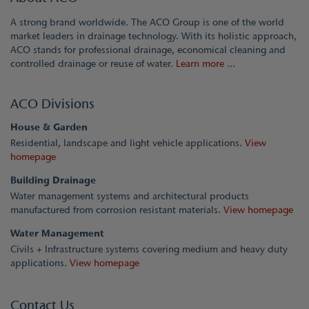
A strong brand worldwide. The ACO Group is one of the world
market leaders in drainage technology. With its holistic approach,
ACO stands for professional drainage, economical cleaning and
controlled drainage or reuse of water.
Learn more ...
ACO Divisions
House & Garden
Residential, landscape and light vehicle applications.
View
homepage
Building Drainage
Water management systems and architectural products
manufactured from corrosion resistant materials.
View homepage
Water Management
Civils + Infrastructure systems covering medium and heavy duty
applications.
View homepage
Contact Us