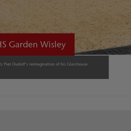
HS Garden Wisley
 Piet Oudolf's reimagination of his Glasshouse