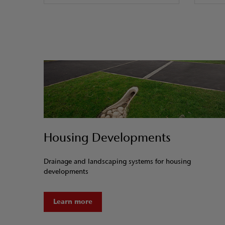
Housing Developments
Drainage and landscaping systems for housing
developments
Learn more