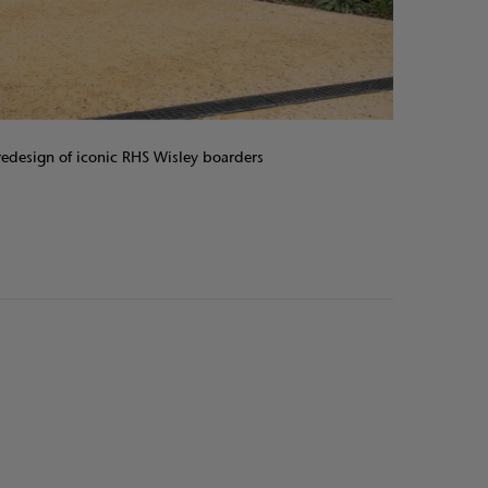
edesign of iconic RHS Wisley boarders