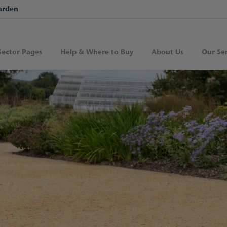
arden
Sector Pages
Help & Where to Buy
About Us
Our Ser