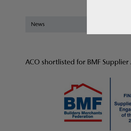
News
ACO shortlisted for BMF Supplie