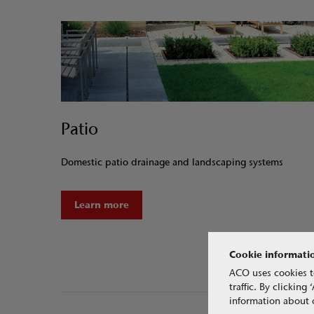
Patio
Domestic patio drainage and landscaping systems
Learn more
Cookie informati
ACO uses cookies t
traffic. By clickin
information about o