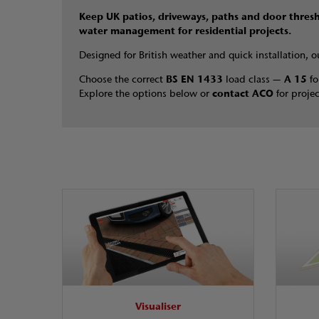
Keep UK patios, driveways, paths and door thres
water management for residential projects.
Designed for British weather and quick installation, 
Choose the correct
BS EN 1433
load class —
A 15
fo
Explore the options below or
contact ACO
for projec
Visualiser