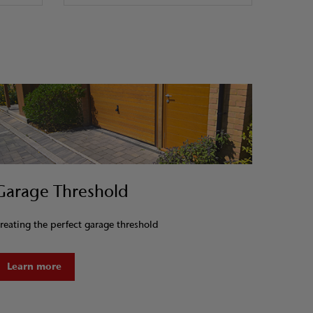
Garage Threshold
reating the perfect garage threshold
Learn more