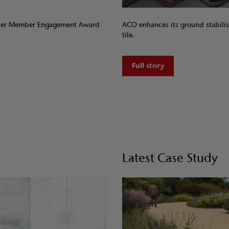
plier Member Engagement Award
ACO enhances its ground stabilis
tile.
Full story
Latest Case Study