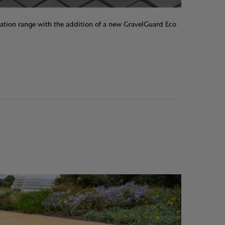
ation range with the addition of a new GravelGuard Eco