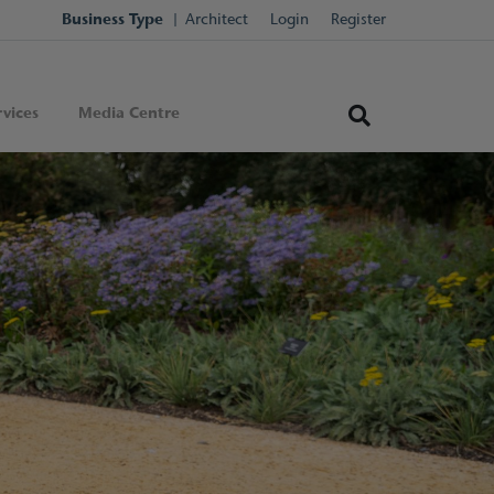
Business Type
Architect
Login
Register
vices
Media Centre