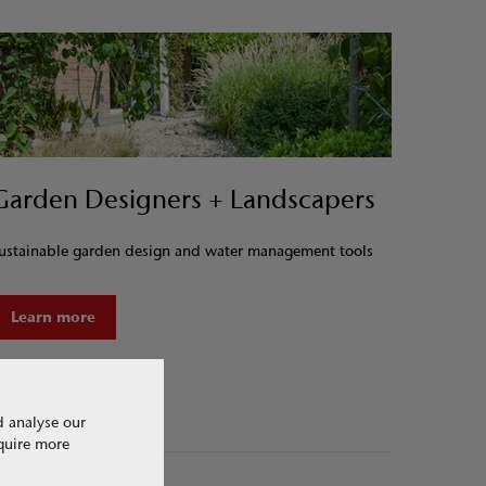
Garden Designers + Landscapers
ustainable garden design and water management tools
Learn more
d analyse our
equire more