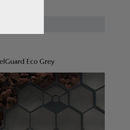
elGuard Eco Grey