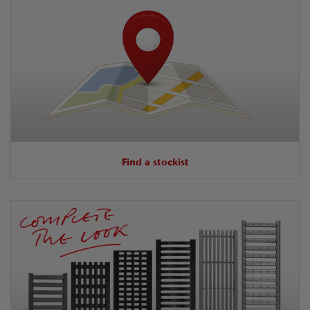
Find a stockist