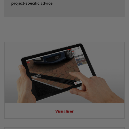
project‑specific advice.
Visualiser