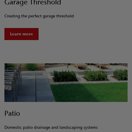
Garage Threshold
Creating the perfect garage threshold
Learn more
Patio
Domestic patio drainage and landscaping systems