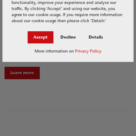
functionality, improve your experience and analyse our
traffic. By clicking ‘Accept’ and using our website, you
agree to our cookie usage. If you require more information
about our cookie usage then please click ‘Details'
Accept
Decline
Details
Garden Designers + Landscapers
More information on
Privacy Policy
Sustainable garden design and water management tools
Learn more