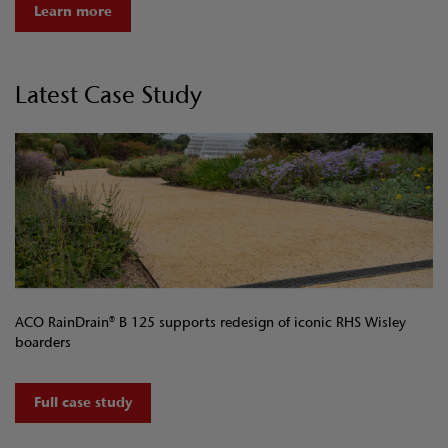
Learn more
Latest Case Study
ACO RainDrain® B 125 supports redesign of iconic RHS Wisley
boarders
Full case study