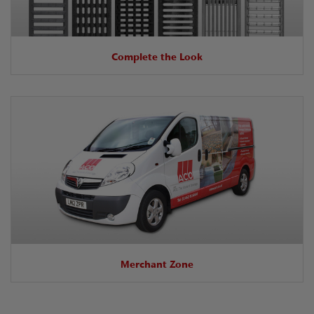
Complete the Look
Merchant Zone