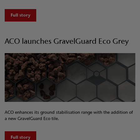
Full story
ACO launches GravelGuard Eco Grey
ACO enhances its ground stabilisation range with the addition of
a new GravelGuard Eco tile.
Full story