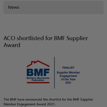
News
ACO shortlisted for BMF Supplier
Award
The BMF have announced the shortlist for the BMF Supplier
Member Engagement Award 2021.