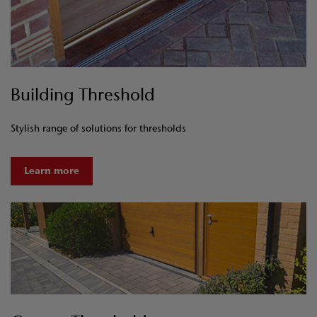
Building Threshold
Stylish range of solutions for thresholds
Learn more