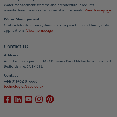
Water management systems and architectural products
manufactured from corrosion resistant materials.
View homepage
Water Management
Civils + Infrastructure systems covering medium and heavy duty
applications.
View homepage
Contact Us
Address
ACO Technologies plc, ACO Business Park Hitchin Road, Shefford,
Bedfordshire, SG17 5TE.
Contact
+44(0)1462 816666
technologies@aco.co.uk