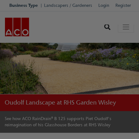
Business Type
Landscapers / Gardeners
Login
Register
Oudolf Landscape at RHS Garden Wisley
See how ACO RainDrain® B 125 supports Piet Oudolf's
reimagination of his Glasshouse Borders at RHS Wisley