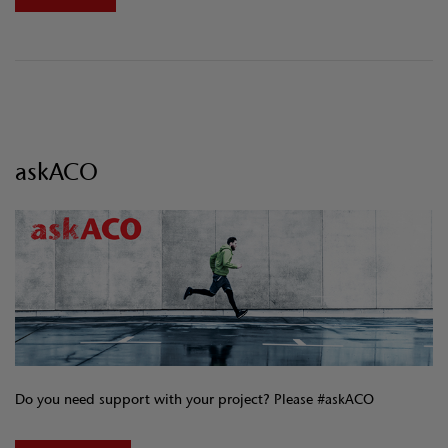
askACO
Do you need support with your project? Please #askACO