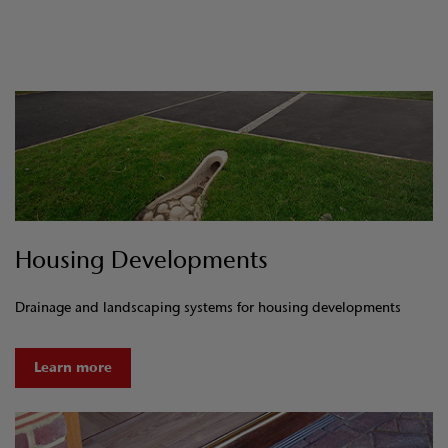
Housing Developments
Drainage and landscaping systems for housing developments
Learn more