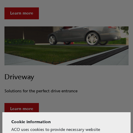
Learn more
Driveway
Solutions for the perfect drive entrance
Learn more
Cookie information
ACO uses cookies to provide necessary website