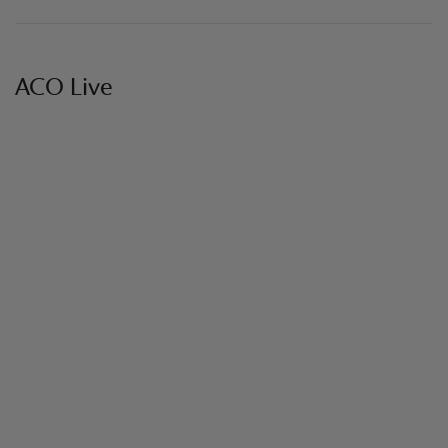
ACO Live