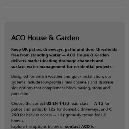
ACO House & Garden
Keep UK patios, driveways, paths and door thresholds
free from standing water — ACO House & Garden
delivers market‑leading drainage channels and
surface water management for residential projects.
Designed for British weather and quick installation, our
systems include low‑profile linear channels and discrete
slot options that complement block paving, stone and
porcelain.
Choose the correct
BS EN 1433
load class —
A 15
for
patios and paths,
B 125
for domestic driveways, and
C
250
for heavier access — all rigorously tested for UK
homes.
Explore the options below or
contact ACO
for