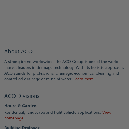
About ACO
A strong brand worldwide. The ACO Group is one of the world
market leaders in drainage technology. With its holistic approach,
ACO stands for professional drainage, economical cleaning and
controlled drainage or reuse of water.
Learn more ...
ACO Divisions
House & Garden
Residential, landscape and light vehicle applications.
View
homepage
Building Drainage