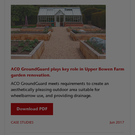
ACO GroundGuard plays key role in Upper Bowen Farm
garden renovation.
ACO GroundGuard meets requirements to create an
aesthetically pleasing outdoor area suitable for
wheelbarrow use, and providing drainage.
Download PDF
CASE STUDIES
Jun 2017