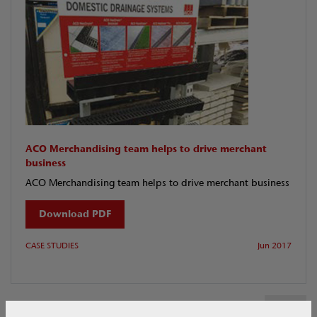
ACO Merchandising team helps to drive merchant
business
ACO Merchandising team helps to drive merchant business
Download PDF
CASE STUDIES
Jun 2017
1 of 1