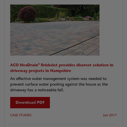
ACO HexDrain® Brickslot provides discreet solution in
driveway projects in Hampshire
An effective water management system was needed to
prevent surface water pooling against the house as the
driveway has a noticeable fall.
Download PDF
CASE STUDIES
Jun 2017