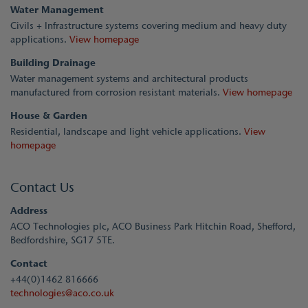
Water Management
Civils + Infrastructure systems covering medium and heavy duty
applications.
View homepage
Building Drainage
Water management systems and architectural products
manufactured from corrosion resistant materials.
View homepage
House & Garden
Residential, landscape and light vehicle applications.
View
homepage
Contact Us
Address
ACO Technologies plc, ACO Business Park Hitchin Road, Shefford,
Bedfordshire, SG17 5TE.
Contact
+44(0)1462 816666
technologies@aco.co.uk