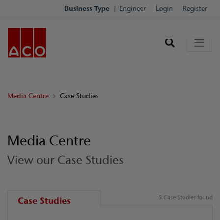
Business Type
Engineer
Login
Register
Media Centre
Case Studies
Media Centre
View our Case Studies
5 Case Studies found
Case Studies