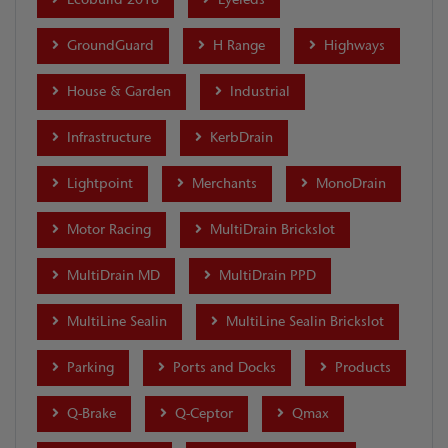
GroundGuard
H Range
Highways
House & Garden
Industrial
Infrastructure
KerbDrain
Lightpoint
Merchants
MonoDrain
Motor Racing
MultiDrain Brickslot
MultiDrain MD
MultiDrain PPD
MultiLine Sealin
MultiLine Sealin Brickslot
Parking
Ports and Docks
Products
Q-Brake
Q-Ceptor
Qmax