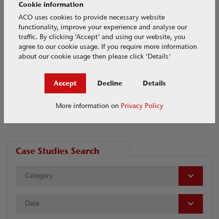
Cookie information
ACO uses cookies to provide necessary website
functionality, improve your experience and analyse our
Media categories
traffic. By clicking ‘Accept’ and using our website, you
agree to our cookie usage. If you require more information
CASE STUDIES
about our cookie usage then please click ‘Details'
EVENTS
Accept
Decline
Details
NEWS
VIDEOS
More information on
Privacy Policy
Case Studies Search
Category
Date