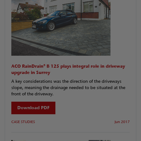
ACO RainDrain® B 125 plays integral role in driveway
upgrade in Surrey
A key considerations was the direction of the driveways
slope, meaning the drainage needed to be situated at the
front of the driveway.
Download PDF
CASE STUDIES
Jun 2017