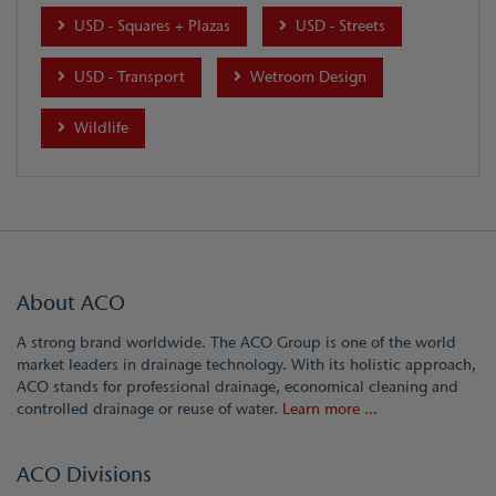
USD - Squares + Plazas
USD - Streets
USD - Transport
Wetroom Design
Wildlife
About ACO
A strong brand worldwide. The ACO Group is one of the world
market leaders in drainage technology. With its holistic approach,
ACO stands for professional drainage, economical cleaning and
controlled drainage or reuse of water.
Learn more ...
ACO Divisions