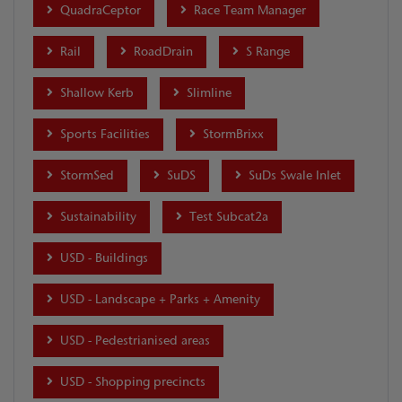
QuadraCeptor
Race Team Manager
Rail
RoadDrain
S Range
Shallow Kerb
Slimline
Sports Facilities
StormBrixx
StormSed
SuDS
SuDs Swale Inlet
Sustainability
Test Subcat2a
USD - Buildings
USD - Landscape + Parks + Amenity
USD - Pedestrianised areas
USD - Shopping precincts