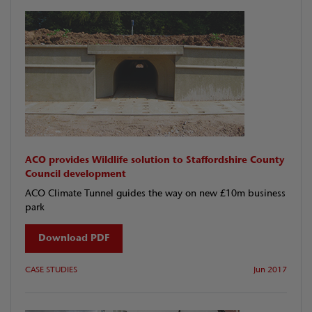
ACO provides Wildlife solution to Staffordshire County
Council development
ACO Climate Tunnel guides the way on new £10m business
park
Download PDF
CASE STUDIES
Jun 2017