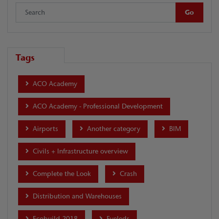
Tags
ACO Academy
ACO Academy - Professional Development
Airports
Another category
BIM
Civils + Infrastructure overview
Complete the Look
Crash
Distribution and Warehouses
Ecobuild 2018
Eyeleds