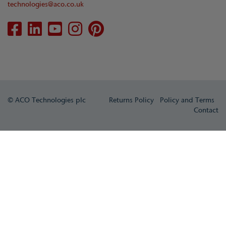
technologies@aco.co.uk
© ACO Technologies plc
Returns Policy
Policy and Terms
Contact