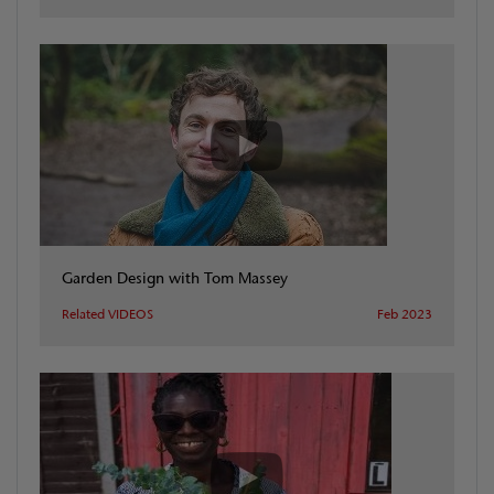
Garden Design with Tom Massey
Related VIDEOS
Feb 2023