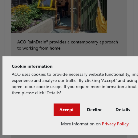
ACO RainDrain® provides a contemporary approach
to working from home
Related CASE STUDIES
Oct 2021
Cookie information
ACO uses cookies to provide necessary website functionality, im
experience and analyse our traffic. By clicking ‘Accept’ and usin
agree to our cookie usage. If you require more information about
then please click ‘Details'
Accept
Decline
Details
More information on
Privacy Policy