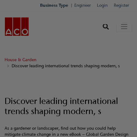
Business Type
Engineer
Login
Register
House & Garden
Discover leading international trends shaping modern, s
Discover leading international
trends shaping modern, s
As a gardener or landscaper, find out how you could help
mitigate climate change in a new eBook – Global Garden Design