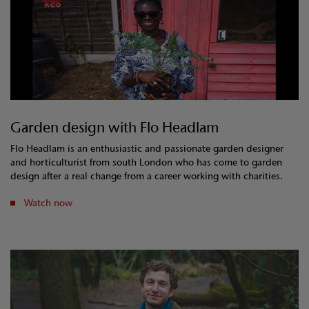
Garden design with Flo Headlam
Flo Headlam is an enthusiastic and passionate garden designer
and horticulturist from south London who has come to garden
design after a real change from a career working with charities.
Watch now