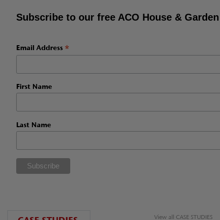
Subscribe to our free ACO House & Garden
*
Email Address
First Name
Last Name
View all CASE STUDIES