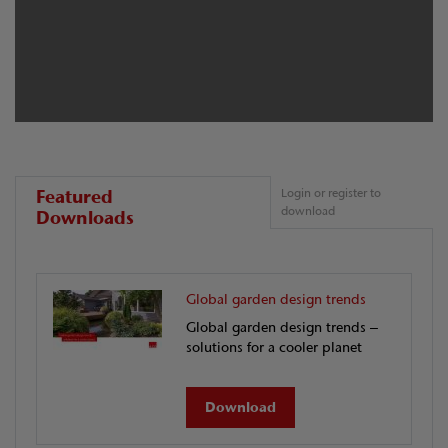
Featured
Login or register to
download
Downloads
Global garden design trends
Global garden design trends –
solutions for a cooler planet
Download