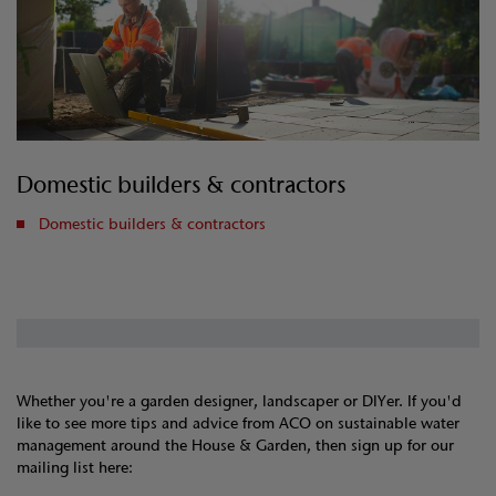
Domestic builders & contractors
Domestic builders & contractors
Whether you're a garden designer, landscaper or DIYer. If you'd
like to see more tips and advice from ACO on sustainable water
management around the House & Garden, then sign up for our
mailing list here: