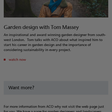
Garden design with Tom Massey
An inspirational and award winning garden designer from south-
west London. Tom talks with ACO about what inspired him to
start his career in garden design and the importance of
considering sustainability in every project.
watch now
Want more?
For more information from ACO why not visit the web page just
for you. We have a page for garden designers and landscapers,