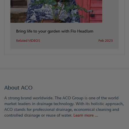
Bring life to your garden with Flo Headlam
Related VIDEOS
Feb 2023
About ACO
A strong brand worldwide. The ACO Group is one of the world
market leaders in drainage technology. With its holistic approach,
ACO stands for professional drainage, economical cleaning and
controlled drainage or reuse of water.
Learn more ...