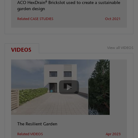
ACO HexDrain® Brickslot used to create a sustainable
garden design
Related CASE STUDIES
Oct 2021
View all VIDEOS
VIDEOS
The Resilient Garden
Related VIDEOS
Apr 2023