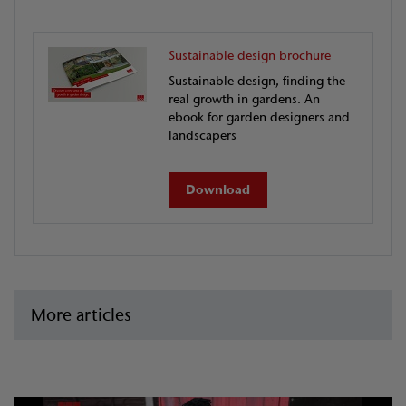
Sustainable design brochure
Sustainable design, finding the
real growth in gardens. An
ebook for garden designers and
landscapers
Download
More articles