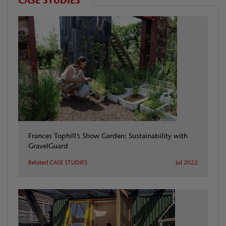
CASE STUDIES
Frances Tophill’s Show Garden: Sustainability with
GravelGuard
Related CASE STUDIES
Jul 2022