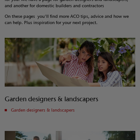
and another for domestic builders and contractors
On these pages you'll find more ACO tips, advice and how we
can help. Plus inspiration for your next project.
Garden designers & landscapers
Garden designers & landscapers