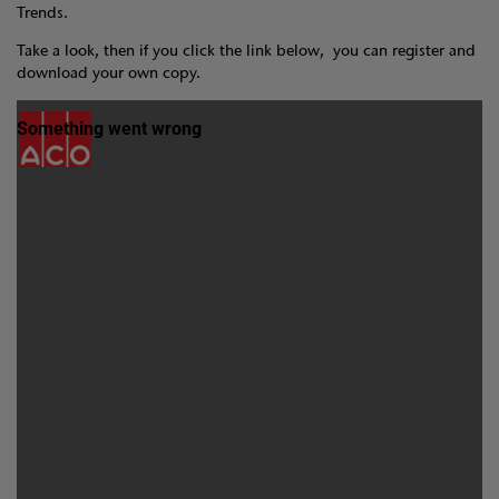
Trends.
Take a look, then if you click the link below, you can register and
download your own copy.