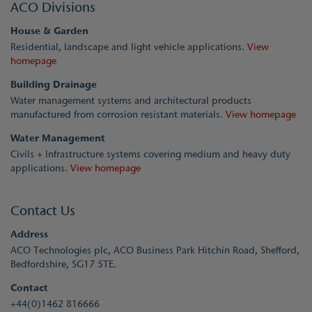
ACO Divisions
House & Garden
Residential, landscape and light vehicle applications.
View
homepage
Building Drainage
Water management systems and architectural products
manufactured from corrosion resistant materials.
View homepage
Water Management
Civils + Infrastructure systems covering medium and heavy duty
applications.
View homepage
Contact Us
Address
ACO Technologies plc, ACO Business Park Hitchin Road, Shefford,
Bedfordshire, SG17 5TE.
Contact
+44(0)1462 816666