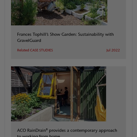
Frances Tophill’s Show Garden: Sustainability with
GravelGuard
Related CASE STUDIES
Jul 2022
ACO RainDrain® provides a contemporary approach
to working from home