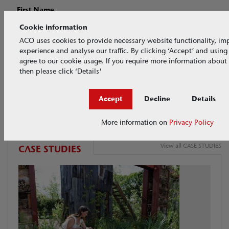
First Name
Cookie information
ACO uses cookies to provide necessary website functionality, im
Last Name
experience and analyse our traffic. By clicking ‘Accept’ and usin
agree to our cookie usage. If you require more information about
then please click ‘Details'
Accept
Decline
Details
More information on
Privacy Policy
View all CASE STUDIES
CASE STUDIES