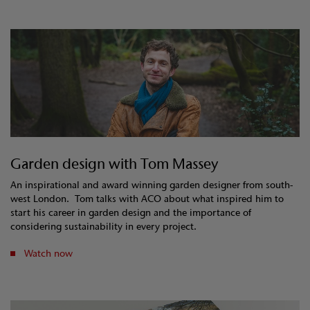
Garden design with Tom Massey
An inspirational and award winning garden designer from south-
west London. Tom talks with ACO about what inspired him to
start his career in garden design and the importance of
considering sustainability in every project.
Watch now