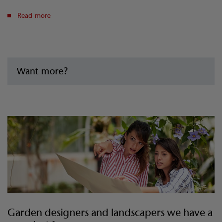
Read more
Want more?
Garden designers and landscapers we have a