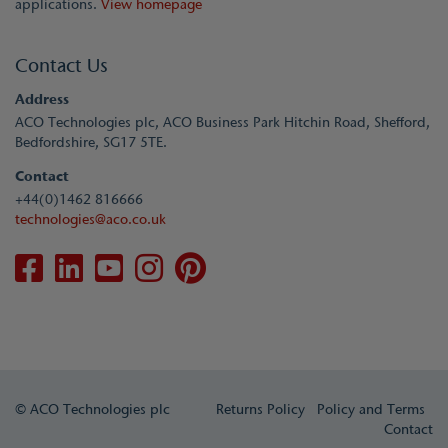
applications.
View homepage
Contact Us
Address
ACO Technologies plc, ACO Business Park Hitchin Road, Shefford,
Bedfordshire, SG17 5TE.
Contact
+44(0)1462 816666
technologies@aco.co.uk
© ACO Technologies plc
Returns Policy
Policy and Terms
Contact