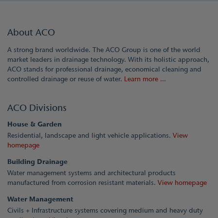
About ACO
A strong brand worldwide. The ACO Group is one of the world
market leaders in drainage technology. With its holistic approach,
ACO stands for professional drainage, economical cleaning and
controlled drainage or reuse of water.
Learn more ...
ACO Divisions
House & Garden
Residential, landscape and light vehicle applications.
View
homepage
Building Drainage
Water management systems and architectural products
manufactured from corrosion resistant materials.
View homepage
Water Management
Civils + Infrastructure systems covering medium and heavy duty