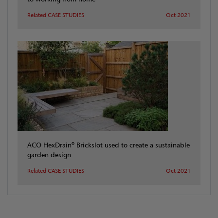
Related CASE STUDIES
Oct 2021
ACO HexDrain® Brickslot used to create a sustainable
garden design
Related CASE STUDIES
Oct 2021