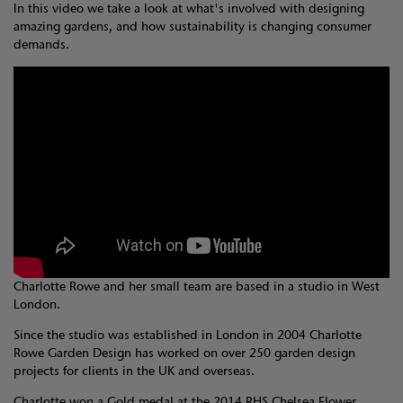
In this video we take a look at what's involved with designing
amazing gardens, and how sustainability is changing consumer
demands.
Charlotte Rowe and her small team are based in a studio in West
London.
Since the studio was established in London in 2004 Charlotte
Rowe Garden Design has worked on over 250 garden design
projects for clients in the UK and overseas.
Charlotte won a Gold medal at the 2014 RHS Chelsea Flower