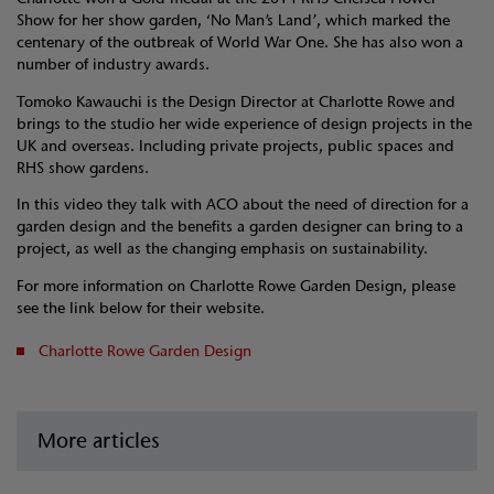
Show for her show garden, ‘No Man’s Land’, which marked the
centenary of the outbreak of World War One. She has also won a
number of industry awards.
Tomoko Kawauchi is the Design Director at Charlotte Rowe and
brings to the studio her wide experience of design projects in the
UK and overseas. Including private projects, public spaces and
RHS show gardens.
In this video they talk with ACO about the need of direction for a
garden design and the benefits a garden designer can bring to a
project, as well as the changing emphasis on sustainability.
For more information on Charlotte Rowe Garden Design, please
see the link below for their website.
Charlotte Rowe Garden Design
More articles