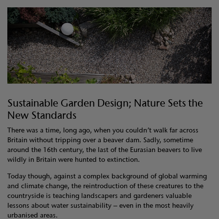
Sustainable Garden Design; Nature Sets the
New Standards
There was a time, long ago, when you couldn’t walk far across
Britain without tripping over a beaver dam. Sadly, sometime
around the 16th century, the last of the Eurasian beavers to live
wildly in Britain were hunted to extinction.
Today though, against a complex background of global warming
and climate change, the reintroduction of these creatures to the
countryside is teaching landscapers and gardeners valuable
lessons about water sustainability – even in the most heavily
urbanised areas.