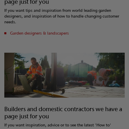
page just for you
If you want tips and inspiration from world leading garden
designers, and inspiration of how to handle changing customer
needs.
Garden designers & landscapers
Builders and domestic contractors we have a
page just for you
If you want inspiration, advice or to see the latest 'How to'