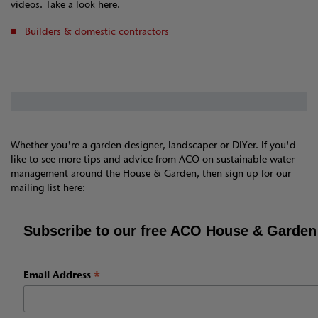
videos. Take a look here.
Builders & domestic contractors
Whether you're a garden designer, landscaper or DIYer. If you'd
like to see more tips and advice from ACO on sustainable water
management around the House & Garden, then sign up for our
mailing list here:
Subscribe to our free ACO House & Garden
*
Email Address