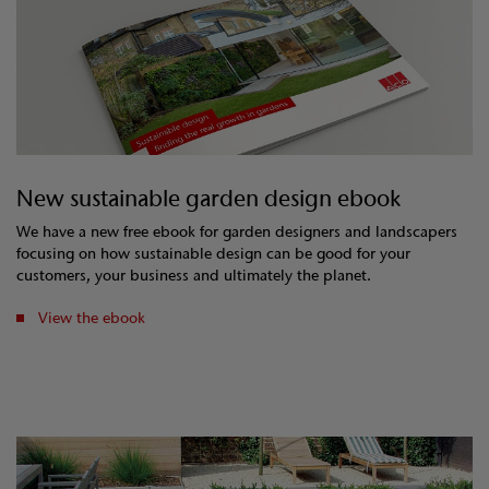
New sustainable garden design ebook
We have a new free ebook for garden designers and landscapers
focusing on how sustainable design can be good for your
customers, your business and ultimately the planet.
View the ebook