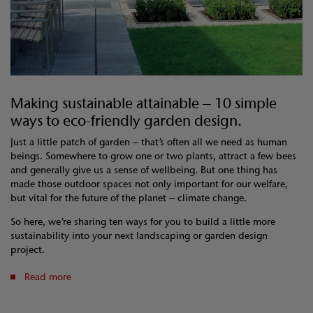
Making sustainable attainable – 10 simple
ways to eco-friendly garden design.
Just a little patch of garden – that’s often all we need as human
beings. Somewhere to grow one or two plants, attract a few bees
and generally give us a sense of wellbeing. But one thing has
made those outdoor spaces not only important for our welfare,
but vital for the future of the planet – climate change.
So here, we’re sharing ten ways for you to build a little more
sustainability into your next landscaping or garden design
project.
Read more