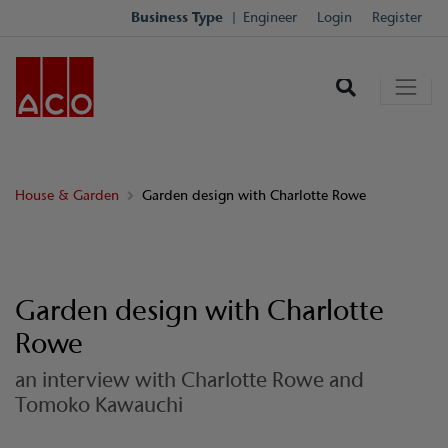
Business Type
Engineer
Login
Register
House & Garden
Garden design with Charlotte Rowe
Garden design with Charlotte
Rowe
an interview with Charlotte Rowe and
Tomoko Kawauchi