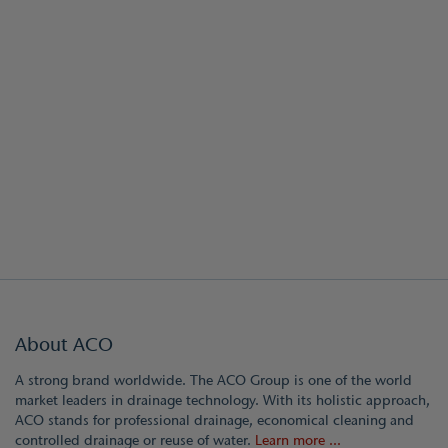
About ACO
A strong brand worldwide. The ACO Group is one of the world
market leaders in drainage technology. With its holistic approach,
ACO stands for professional drainage, economical cleaning and
controlled drainage or reuse of water.
Learn more ...