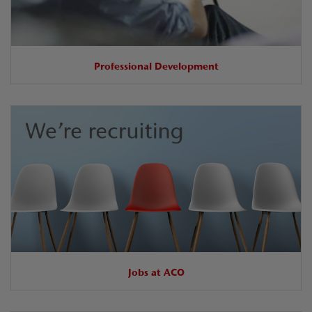
Professional Development
Jobs at ACO