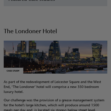
The Londoner Hotel
As part of the redevelopment of Leicester Square and the West
End, ‘The Londoner’ hotel will comprise a new 350 bedroom
luxury hotel.
Our challenge was the provision of a grease management system
for the hotel’s large kitchen, which will produce around 1500
meals per day and is located six storeys below street level.