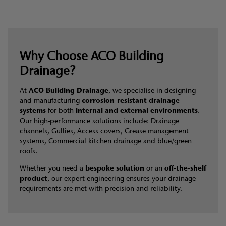
Why Choose ACO Building
Drainage?
At
ACO Building Drainage
, we specialise in designing
and manufacturing
corrosion-resistant drainage
systems
for both
internal and external environments
.
Our high-performance solutions include: Drainage
channels, Gullies, Access covers, Grease management
systems, Commercial kitchen drainage and blue/green
roofs.
Whether you need a
bespoke solution
or an
off-the-shelf
product
, our expert engineering ensures your drainage
requirements are met with precision and reliability.