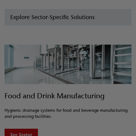
Explore Sector-Specific Solutions
Food and Drink Manufacturing
Hygienic drainage systems for food and beverage manufacturing
and processing facilities.
See Sector