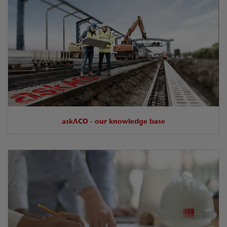
askACO - our knowledge base