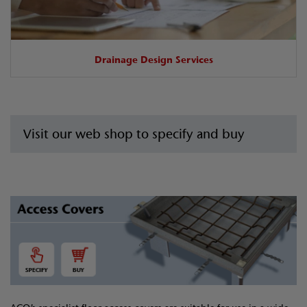
Drainage Design Services
Visit our web shop to specify and buy