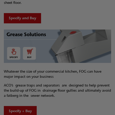
sheet floor.
Specify and Buy
Whatever the size of your commercial kitchen, FOG can have
major impact on your business
ACO’s grease traps and separators are designed to help prevent
the build-up of FOG in drainage floor gullies and ultimately avoid
a fatberg in the sewer network.
Specify + Buy