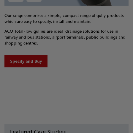
Our range comprises a simple, compact range of gully products
which are easy to specify, install and maintain.
ACO TotalFlow gullies are ideal drainage solutions for use in
railway and bus stations, airport terminals, public buildings and
shopping centres.
Specify and Buy
Featured Case Studies