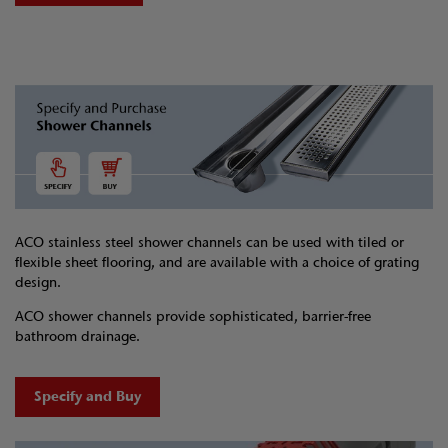
ACO stainless steel shower channels can be used with tiled or
flexible sheet flooring, and are available with a choice of grating
design.
ACO shower channels provide sophisticated, barrier-free
bathroom drainage.
Specify and Buy