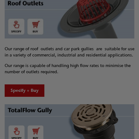
Our range of roof outlets and car park gullies are suitable for use
in a variety of commercial, industrial and residential applications.
Our range is capable of handling high flow rates to minimise the
number of outlets required.
Specify + Buy