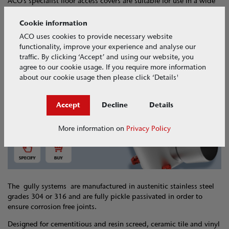
ACO’s specialist floor access covers are suitable for use in a wide
range of commercial and industrial applications.
Cookie information
Designed to provide easy access to underlying building services
ACO uses cookies to provide necessary website
and ducting, standard and engineered covers are available in
functionality, improve your experience and analyse our
aluminium, stainless steel and galvanised steel.
traffic. By clicking ‘Accept’ and using our website, you
agree to our cookie usage. If you require more information
about our cookie usage then please click ‘Details'
Specify and Buy
Accept
Decline
Details
More information on
Privacy Policy
The gully systems are manufactured in austenitic stainless steel
grades 304 or 316 and are fully pickle passivated in order to
ensure corrosion free joints.
Designed for cementitious and resin screed, ceramic tile and vinyl