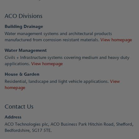
ACO Divisions
Building Drainage
Water management systems and architectural products
manufactured from corrosion resistant materials.
View homepage
Water Management
Civils + Infrastructure systems covering medium and heavy duty
applications.
View homepage
House & Garden
Residential, landscape and light vehicle applications.
View
homepage
Contact Us
Address
ACO Technologies plc, ACO Business Park Hitchin Road, Shefford,
Bedfordshire, SG17 5TE.