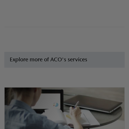
Explore more of ACO's services