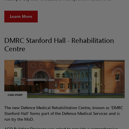
Learn More
DMRC Stanford Hall - Rehabilitation
Centre
The new Defence Medical Rehabilitation Centre, known as ‘DMRC
Stanford Hall’ forms part of the Defence Medical Services and is
run by the MoD.