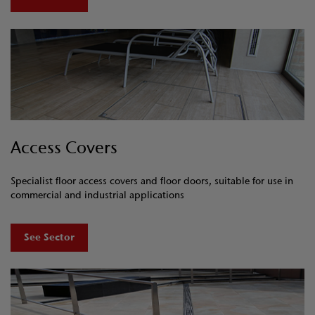
Access Covers
Specialist floor access covers and floor doors, suitable for use in
commercial and industrial applications
See Sector