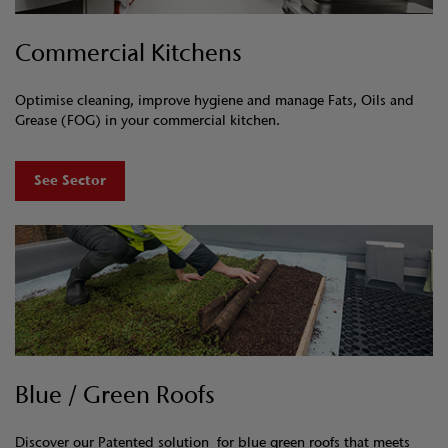
Commercial Kitchens
Optimise cleaning, improve hygiene and manage Fats, Oils and
Grease (FOG) in your commercial kitchen.
See Sector
Blue / Green Roofs
Discover our Patented solution for blue green roofs that meets