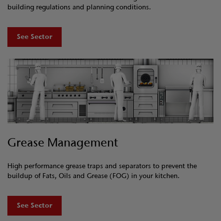
building regulations and planning conditions.
See Sector
Grease Management
High performance grease traps and separators to prevent the
buildup of Fats, Oils and Grease (FOG) in your kitchen.
See Sector