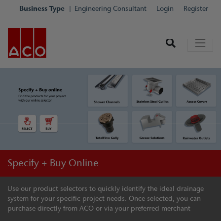
Business Type
Engineering Consultant
Login
Register
Specify + Buy Online
Use our product selectors to quickly identify the ideal drainage
system for your specific project needs. Once selected, you can
purchase directly from ACO or via your preferred merchant