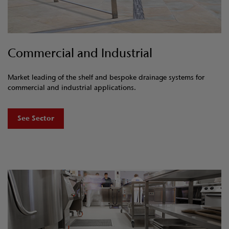
Commercial and Industrial
Market leading of the shelf and bespoke drainage systems for
commercial and industrial applications.
See Sector