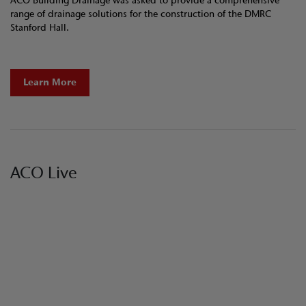
ACO Building Drainage was asked to provide a comprehensive
range of drainage solutions for the construction of the DMRC
Stanford Hall.
Learn More
ACO Live