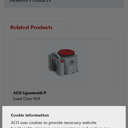
Related Products
ACO Lipumobil-P
Load Class N/A
Cookie information
ACO uses cookies to provide necessary website