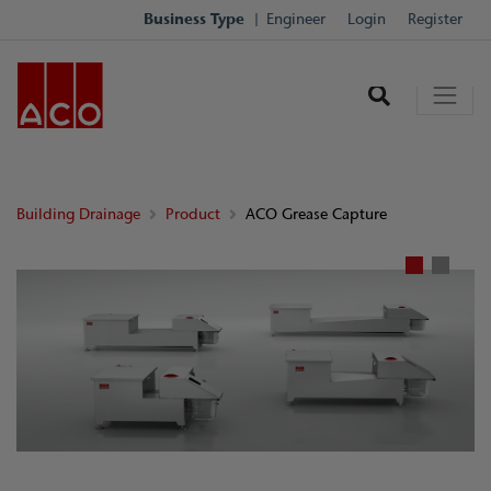
Business Type
Engineer
Login
Register
Building Drainage
Product
ACO Grease Capture