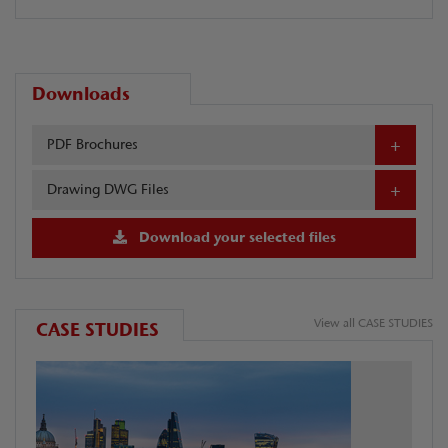
Downloads
PDF Brochures
Drawing DWG Files
Download your selected files
View all CASE STUDIES
CASE STUDIES