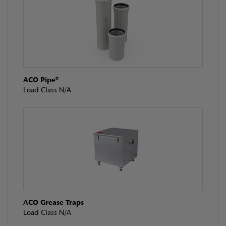
ACO Pipe®
Load Class N/A
ACO Grease Traps
Load Class N/A