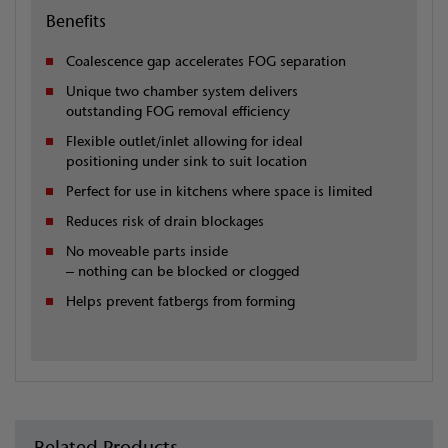
Benefits
Coalescence gap accelerates FOG separation
Unique two chamber system delivers
outstanding FOG removal efficiency
Flexible outlet/inlet allowing for ideal
positioning under sink to suit location
Perfect for use in kitchens where space is limited
Reduces risk of drain blockages
No moveable parts inside
– nothing can be blocked or clogged
Helps prevent fatbergs from forming
Related Products