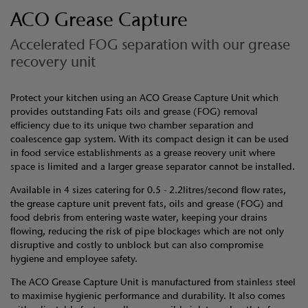
ACO Grease Capture
Accelerated FOG separation with our grease
recovery unit
Protect your kitchen using an ACO Grease Capture Unit which
provides outstanding Fats oils and grease (FOG) removal
efficiency due to its unique two chamber separation and
coalescence gap system. With its compact design it can be used
in food service establishments as a grease reovery unit where
space is limited and a larger grease separator cannot be installed.
Available in 4 sizes catering for 0.5 - 2.2litres/second flow rates,
the grease capture unit prevent fats, oils and grease (FOG) and
food debris from entering waste water, keeping your drains
flowing, reducing the risk of pipe blockages which are not only
disruptive and costly to unblock but can also compromise
hygiene and employee safety.
The ACO Grease Capture Unit is manufactured from stainless steel
to maximise hygienic performance and durability. It also comes