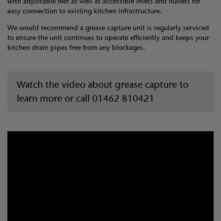
with adjustable feet as well as accessible inlets and outlets for
easy connection to existing kitchen infrastructure.
We would recommend a grease capture unit is regularly serviced
to ensure the unit continues to operate efficiently and keeps your
kitchen drain pipes free from any blockages.
Watch the video about grease capture to
learn more or call 01462 810421