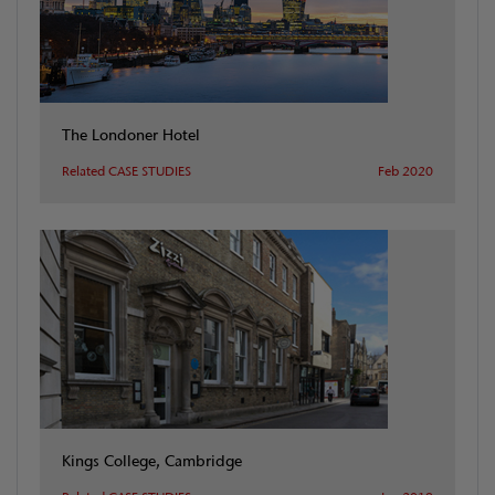
The Londoner Hotel
Related CASE STUDIES
Feb 2020
Kings College, Cambridge