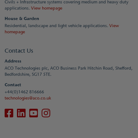
Civils + Infrastructure systems covering medium and heavy duty
applications.
View homepage
House & Garden
Residential, landscape and light vehicle applications.
View
homepage
Contact Us
Address
ACO Technologies plc, ACO Business Park Hitchin Road, Shefford,
Bedfordshire, SG17 5TE.
Contact
+44(0)1462 816666
technologies@aco.co.uk