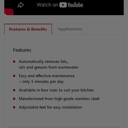
Applications
Features & Benefits
Features
Automatically removes fats,
oils and greases from wastewater
Easy and effective maintenance
– only 5 minutes per day
Available in four sizes to suit your kitchen
Manufactured from high grade stainless steel
Adjustable feet for easy installation