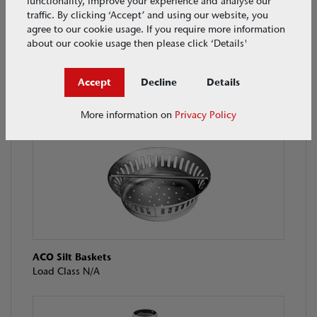
functionality, improve your experience and analyse our
traffic. By clicking ‘Accept’ and using our website, you
agree to our cookie usage. If you require more information
about our cookie usage then please click ‘Details'
Accept
Decline
Details
ACO Hygiene First Tray Channel
Load Class L15 / M125
More information on
Privacy Policy
ACO Silt Baskets
Load Class N/A