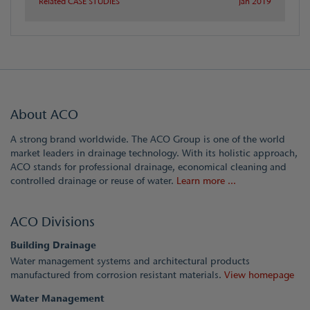
Related CASE STUDIES
Jan 2019
About ACO
A strong brand worldwide. The ACO Group is one of the world
market leaders in drainage technology. With its holistic approach,
ACO stands for professional drainage, economical cleaning and
controlled drainage or reuse of water.
Learn more ...
ACO Divisions
Building Drainage
Water management systems and architectural products
manufactured from corrosion resistant materials.
View homepage
Water Management