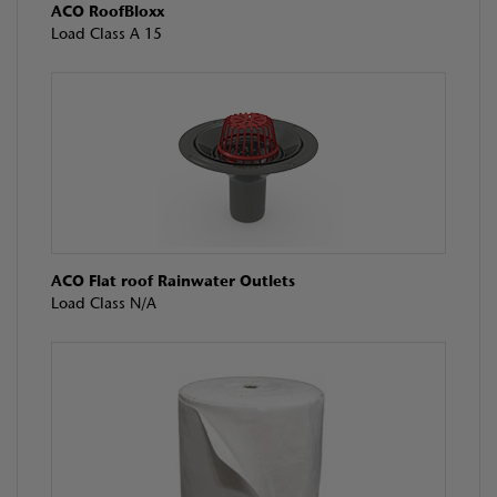
ACO RoofBloxx
Load Class A 15
ACO Flat roof Rainwater Outlets
Load Class N/A