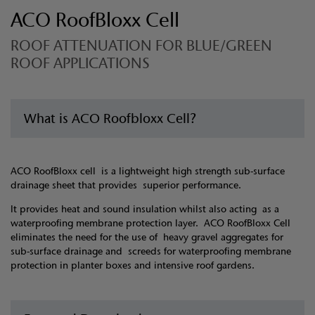
ACO RoofBloxx Cell
ROOF ATTENUATION FOR BLUE/GREEN
ROOF APPLICATIONS
What is ACO Roofbloxx Cell?
ACO RoofBloxx cell is a lightweight high strength sub-surface
drainage sheet that provides superior performance.
It provides heat and sound insulation whilst also acting as a
waterproofing membrane protection layer. ACO RoofBloxx Cell
eliminates the need for the use of heavy gravel aggregates for
sub-surface drainage and screeds for waterproofing membrane
protection in planter boxes and intensive roof gardens.