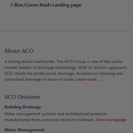
Blue/Green Roofs Landing page
About ACO
A strong brand worldwide. The ACO Group is one of the world
market leaders in drainage technology. With its holistic approach,
ACO stands for professional drainage, economical cleaning and
controlled drainage or reuse of water.
Learn more ...
ACO Divisions
Building Drainage
Water management systems and architectural products
manufactured from corrosion resistant materials.
View homepage
Water Management