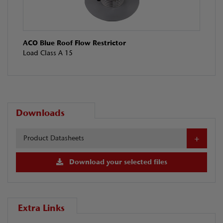
ACO Blue Roof Flow Restrictor
Load Class A 15
Downloads
Product Datasheets
Download your selected files
Extra Links