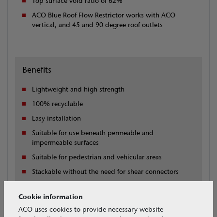
Top surface void ratio of 62%
ACO Blue Roof Flow Restrictor works with ACO
vertical, and 45 and 90 degree roof outlets
Benefits
Lightweight and high strength
100% recyclable
Easy installation
Suitable for use beneath permeable and
impermeable surfaces
Suitable for pedestrian and vehicular areas
Stackable without the need for shear connectors
Compatible with ACO roof outlets, downpipes and
surface water drainage
Cookie information
ACO uses cookies to provide necessary website
Free technical design support