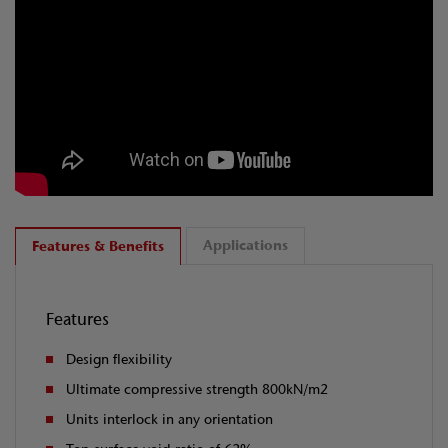
Applications
Features & Benefits
Features
Design flexibility
Ultimate compressive strength 800kN/m2
Units interlock in any orientation