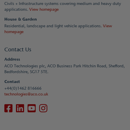
Civils + Infrastructure systems covering medium and heavy duty
applications.
View homepage
House & Garden
Residential, landscape and light vehicle applications.
View
homepage
Contact Us
Address
ACO Technologies plc, ACO Business Park Hitchin Road, Shefford,
Bedfordshire, SG17 5TE.
Contact
+44(0)1462 816666
technologies@aco.co.uk