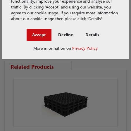
functionality, improve your experience and analyse our
traffic. By clicking ‘Accept’ and using our website, you
agree to our cookie usage. If you require more information
about our cookie usage then please click ‘Details'
Accept
Decline
Details
Related products
More information on
Privacy Policy
Related Products