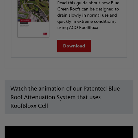
Read this guide about how Blue
Green Roofs can be designed to
drain slowly in normal use and
quickly in extreme conditions,
using ACO RoofBloxx
Download
Watch the animation of our Patented Blue
Roof Attenuation System that uses
RoofBloxx Cell