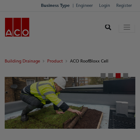
Business Type
Engineer
Login
Register
Building Drainage
Product
ACO RoofBloxx Cell