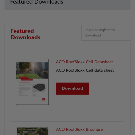
Featured Downloads
Featured
Login or register to
download
Downloads
ACO RoofBloxx Cell Datasheet
ACO RoofBloxx Cell data sheet
Download
ACO RoofBloxx Brochure