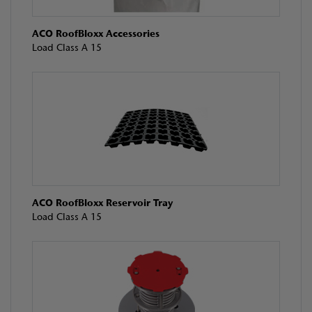
ACO RoofBloxx Accessories
Load Class A 15
ACO RoofBloxx Reservoir Tray
Load Class A 15