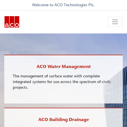
Welcome to ACO Technologies Plc.
ACO Water Management
The management of surface water with complete
integrated systems for use across the spectrum of civils
projects.
ACO Building Drainage