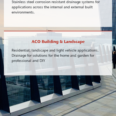
Stainless steel corrosion resistant drainage systems for
applications across the internal and external built
environments.
ACO Building & Landscape
Residential, landscape and light vehicle applications.
Drainage for solutions for the home and garden for
professional and DIY