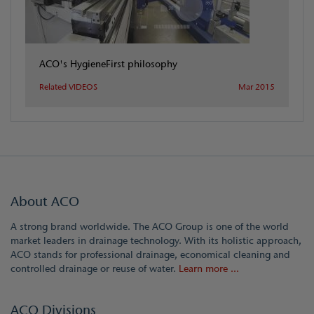
ACO's HygieneFirst philosophy
Related VIDEOS
Mar 2015
About ACO
A strong brand worldwide. The ACO Group is one of the world
market leaders in drainage technology. With its holistic approach,
ACO stands for professional drainage, economical cleaning and
controlled drainage or reuse of water.
Learn more ...
ACO Divisions