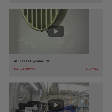
ACO Puts HygieneFirst
Related VIDEOS
Apr 2016