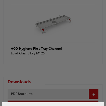
ACO Hygiene First Tray Channel
Load Class L15 / M125
Downloads
PDF Brochures
Download your selected files