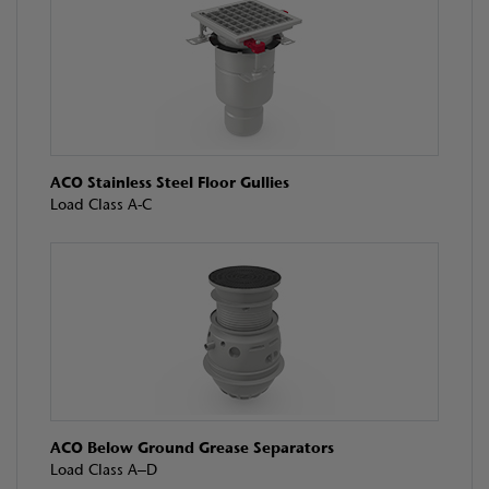
ACO Stainless Steel Floor Gullies
Load Class A-C
ACO Below Ground Grease Separators
Load Class A–D