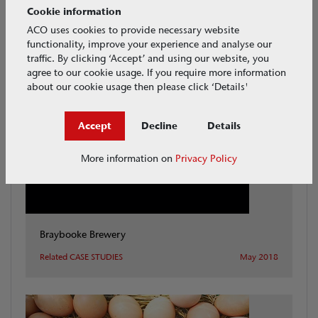
Cookie information
ACO uses cookies to provide necessary website
functionality, improve your experience and analyse our
traffic. By clicking ‘Accept’ and using our website, you
View all CASE STUDIES
CASE STUDIES
agree to our cookie usage. If you require more information
about our cookie usage then please click ‘Details'
Accept
Decline
Details
More information on
Privacy Policy
Braybooke Brewery
Related CASE STUDIES
May 2018