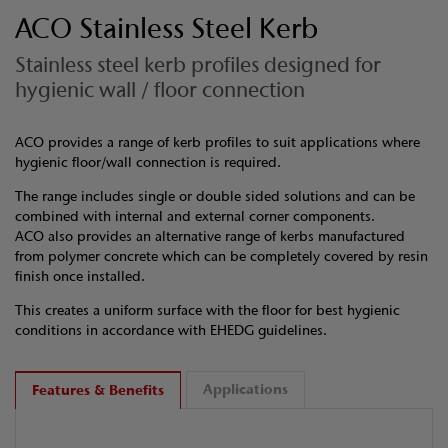
ACO Stainless Steel Kerb
Stainless steel kerb profiles designed for
hygienic wall / floor connection
ACO provides a range of kerb profiles to suit applications where
hygienic floor/wall connection is required.
The range includes single or double sided solutions and can be
combined with internal and external corner components.
ACO also provides an alternative range of kerbs manufactured
from polymer concrete which can be completely covered by resin
finish once installed.
This creates a uniform surface with the floor for best hygienic
conditions in accordance with EHEDG guidelines.
Applications
Features & Benefits