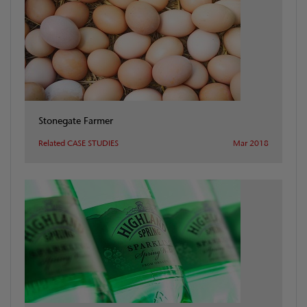
Stonegate Farmer
Related CASE STUDIES
Mar 2018