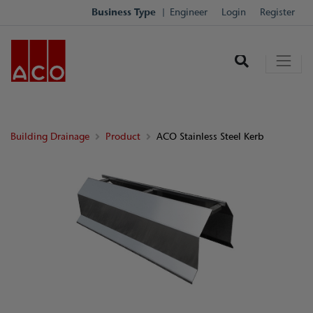
Business Type
Engineer
Login
Register
Building Drainage
Product
ACO Stainless Steel Kerb