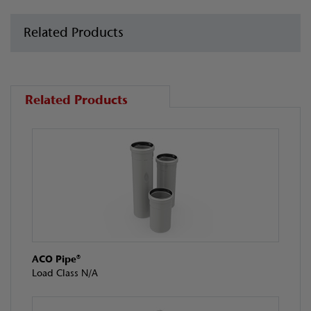
Related Products
Related Products
ACO Pipe®
Load Class N/A