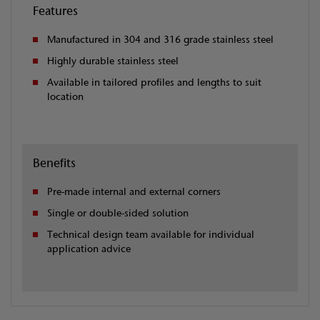
Features
Manufactured in 304 and 316 grade stainless steel
Highly durable stainless steel
Available in tailored profiles and lengths to suit
location
Benefits
Pre-made internal and external corners
Single or double-sided solution
Technical design team available for individual
application advice