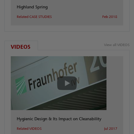
Highland Spring
Related CASE STUDIES
Feb 2018
View all VIDEOS
VIDEOS
Hygienic Design & Its Impact on Cleanability
Related VIDEOS
Jul 2017