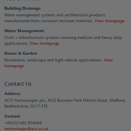
Building Drainage
Water management systems and architectural products
manufactured from corrosion resistant materials.
View homepage
Water Management
Civils + Infrastructure systems covering medium and heavy duty
applications.
View homepage
House & Garden
Residential, landscape and light vehicle applications.
View
homepage
Contact Us
Address
ACO Technologies plc, ACO Business Park Hitchin Road, Shefford,
Bedfordshire, SG17 5TE.
Contact
+44(0)1462 816666
technologies@aco.co.uk