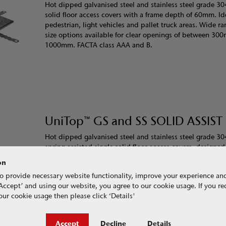
Hot dipped galvanised steel and stainless steel grade 30
solid floor access covers with a frame depth of 60mm. Ide
pedestrian, light vehicles and pallet truck areas. Wide ra
size options available for clear openings of between 3
1000mm. FACTA class AAA and B.
UniTop™ GS and SS SOLID ASSIST
Hot dipped galvanised steel and stainless steel grade 30
spring assisted single solid floor access covers, designed
person minimal effort operation. Ideal in areas where fre
on
access is required. With a frame depth of 60mm these h
o provide necessary website functionality, improve your experience an
covers are ideal for pedestrian, light vehicle and pallet t
g ‘Accept’ and using our website, you agree to our cookie usage. If you r
Wide range of size options available for clear openings 
ur cookie usage then please click ‘Details'
450mm and 1000mm. FACTA class AAA and B.
Accept
Decline
Details