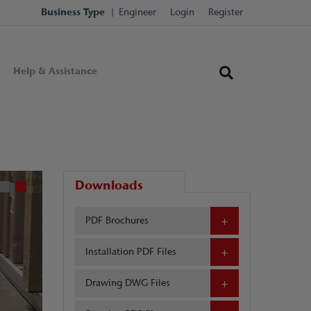
Business Type
Engineer
Login
Register
Help & Assistance
Downloads
PDF Brochures
Installation PDF Files
Drawing DWG Files