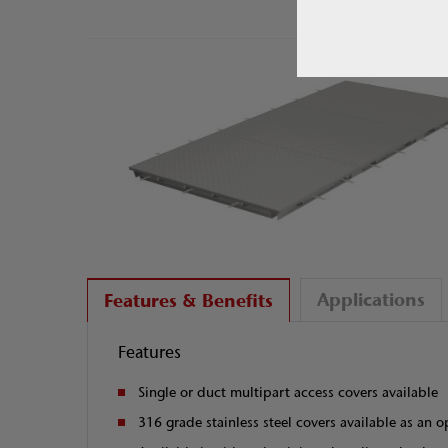
Applications
Features & Benefits
Features
Single or duct multipart access covers available
316 grade stainless steel covers available as an o