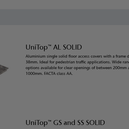
UniTop™ AL SOLID
Aluminium single solid floor access covers with a frame 
38mm. Ideal for pedestrian traffic applications. Wide ran
options available for clear openings of between 200mm
1000mm. FACTA class AA.
UniTop™ GS and SS SOLID