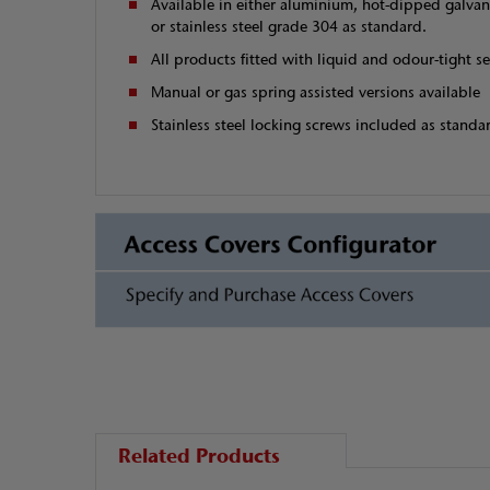
Available in either aluminium, hot-dipped galvan
or stainless steel grade 304 as standard.
All products fitted with liquid and odour-tight se
Manual or gas spring assisted versions available
Stainless steel locking screws included as standa
Related Products