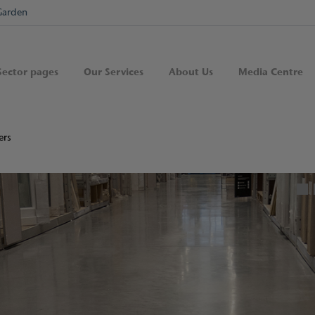
Garden
Sector pages
Our Services
About Us
Media Centre
ers