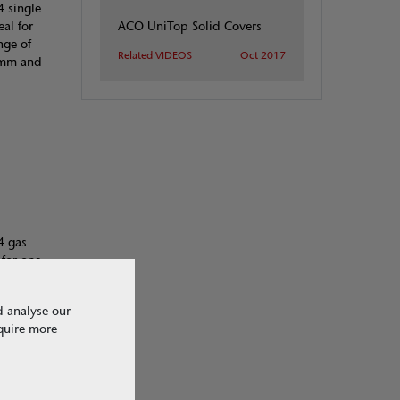
4 single
ACO UniTop Solid Covers
al for
nge of
Related VIDEOS
Oct 2017
00mm and
4 gas
 for one
quent
inged
d analyse our
ruck areas.
equire more
of between