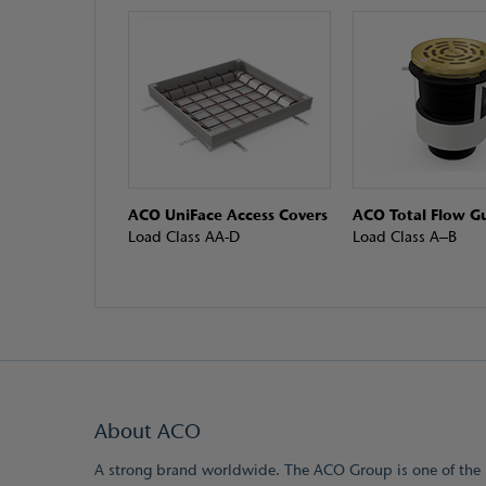
ACO UniFace Access Covers
ACO Total Flow Gu
Load Class AA-D
Load Class A–B
About ACO
A strong brand worldwide. The ACO Group is one of the