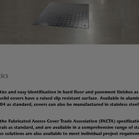
ics
cs and easy identification in hard floor and pavement finishes as
 solid covers have a raised slip resistant surface
.
Available in alumi
304 as standard, covers can also be manufactured in stainless stee
 the Fabricated Access Cover Trade Association (FACTA) specificatio
eals as standard, and are available in a comprehensive range of s
solutions are also available to meet individual project require