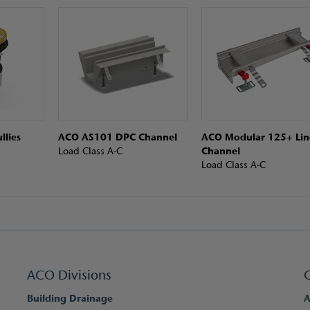
llies
ACO AS101 DPC Channel
ACO Modular 125+ Lin
Load Class A-C
Channel
Load Class A-C
ACO Divisions
Building Drainage
A