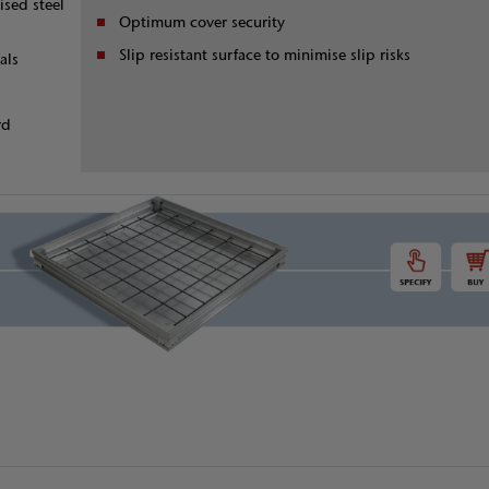
ised steel
Optimum cover security
Slip resistant surface to minimise slip risks
als
rd