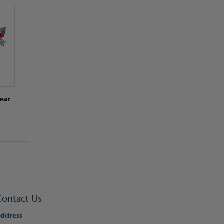
ear
Contact Us
ddress