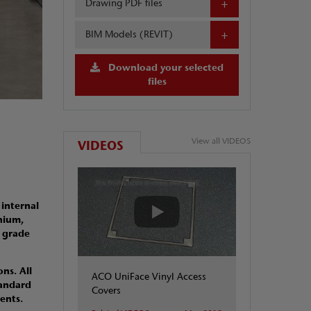
Drawing PDF files
BIM Models (REVIT)
Download your selected
files
View all VIDEOS
VIDEOS
 internal
nium,
l grade
ns. All
ACO UniFace Vinyl Access
tandard
Covers
ments.