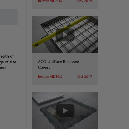
Related VIDEOS
May 2019
depth of
ACO UniFace Recessed
ge of size
Covers
 and
Related VIDEOS
Oct 2017