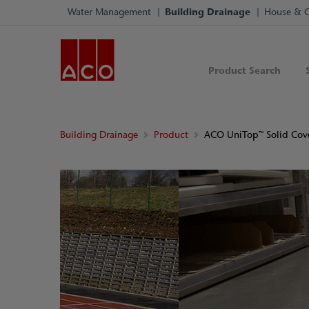
Water Management
Building Drainage
House & 
Product Search
Building Drainage
Product
ACO UniTop™ Solid Cov