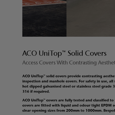
ACO UniTop™ Solid Covers
Access Covers With Contrasting Aesthet
ACO UniTop™ solid covers provide contrasting aestheti
inspection and manhole covers
.
For safety in use, all
hot dipped galvanised steel or stainless steel grade 
316 if required.
ACO UniTop™ covers are fully tested and classified to
covers are fitted with liquid and odour tight EPDM s
clear opening sizes from 200mm to 1000mm. Bespoke 