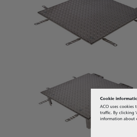
Cookie informati
ACO uses cookies t
traffic. By clickin
information about o