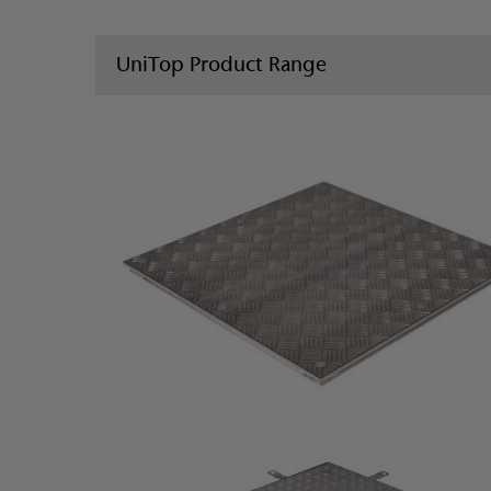
UniTop Product Range