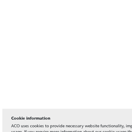
Cookie information
ACO uses cookies to provide necessary website functionality, imp
usage. If you require more information about our cookie usage the