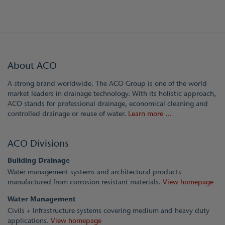
About ACO
A strong brand worldwide. The ACO Group is one of the world
market leaders in drainage technology. With its holistic approach,
ACO stands for professional drainage, economical cleaning and
controlled drainage or reuse of water.
Learn more ...
ACO Divisions
Building Drainage
Water management systems and architectural products
manufactured from corrosion resistant materials.
View homepage
Water Management
Civils + Infrastructure systems covering medium and heavy duty
applications.
View homepage