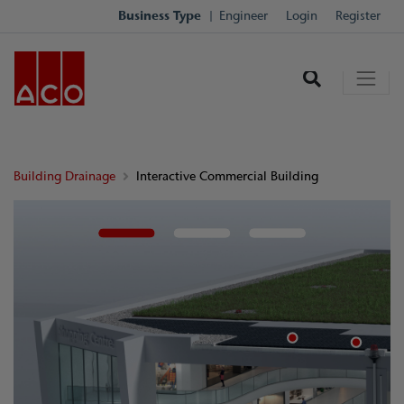
Business Type
Engineer
Login
Register
Building Drainage
Interactive Commercial Building