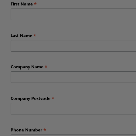
*
First Name
*
Last Name
*
Company Name
*
Company Postcode
*
Phone Number