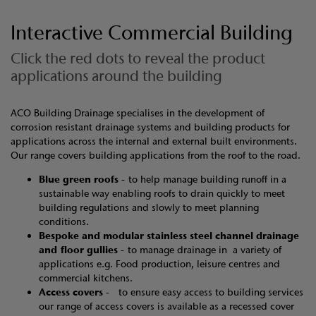
Interactive Commercial Building
Click the red dots to reveal the product
applications around the building
ACO Building Drainage specialises in the development of
corrosion resistant drainage systems and building products for
applications across the internal and external built environments.
Our range covers building applications from the roof to the road.
Blue green roofs -
to help manage building runoff in a
sustainable way enabling roofs to drain quickly to meet
building regulations and slowly to meet planning
conditions.
Bespoke and modular stainless steel channel drainage
and floor gullies -
to manage drainage in a variety of
applications e.g. Food production, leisure centres and
commercial kitchens.
Access covers -
to ensure easy access to building services
our range of access covers is available as a recessed cover