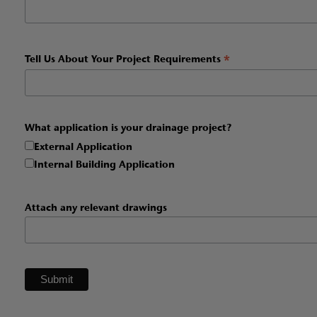
*
Tell Us About Your Project Requirements
What application is your drainage project?
External Application
Internal Building Application
Attach any relevant drawings