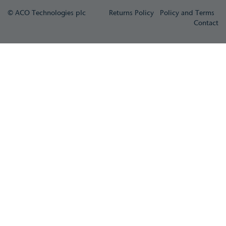
© ACO Technologies plc
Returns Policy
Policy and Terms
Contact