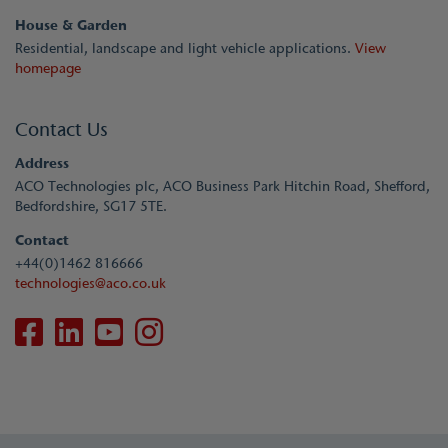
House & Garden
Residential, landscape and light vehicle applications.
View
homepage
Contact Us
Address
ACO Technologies plc, ACO Business Park Hitchin Road, Shefford,
Bedfordshire, SG17 5TE.
Contact
+44(0)1462 816666
technologies@aco.co.uk