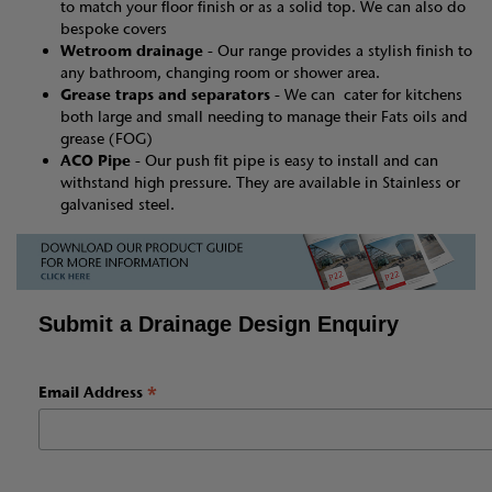
to match your floor finish or as a solid top. We can also do
bespoke covers
Wetroom drainage -
Our range provides a stylish finish to
any bathroom, changing room or shower area.
Grease traps and separators -
We can cater for kitchens
both large and small needing to manage their Fats oils and
grease (FOG)
ACO Pipe -
Our push fit pipe is easy to install and can
withstand high pressure. They are available in Stainless or
galvanised steel.
Submit a Drainage Design Enquiry
*
Email Address