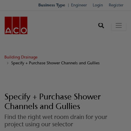
Business Type
Engineer
Login
Register
Building Drainage
Specify + Purchase Shower Channels and Gullies
Specify + Purchase Shower
Channels and Gullies
Find the right wet room drain for your
project using our selector