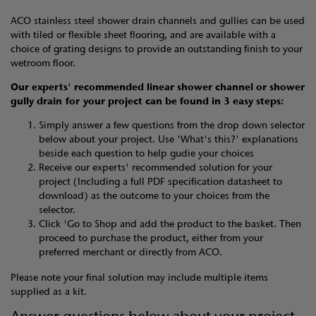
ACO stainless steel shower drain channels and gullies can be used
with tiled or flexible sheet flooring, and are available with a
choice of grating designs to provide an outstanding finish to your
wetroom floor.
Our experts' recommended linear shower channel or shower
gully drain
for your project can be found in 3 easy steps:
Simply answer a few questions from the drop down selector
below about your project. Use 'What's this?' explanations
beside each question to help gudie your choices
Receive our experts' recommended solution for your
project (Including a full PDF specification datasheet to
download) as the outcome to your choices from the
selector.
Click 'Go to Shop and add the product to the basket. Then
proceed to purchase the product, either from your
preferred merchant or directly from ACO.
Please note your final solution may include multiple items
supplied as a kit.