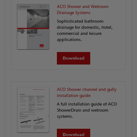
ACO Shower and Wetroom
Drainage Systems
Sophisticated bathroom
drainage for domestic, hotel,
commercial and leisure
applications.
Download
ACO Shower channel and gully
installation guide
A full installation guide of ACO
ShowerDrain and wetroom
systems.
Download