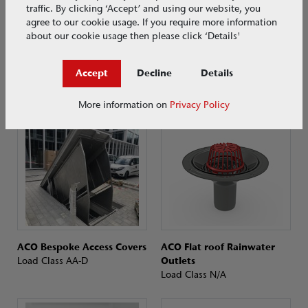
traffic. By clicking ‘Accept’ and using our website, you
agree to our cookie usage. If you require more information
about our cookie usage then please click ‘Details'
ACO Above-Ground Grease
ACO Below Ground Grease
Accept
Decline
Details
Separators
Separators
Load Class N/A
Load Class A–D
More information on
Privacy Policy
ACO Bespoke Access Covers
ACO Flat roof Rainwater
Load Class AA-D
Outlets
Load Class N/A