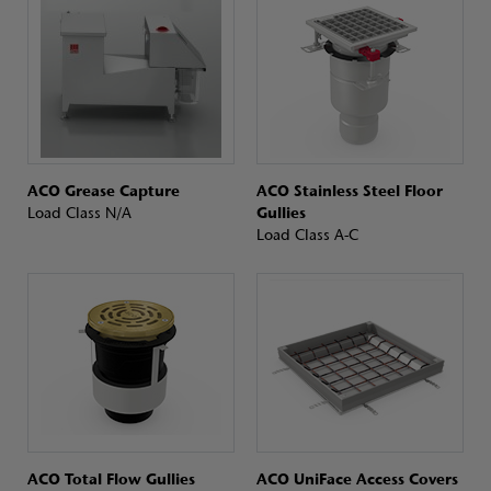
ACO Grease Capture
ACO Stainless Steel Floor
Load Class N/A
Gullies
Load Class A-C
ACO Total Flow Gullies
ACO UniFace Access Covers