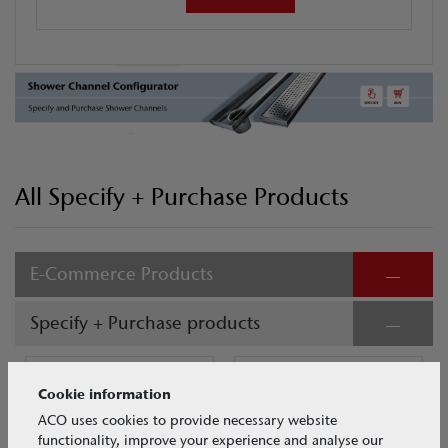
All Specify + Purchase Products
E-Commerce Products
Specify + Purchase products
Cookie information
ACO uses cookies to provide necessary website
functionality, improve your experience and analyse our