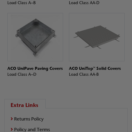
Load Class A–B
Load Class AA-D
ACO UniPave Paving Covers
ACO UniTop™ Solid Covers
Load Class A–D
Load Class AA-B
Extra Links
Returns Policy
Policy and Terms