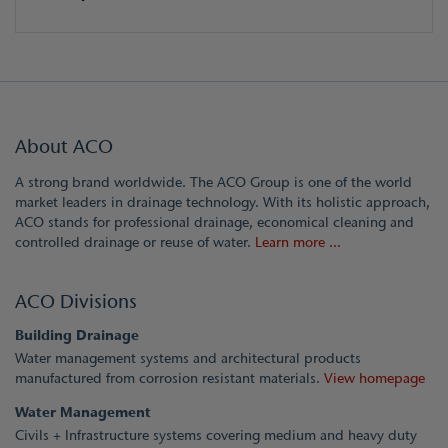
About ACO
A strong brand worldwide. The ACO Group is one of the world
market leaders in drainage technology. With its holistic approach,
ACO stands for professional drainage, economical cleaning and
controlled drainage or reuse of water.
Learn more ...
ACO Divisions
Building Drainage
Water management systems and architectural products
manufactured from corrosion resistant materials.
View homepage
Water Management
Civils + Infrastructure systems covering medium and heavy duty