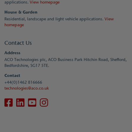
applications.
View homepage
House & Garden
Residential, landscape and light vehicle applications.
View
homepage
Contact Us
Address
ACO Technologies plc, ACO Business Park Hitchin Road, Shefford,
Bedfordshire, SG17 5TE.
Contact
+44(0)1462 816666
technologies@aco.co.uk