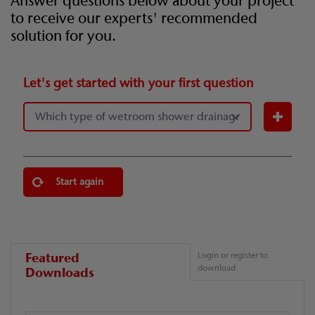
Answer questions below about your project
to receive our experts' recommended
solution for you.
Let's get started with your first question
Start again
Featured
Login or register to
download
Downloads