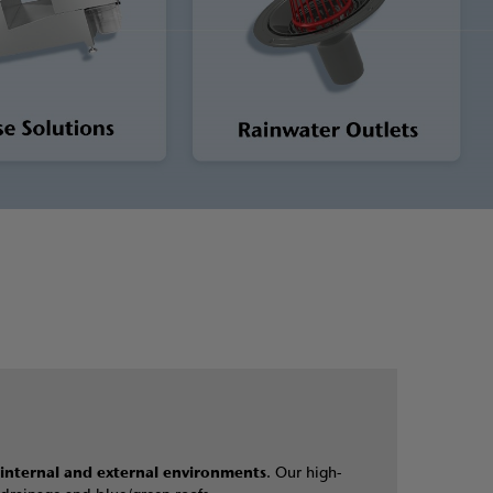
internal and external environments
. Our high-