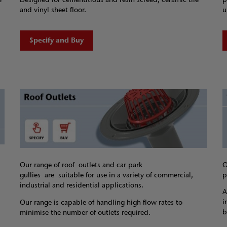
and vinyl sheet floor.
u
Specify and Buy
O
Our range of roof outlets and car park
p
gullies are suitable for use in a variety of commercial,
industrial and residential applications.
A
i
Our range is capable of handling high flow rates to
b
minimise the number of outlets required.