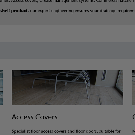
ullies, Access covers, Grease management systems, Commercial kitchen 
-shelf product
, our expert engineering ensures your drainage requireme
Access Covers
Specialist floor access covers and floor doors, suitable for
M