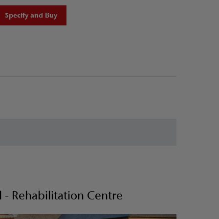
Specify and Buy
- Rehabilitation Centre