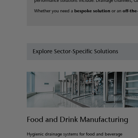
performance solutions include: Drainage channels, G
Whether you need a
bespoke solution
or an
off-the
Explore Sector-Specific Solutions
Food and Drink Manufacturing
Hygienic drainage systems for food and beverage