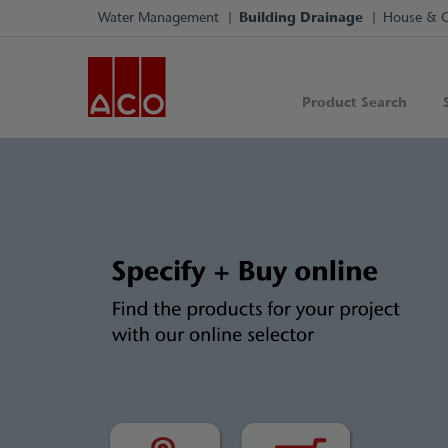
Water Management
Building Drainage
House & 
Product Search