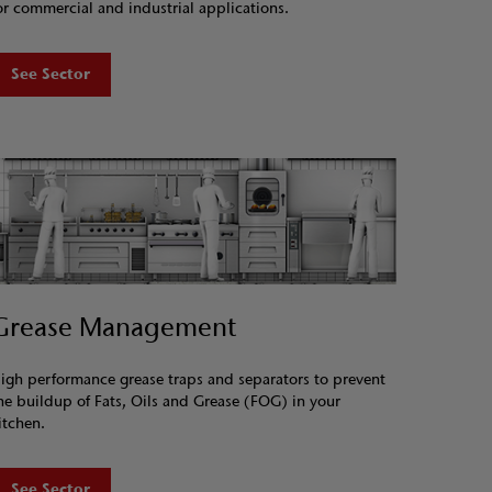
or commercial and industrial applications.
See Sector
Grease Management
igh performance grease traps and separators to prevent
he buildup of Fats, Oils and Grease (FOG) in your
itchen.
See Sector