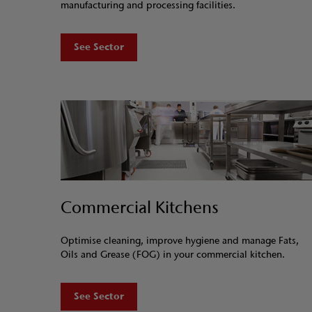
manufacturing and processing facilities.
See Sector
Commercial Kitchens
Optimise cleaning, improve hygiene and manage Fats,
Oils and Grease (FOG) in your commercial kitchen.
See Sector