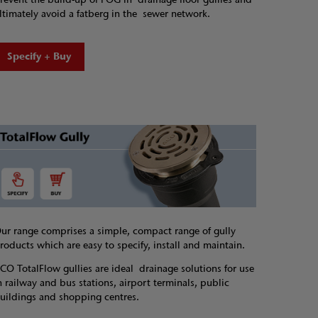
ltimately avoid a fatberg in the sewer network.
Specify + Buy
ur range comprises a simple, compact range of gully
roducts which are easy to specify, install and maintain.
CO TotalFlow gullies are ideal drainage solutions for use
n railway and bus stations, airport terminals, public
uildings and shopping centres.