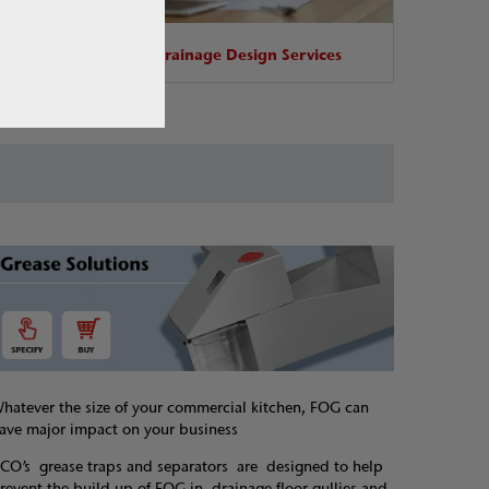
base
Drainage Design Services
hatever the size of your commercial kitchen, FOG can
ave major impact on your business
CO’s grease traps and separators are designed to help
revent the build-up of FOG in drainage floor gullies and