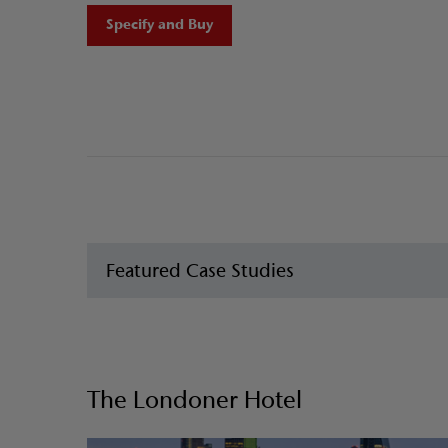
Specify and Buy
Featured Case Studies
The Londoner Hotel