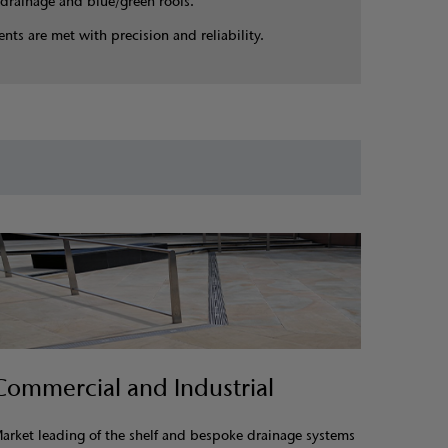
drainage and blue/green roofs.
nts are met with precision and reliability.
Commercial and Industrial
arket leading of the shelf and bespoke drainage systems