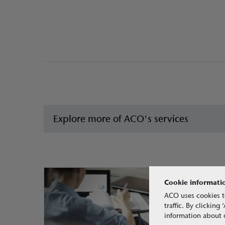
Explore more of ACO's services
Cookie informati
ACO uses cookies t
traffic. By clickin
information about o