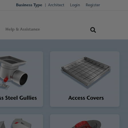
Business Type
Architect
Login
Register
Help & Assistance