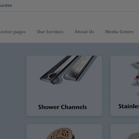
Garden
Sector pages
Our Services
About Us
Media Centre