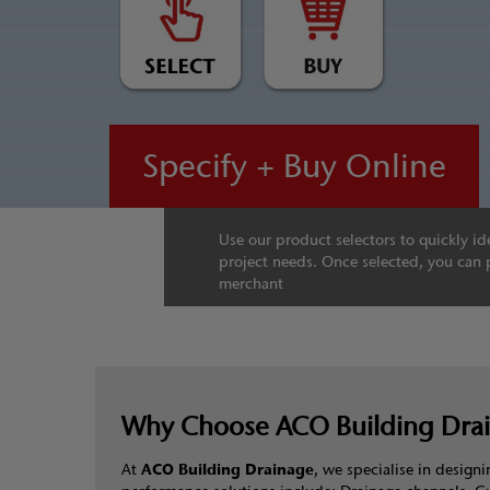
Specify + Buy Online
Use our product selectors to quickly ide
project needs. Once selected, you can 
merchant
Why Choose ACO Building Dra
At
ACO Building Drainage
, we specialise in desig