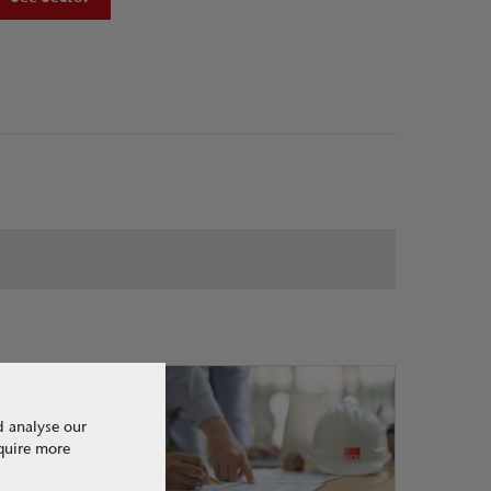
d analyse our
equire more