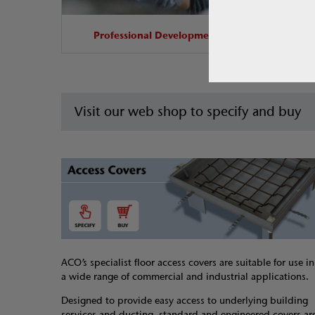
Professional Development
Visit our web shop to specify and buy
ACO’s specialist floor access covers are suitable for use in
a wide range of commercial and industrial applications.
Designed to provide easy access to underlying building
services and ducting, standard and engineered covers ar