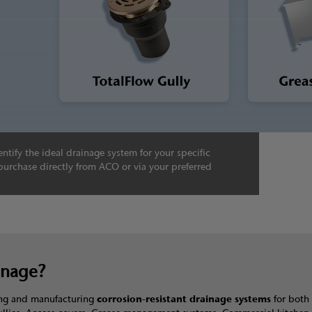
ntify the ideal drainage system for your specific
purchase directly from ACO or via your preferred
inage?
ning and manufacturing
corrosion-resistant drainage systems
for both