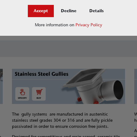
Accept
Decline
Details
Jobs at ACO
askACO - our knowledge 
More information on
Privacy Policy
The gully systems are manufactured in austenitic
W
stainless steel grades 304 or 316 and are fully pickle
h
passivated in order to ensure corrosion free joints.
A
e
Designed for cementitious and resin screed, ceramic tile
p