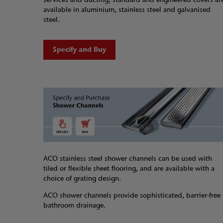
available in aluminium, stainless steel and galvanised
steel.
Specify and Buy
ACO stainless steel shower channels can be used with
tiled or flexible sheet flooring, and are available with a
choice of grating design.
ACO shower channels provide sophisticated, barrier-free
bathroom drainage.