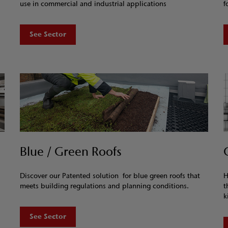
use in commercial and industrial applications
f
See Sector
Blue / Green Roofs
Discover our Patented solution for blue green roofs that
H
meets building regulations and planning conditions.
t
k
See Sector