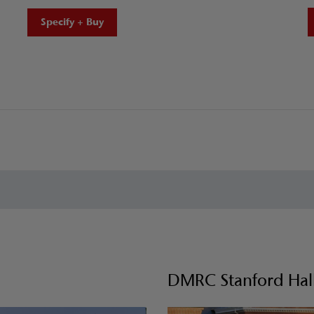
Specify + Buy
DMRC Stanford Hall 