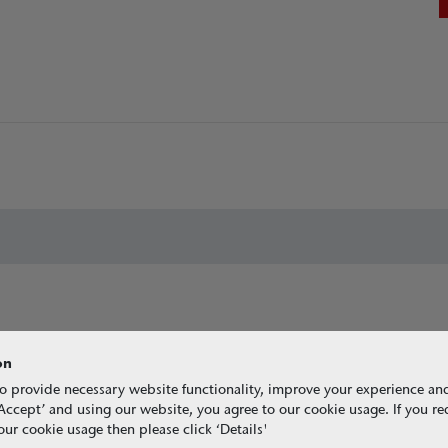
on
o provide necessary website functionality, improve your experience an
g ‘Accept’ and using our website, you agree to our cookie usage. If you r
ur cookie usage then please click ‘Details'