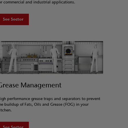
or commercial and industrial applications.
See Sector
Grease Management
igh performance grease traps and separators to prevent
he buildup of Fats, Oils and Grease (FOG) in your
itchen.
See Sector