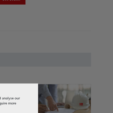
d analyse our
equire more