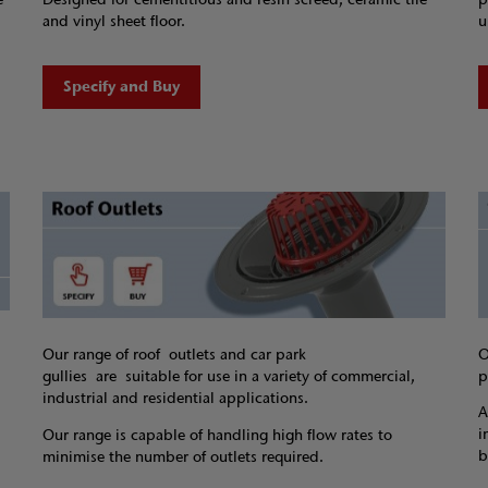
and vinyl sheet floor.
u
Specify and Buy
O
Our range of roof outlets and car park
p
gullies are suitable for use in a variety of commercial,
industrial and residential applications.
A
i
Our range is capable of handling high flow rates to
b
minimise the number of outlets required.