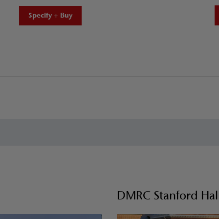
Specify + Buy
DMRC Stanford Hall 