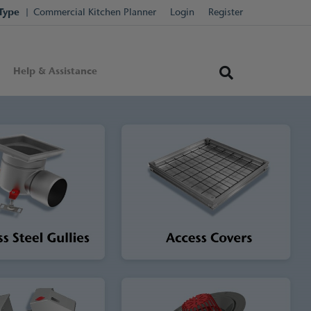
Type
Commercial Kitchen Planner
Login
Register
Help & Assistance