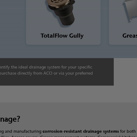
ntify the ideal drainage system for your specific
purchase directly from ACO or via your preferred
inage?
ning and manufacturing
corrosion-resistant drainage systems
for both