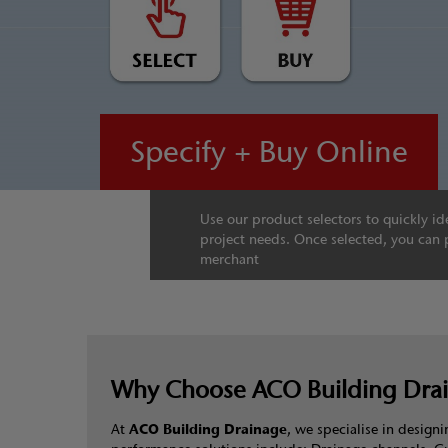
Specify + Buy Online
Use our product selectors to quickly ide
project needs. Once selected, you can 
merchant
Why Choose ACO Building Dra
At
ACO Building Drainage
, we specialise in desig