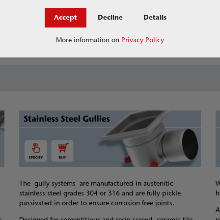
Accept
Decline
Details
Jobs at ACO
askACO - our knowledge 
More information on
Privacy Policy
The gully systems are manufactured in austenitic
W
stainless steel grades 304 or 316 and are fully pickle
h
passivated in order to ensure corrosion free joints.
A
e
Designed for cementitious and resin screed, ceramic tile
p