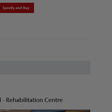
Specify and Buy
- Rehabilitation Centre