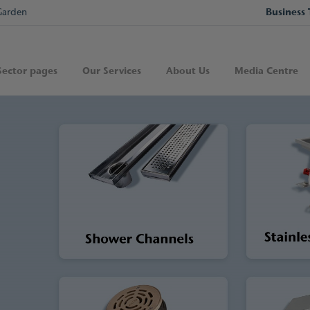
Garden
Business 
Sector pages
Our Services
About Us
Media Centre