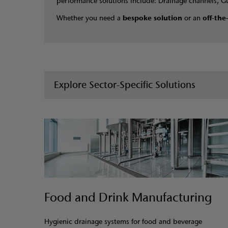
performance solutions include: Drainage channels, G
Whether you need a
bespoke solution
or an
off-the
Explore Sector-Specific Solutions
Food and Drink Manufacturing
Hygienic drainage systems for food and beverage