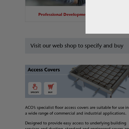
Professional Development
Visit our web shop to specify and buy
ACO’s specialist floor access covers are suitable for use in
a wide range of commercial and industrial applications.
Designed to provide easy access to underlying building
services and ducting, standard and engineered covers ar