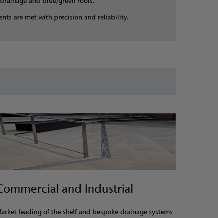
drainage and blue/green roofs.
nts are met with precision and reliability.
Commercial and Industrial
arket leading of the shelf and bespoke drainage systems