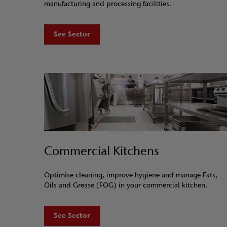
manufacturing and processing facilities.
See Sector
Commercial Kitchens
Optimise cleaning, improve hygiene and manage Fats,
Oils and Grease (FOG) in your commercial kitchen.
See Sector