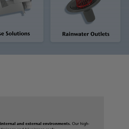
internal and external environments
. Our high-