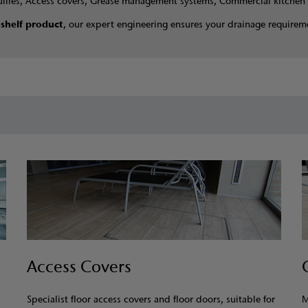
ullies, Access covers, Grease management systems, Commercial kitchen 
-shelf product
, our expert engineering ensures your drainage requireme
Access Covers
Specialist floor access covers and floor doors, suitable for
M