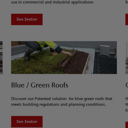
use in commercial and industrial applications
f
See Sector
Blue / Green Roofs
Discover our Patented solution for blue green roofs that
H
meets building regulations and planning conditions.
t
k
See Sector