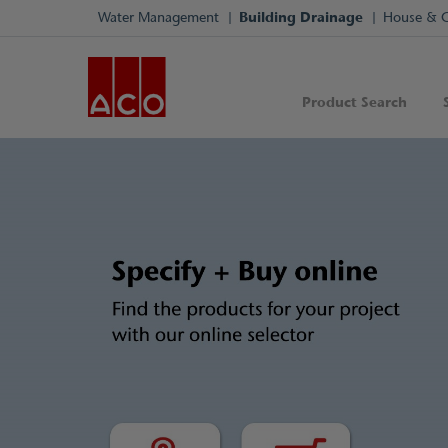
Water Management
Building Drainage
House & 
Product Search