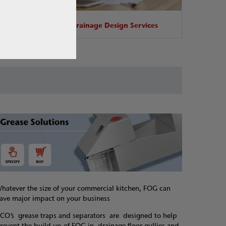
base
Drainage Design Services
hatever the size of your commercial kitchen, FOG can
ave major impact on your business
CO’s grease traps and separators are designed to help
revent the build-up of FOG in drainage floor gullies and