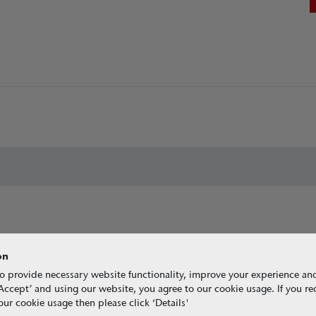
on
o provide necessary website functionality, improve your experience an
g ‘Accept’ and using our website, you agree to our cookie usage. If you r
ur cookie usage then please click ‘Details'