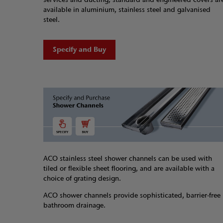
available in aluminium, stainless steel and galvanised
steel.
Specify and Buy
ACO stainless steel shower channels can be used with
tiled or flexible sheet flooring, and are available with a
choice of grating design.
ACO shower channels provide sophisticated, barrier-free
bathroom drainage.