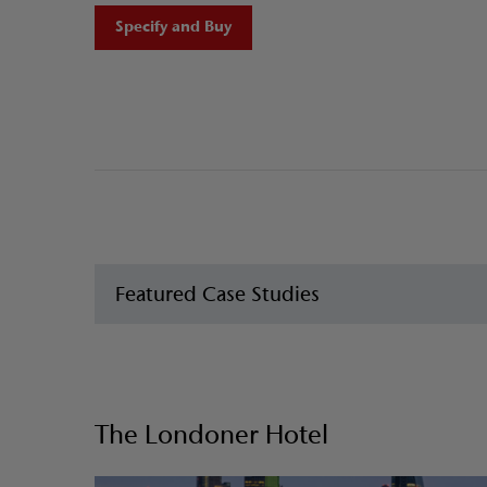
Specify and Buy
Featured Case Studies
The Londoner Hotel