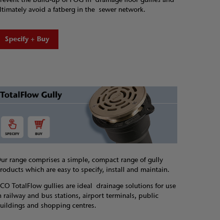
ltimately avoid a fatberg in the sewer network.
Specify + Buy
ur range comprises a simple, compact range of gully
roducts which are easy to specify, install and maintain.
CO TotalFlow gullies are ideal drainage solutions for use
n railway and bus stations, airport terminals, public
uildings and shopping centres.