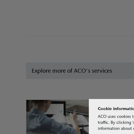
Explore more of ACO's services
Cookie informati
ACO uses cookies t
traffic. By clickin
information about o