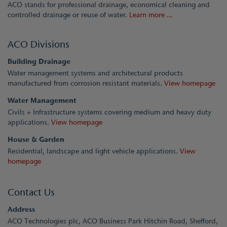
ACO stands for professional drainage, economical cleaning and
controlled drainage or reuse of water.
Learn more ...
ACO Divisions
Building Drainage
Water management systems and architectural products
manufactured from corrosion resistant materials.
View homepage
Water Management
Civils + Infrastructure systems covering medium and heavy duty
applications.
View homepage
House & Garden
Residential, landscape and light vehicle applications.
View
homepage
Contact Us
Address
ACO Technologies plc, ACO Business Park Hitchin Road, Shefford,