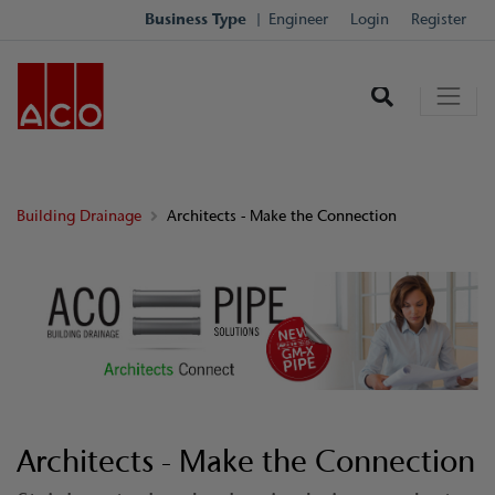
Business Type
Engineer
Login
Register
Building Drainage
Architects - Make the Connection
Architects - Make the Connection