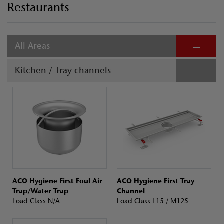
Restaurants
All Areas
Kitchen / Tray channels
ACO Hygiene First Foul Air
ACO Hygiene First Tray
Trap/Water Trap
Channel
Load Class N/A
Load Class L15 / M125