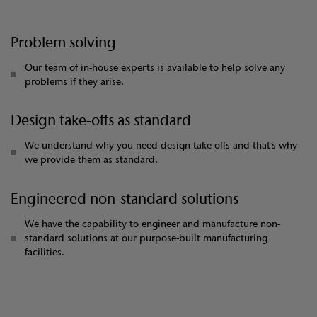
Problem solving
Our team of in-house experts is available to help solve any
problems if they arise.
Design take-offs as standard
We understand why you need design take-offs and that’s why
we provide them as standard.
Engineered non-standard solutions
We have the capability to engineer and manufacture non-
standard solutions at our purpose-built manufacturing
facilities.