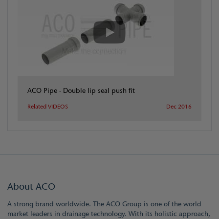
ACO Pipe - Double lip seal push fit
Related VIDEOS
Dec 2016
About ACO
A strong brand worldwide. The ACO Group is one of the world
market leaders in drainage technology. With its holistic approach,