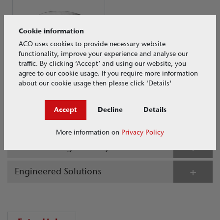
Cookie information
ACO uses cookies to provide necessary website
functionality, improve your experience and analyse our
traffic. By clicking ‘Accept’ and using our website, you
agree to our cookie usage. If you require more information
about our cookie usage then please click ‘Details'
ACO Silt Baskets
Load Class N/A
Accept
Decline
Details
Stainless Steel Gullies
More information on
Privacy Policy
Grease Management Systems
Engineered Solutions