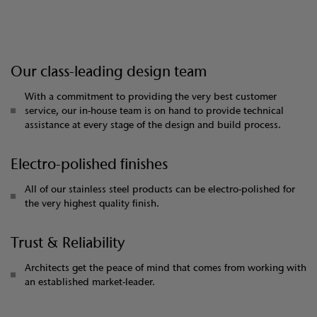
Our class-leading design team
With a commitment to providing the very best customer
service, our in-house team is on hand to provide technical
assistance at every stage of the design and build process.
Electro-polished finishes
All of our stainless steel products can be electro-polished for
the very highest quality finish.
Trust & Reliability
Architects get the peace of mind that comes from working with
an established market-leader.