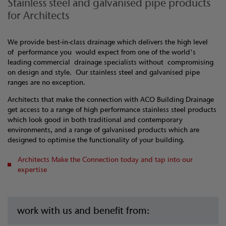
Stainless steel and galvanised pipe products
for Architects
We provide best-in-class drainage which delivers the high level
of performance you would expect from one of the world's
leading commercial drainage specialists without compromising
on design and style. Our stainless steel and galvanised pipe
ranges are no exception.
Architects that make the connection with ACO Building Drainage
get access to a range of high performance stainless steel products
which look good in both traditional and contemporary
environments, and a range of galvanised products which are
designed to optimise the functionality of your building.
Architects Make the Connection today and tap into our
expertise
work with us and benefit from: