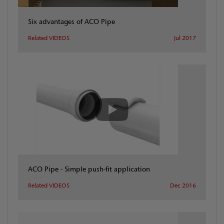
Six advantages of ACO Pipe
Related VIDEOS
Jul 2017
ACO Pipe - Simple push-fit application
Related VIDEOS
Dec 2016