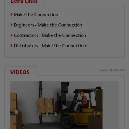
Extra Links
Make the Connection
Engineers - Make the Connection
Contractors - Make the Connection
Distributors - Make the Connection
View all VIDEOS
VIDEOS