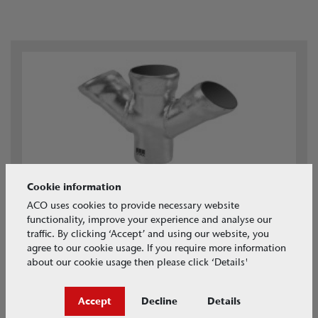
Cookie information
ACO GM-X PIPE
ACO uses cookies to provide necessary website
New range available
functionality, improve your experience and analyse our
traffic. By clicking ‘Accept’ and using our website, you
agree to our cookie usage. If you require more information
about our cookie usage then please click ‘Details'
Extra Links
Accept
Decline
Details