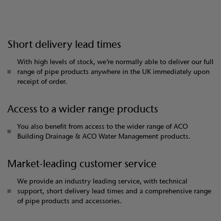
Short delivery lead times
With high levels of stock, we’re normally able to deliver our full
range of pipe products anywhere in the UK immediately upon
receipt of order.
Access to a wider range products
You also benefit from access to the wider range of ACO
Building Drainage & ACO Water Management products.
Market-leading customer service
We provide an industry leading service, with technical
support, short delivery lead times and a comprehensive range
of pipe products and accessories.