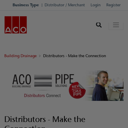
Business Type
Distributor / Merchant
Login
Register
Building Drainage
Distributors - Make the Connection
Distributors - Make the