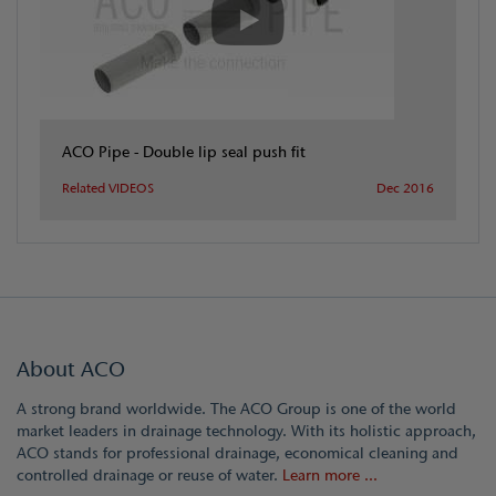
ACO Pipe - Double lip seal push fit
Related VIDEOS
Dec 2016
About ACO
A strong brand worldwide. The ACO Group is one of the world
market leaders in drainage technology. With its holistic approach,
ACO stands for professional drainage, economical cleaning and
controlled drainage or reuse of water.
Learn more ...