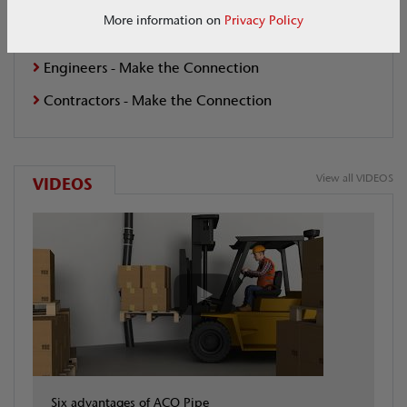
Make the Connection
More information on
Privacy Policy
Architects - Make the Connection
Engineers - Make the Connection
Contractors - Make the Connection
View all VIDEOS
VIDEOS
Six advantages of ACO Pipe