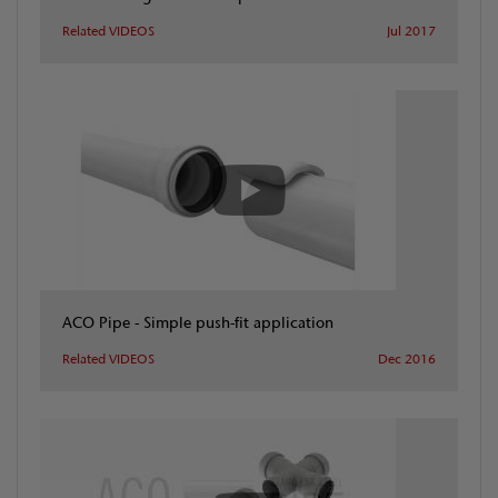
Related VIDEOS
Jul 2017
ACO Pipe - Simple push-fit application
Related VIDEOS
Dec 2016