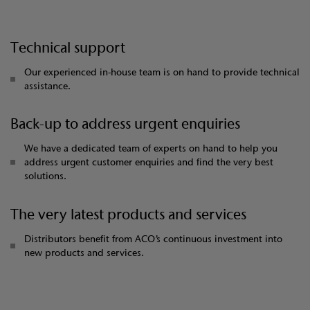
Technical support
Our experienced in-house team is on hand to provide technical
assistance.
Back-up to address urgent enquiries
We have a dedicated team of experts on hand to help you
address urgent customer enquiries and find the very best
solutions.
The very latest products and services
Distributors benefit from ACO’s continuous investment into
new products and services.