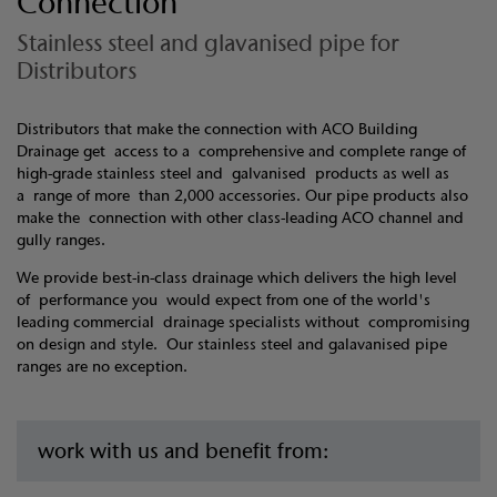
Connection
Stainless steel and glavanised pipe for
Distributors
Distributors that make the connection with ACO Building
Drainage get access to a comprehensive and complete range of
high-grade stainless steel and galvanised products as well as
a range of more than 2,000 accessories. Our pipe products also
make the connection with other class-leading ACO channel and
gully ranges.
We provide best-in-class drainage which delivers the high level
of performance you would expect from one of the world's
leading commercial drainage specialists without compromising
on design and style. Our stainless steel and galavanised pipe
ranges are no exception.
work with us and benefit from: