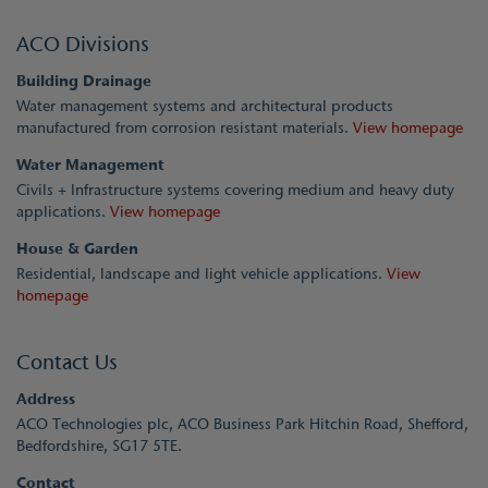
ACO Divisions
Building Drainage
Water management systems and architectural products
manufactured from corrosion resistant materials.
View homepage
Water Management
Civils + Infrastructure systems covering medium and heavy duty
applications.
View homepage
House & Garden
Residential, landscape and light vehicle applications.
View
homepage
Contact Us
Address
ACO Technologies plc, ACO Business Park Hitchin Road, Shefford,
Bedfordshire, SG17 5TE.
Contact