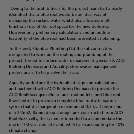
Owing to the prohibitive site, the project team had already
identified that a blue roof would be an ideal way of
managing the surface water whilst also allowing multi-
functional use of the roof space for the new building.
However only preliminary calculations and an outline
feasibility of the blue roof had been presented at planning.
To this end, Plumbsa Plumbing Ltd the subcontractors
designated to work on the roofing and plumbing of the
project, turned to surface water management specialists ACO
Building Drainage and Aquality, stormwater management
professionals, to help solve the issue.
Aquality undertook the hydraulic design and calculations
and partnered with ACO Building Drainage to provide the
ACO RoofBloxx geocellular tank, roof outlets, and blue roof
flow control to provide a complete blue roof attenuation
system that discharges at a maximum of 0.3 l/s. Comprising
of a 255m2, 85mm deep storage tank constructed from ACO
RoofBloxx cells, the system is intended to accommodate the
one in 100 year rainfall event, whilst also accounting for 40%
climate change.