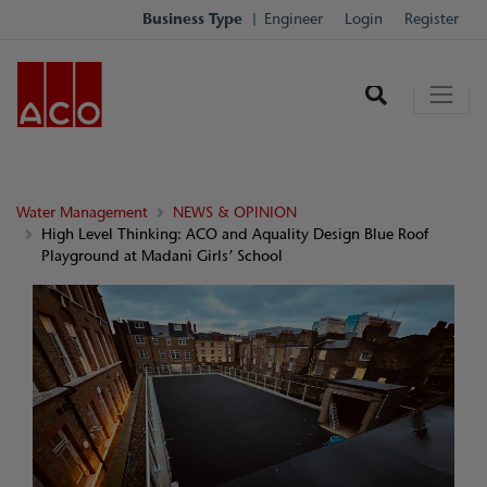
Business Type
Engineer
Login
Register
Water Management
NEWS & OPINION
High Level Thinking: ACO and Aquality Design Blue Roof
Playground at Madani Girls’ School