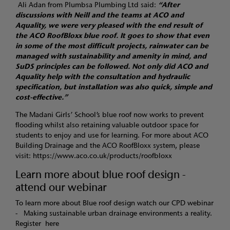
Ali Adan from Plumbsa Plumbing Ltd said:
“After
discussions with Neill and the teams at ACO and
Aquality, we were very pleased with the end result of
the ACO RoofBloxx blue roof. It goes to show that even
in some of the most difficult projects, rainwater can be
managed with sustainability and amenity in mind, and
SuDS principles can be followed. Not only did ACO and
Aquality help with the consultation and hydraulic
specification, but installation was also quick, simple and
cost-effective.”
The Madani Girls’ School’s blue roof now works to prevent
flooding whilst also retaining valuable outdoor space for
students to enjoy and use for learning. For more about ACO
Building Drainage and the ACO RoofBloxx system, please
visit:
https://www.aco.co.uk/products/roofbloxx
Learn more about blue roof design -
attend our webinar
To learn more about Blue roof design watch our CPD webinar
- Making sustainable urban drainage environments a reality.
Register
here