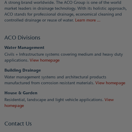
A strong brand worldwide. The ACO Group is one of the world
market leaders in drainage technology. With its holistic approach,
ACO stands for professional drainage, economical cleaning and
controlled drainage or reuse of water.
Learn more ...
ACO Divisions
Water Management
Civils + Infrastructure systems covering medium and heavy duty
applications.
View homepage
Building Drainage
Water management systems and architectural products
manufactured from corrosion resistant materials.
View homepage
House & Garden
Residential, landscape and light vehicle applications.
View
homepage
Contact Us