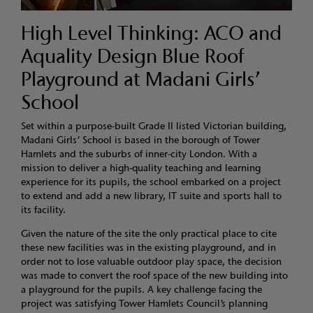
High Level Thinking: ACO and
Aquality Design Blue Roof
Playground at Madani Girls’
School
Set within a purpose-built Grade II listed Victorian building,
Madani Girls’ School is based in the borough of Tower
Hamlets and the suburbs of inner-city London. With a
mission to deliver a high-quality teaching and learning
experience for its pupils, the school embarked on a project
to extend and add a new library, IT suite and sports hall to
its facility.
Given the nature of the site the only practical place to cite
these new facilities was in the existing playground, and in
order not to lose valuable outdoor play space, the decision
was made to convert the roof space of the new building into
a playground for the pupils. A key challenge facing the
project was satisfying Tower Hamlets Council’s planning