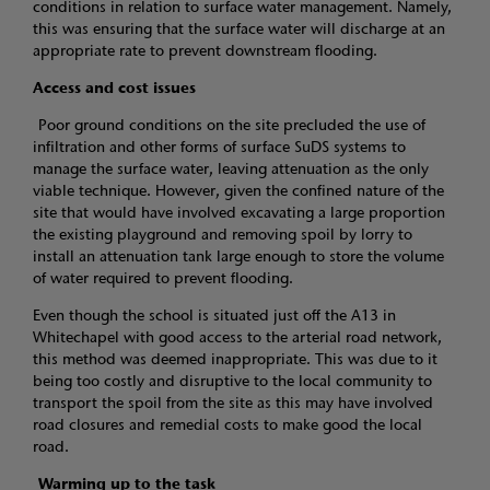
conditions in relation to surface water management. Namely,
this was ensuring that the surface water will discharge at an
appropriate rate to prevent downstream flooding.
Access and cost issues
Poor ground conditions on the site precluded the use of
infiltration and other forms of surface SuDS systems to
manage the surface water, leaving attenuation as the only
viable technique. However, given the confined nature of the
site that would have involved excavating a large proportion
the existing playground and removing spoil by lorry to
install an attenuation tank large enough to store the volume
of water required to prevent flooding.
Even though the school is situated just off the A13 in
Whitechapel with good access to the arterial road network,
this method was deemed inappropriate. This was due to it
being too costly and disruptive to the local community to
transport the spoil from the site as this may have involved
road closures and remedial costs to make good the local
road.
Warming up to the task