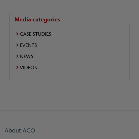
Media categories
CASE STUDIES
EVENTS
NEWS
VIDEOS
About ACO